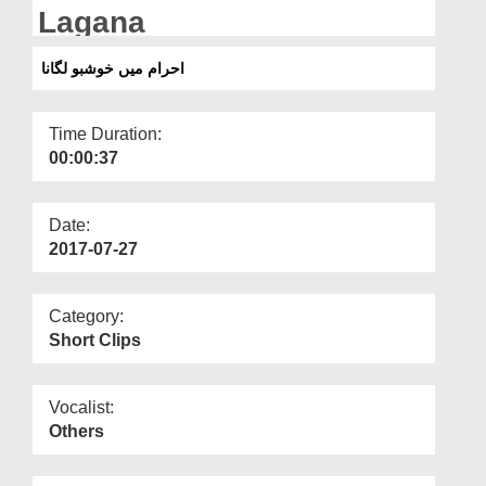
Departments
Lagana
Our Websites
احرام میں خوشبو لگانا
More
Time Duration:
00:00:37
Date:
2017-07-27
Category:
Short Clips
Vocalist:
Others