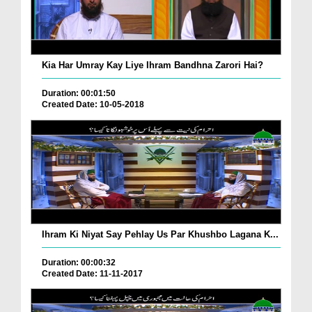
Kia Har Umray Kay Liye Ihram Bandhna Zarori Hai?
Duration: 00:01:50
Created Date: 10-05-2018
Ihram Ki Niyat Say Pehlay Us Par Khushbo Lagana K...
Duration: 00:00:32
Created Date: 11-11-2017