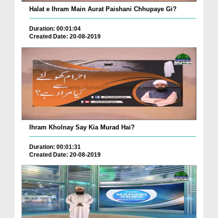
Halat e Ihram Main Aurat Paishani Chhupaye Gi?
Duration: 00:01:04
Created Date: 20-08-2019
Ihram Kholnay Say Kia Murad Hai?
Duration: 00:01:31
Created Date: 20-08-2019