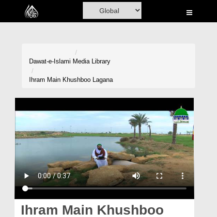
Home
Al-Quran
Books
Dawat-e-Islami
Media Library
Media
Ihram Main Khushboo Lagana
Madani Channel
Volunteer Portal
Rohani Ilaj
Donation
Blog
Magazine
Ihram Main Khushboo