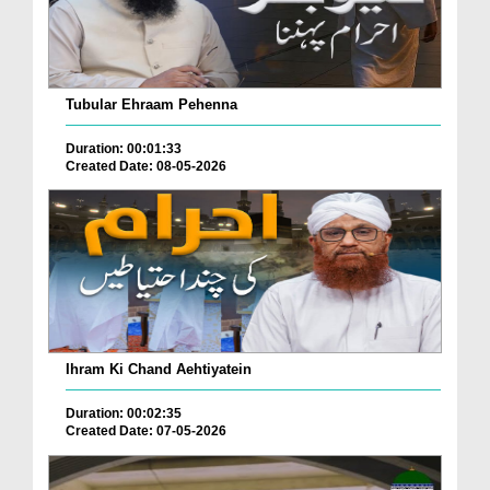
Tubular Ehraam Pehenna
Duration: 00:01:33
Created Date: 08-05-2026
Ihram Ki Chand Aehtiyatein
Duration: 00:02:35
Created Date: 07-05-2026