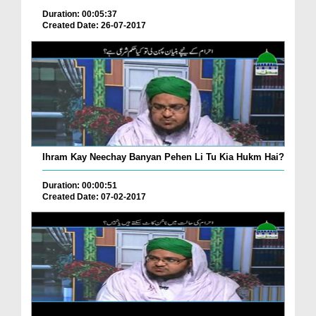
Duration: 00:05:37
Created Date: 26-07-2017
Ihram Kay Neechay Banyan Pehen Li Tu Kia Hukm Hai?
Duration: 00:00:51
Created Date: 07-02-2017