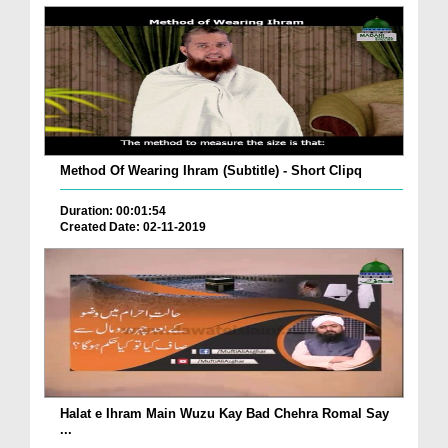
Method Of Wearing Ihram (Subtitle) - Short Clipq
Duration: 00:01:54
Created Date: 02-11-2019
Halat e Ihram Main Wuzu Kay Bad Chehra Romal Say
...