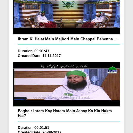
Ihram Ki Halat Main Majbori Main Chappal Pehenna ...
Duration: 00:01:43
Created Date: 11-11-2017
Baghair Ihram Kay Haram Main Janay Ka Kia Hukm
Hai?
Duration: 00:01:51
Created Date: 26-08-2017