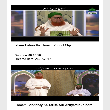
Islami Behno Ka Ehraam - Short Clip
Duration: 00:00:56
Created Date: 26-07-2017
Ehraam Bandhnay Ka Tarika Aur Ahtiyatain - Short ...