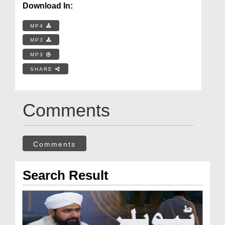
Download In:
MP4
MP3
MP3
SHARE
Comments
Comments
Search Result