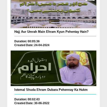
Hajj Aur Umrah Main Ehram Kyun Pehentay Hain?
Duration: 00:05:36
Created Date: 24-04-2024
Istemal Shuda Ehram Dubara Pehennay Ka Hukm
Duration: 00:02:43
Created Date: 30-06-2022