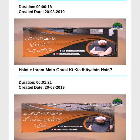
Duration: 00:00:18
Created Date: 20-08-2019
Halat e Ihram Main Ghusl Ki Kia Ihtiyatain Hain?
Duration: 00:01:21
Created Date: 20-08-2019