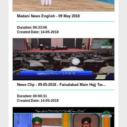
Madani News English - 09 May 2018
Duration: 00:33:06
Created Date: 14-05-2018
News Clip - 09-05-2018 - Faisalabad Main Hajj Tar...
Duration: 00:00:31
Created Date: 14-05-2018