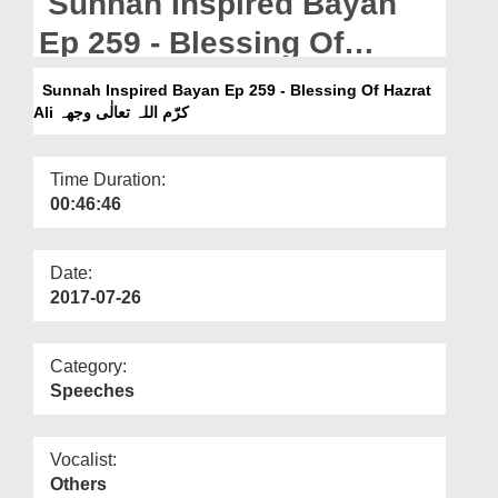
Sunnah Inspired Bayan
Departments
Ep 259 - Blessing Of
Our Websites
Hazrat Ali کرّم اللہ تعالٰی
Sunnah Inspired Bayan Ep 259 - Blessing Of Hazrat
More
وجھہ
Ali کرّم اللہ تعالٰی وجھہ
Time Duration:
00:46:46
Date:
2017-07-26
Category:
Speeches
Vocalist:
Others