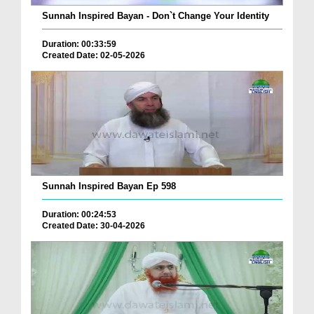
Sunnah Inspired Bayan - Don`t Change Your Identity
Duration: 00:33:59
Created Date: 02-05-2026
Sunnah Inspired Bayan Ep 598
Duration: 00:24:53
Created Date: 30-04-2026