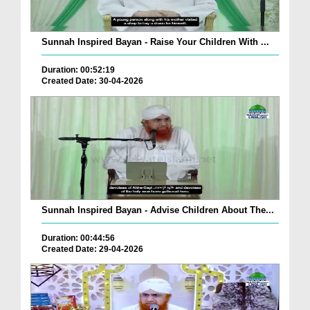
Sunnah Inspired Bayan - Raise Your Children With ...
Duration: 00:52:19
Created Date: 30-04-2026
Sunnah Inspired Bayan - Advise Children About The...
Duration: 00:44:56
Created Date: 29-04-2026