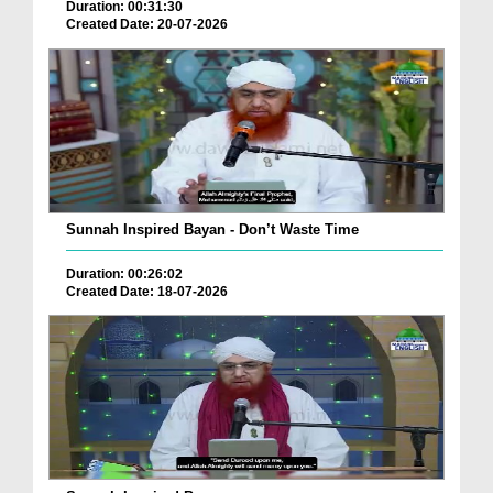
Duration: 00:31:30
Created Date: 20-07-2026
Sunnah Inspired Bayan - Don’t Waste Time
Duration: 00:26:02
Created Date: 18-07-2026