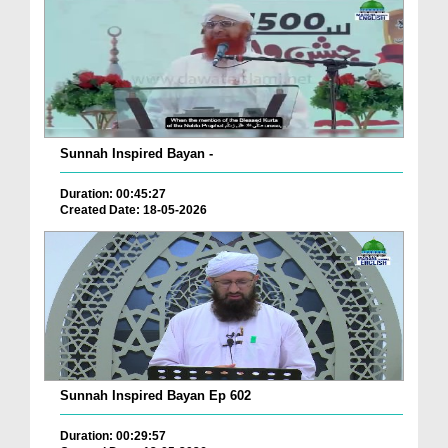
Sunnah Inspired Bayan -
Duration: 00:45:27
Created Date: 18-05-2026
Sunnah Inspired Bayan Ep 602
Duration: 00:29:57