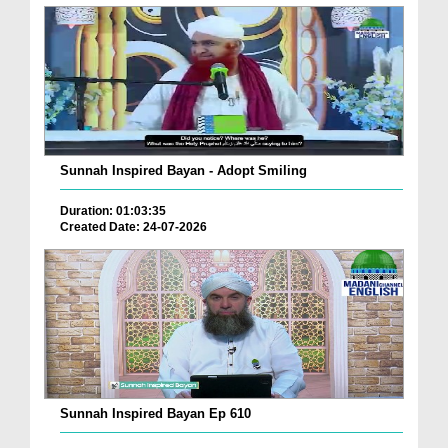
Sunnah Inspired Bayan - Adopt Smiling
Duration: 01:03:35
Created Date: 24-07-2026
Sunnah Inspired Bayan Ep 610