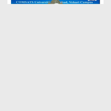
Sunnah Inspired Bayan - Qaboliyat Ki Ghari
Duration: 00:38:49
Created Date: 23-04-2026
Sunnah Inspired Bayan Ep 600
Duration: 00:43:12
Created Date: 20-04-2026