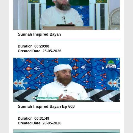
Sunnah Inspired Bayan
Duration: 00:20:00
Created Date: 25-05-2026
Sunnah Inspired Bayan Ep 603
Duration: 00:31:49
Created Date: 20-05-2026