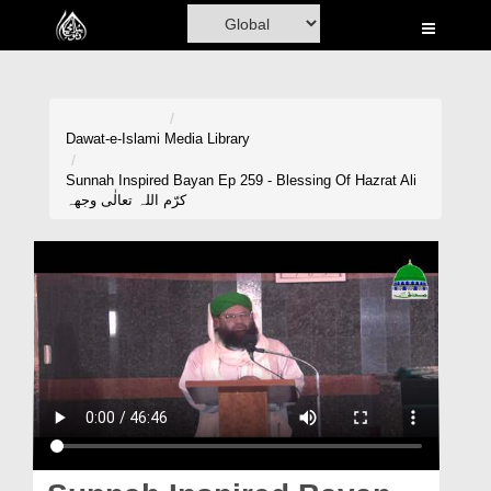
Home
Al-Quran
Books
Dawat-e-Islami
Media Library
Media
Sunnah Inspired Bayan Ep 259 - Blessing Of Hazrat Ali
کرّم اللہ تعالٰی وجھہ
Madani Channel
Volunteer Portal
Rohani Ilaj
Donation
Blog
Magazine