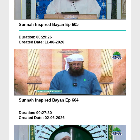
Sunnah Inspired Bayan Ep 605
Duration: 00:29:26
Created Date: 11-06-2026
Sunnah Inspired Bayan Ep 604
Duration: 00:27:30
Created Date: 02-06-2026