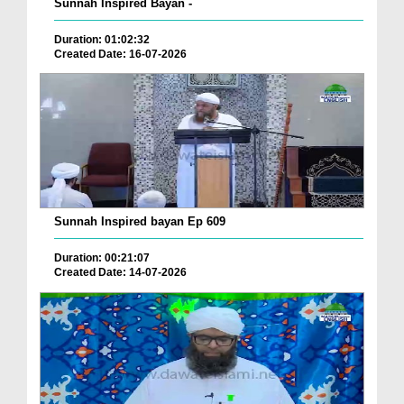
Sunnah Inspired Bayan -
Duration: 01:02:32
Created Date: 16-07-2026
Sunnah Inspired bayan Ep 609
Duration: 00:21:07
Created Date: 14-07-2026