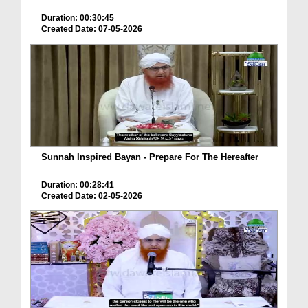
Duration: 00:30:45
Created Date: 07-05-2026
Sunnah Inspired Bayan - Prepare For The Hereafter
Duration: 00:28:41
Created Date: 02-05-2026