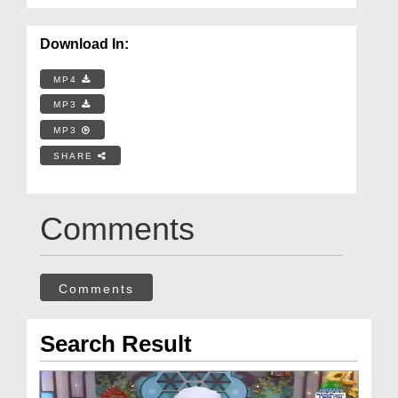
Download In:
MP4
MP3
MP3
SHARE
Comments
Comments
Search Result