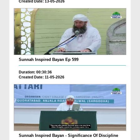
Created Date: 13-05-2026
Sunnah Inspired Bayan Ep 599
Duration: 00:30:36
Created Date: 11-05-2026
Sunnah Inspired Bayan - Significance Of Discipline