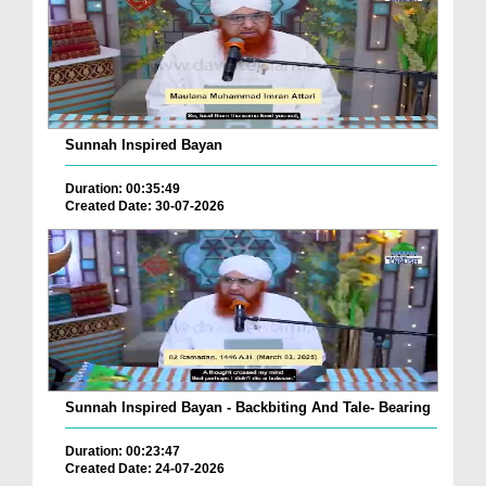
Sunnah Inspired Bayan
Duration: 00:35:49
Created Date: 30-07-2026
Sunnah Inspired Bayan - Backbiting And Tale- Bearing
Duration: 00:23:47
Created Date: 24-07-2026