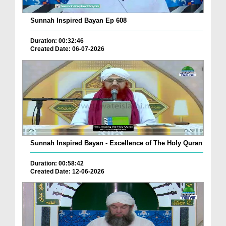
Sunnah Inspired Bayan Ep 608
Duration: 00:32:46
Created Date: 06-07-2026
Sunnah Inspired Bayan - Excellence of The Holy Quran
Duration: 00:58:42
Created Date: 12-06-2026