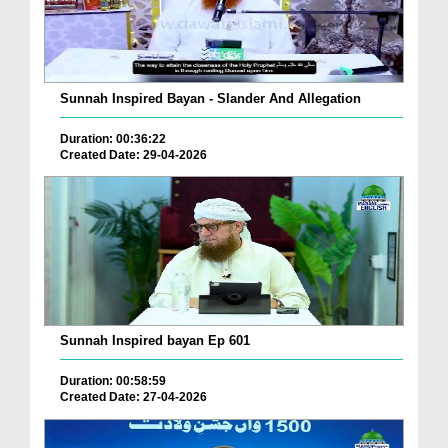
Sunnah Inspired Bayan - Slander And Allegation
Duration: 00:36:22
Created Date: 29-04-2026
Sunnah Inspired bayan Ep 601
Duration: 00:58:59
Created Date: 27-04-2026