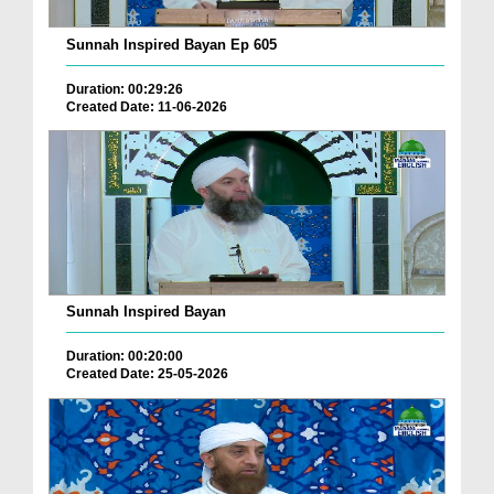
Sunnah Inspired Bayan Ep 605
Duration: 00:29:26
Created Date: 11-06-2026
Sunnah Inspired Bayan
Duration: 00:20:00
Created Date: 25-05-2026