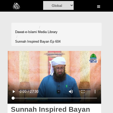
Home
Al-Quran
Books
Dawat-e-Islami
Media Library
Media
Sunnah Inspired Bayan Ep 604
Madani Channel
Volunteer Portal
Rohani Ilaj
Donation
Blog
Magazine
Sunnah Inspired Bayan