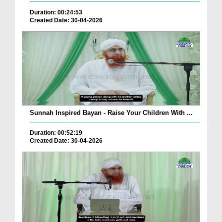
Duration: 00:24:53
Created Date: 30-04-2026
Sunnah Inspired Bayan - Raise Your Children With ...
Duration: 00:52:19
Created Date: 30-04-2026