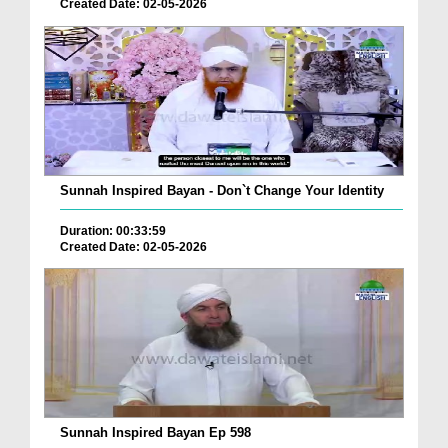
Created Date: 02-05-2026
Sunnah Inspired Bayan - Don`t Change Your Identity
Duration: 00:33:59
Created Date: 02-05-2026
Sunnah Inspired Bayan Ep 598