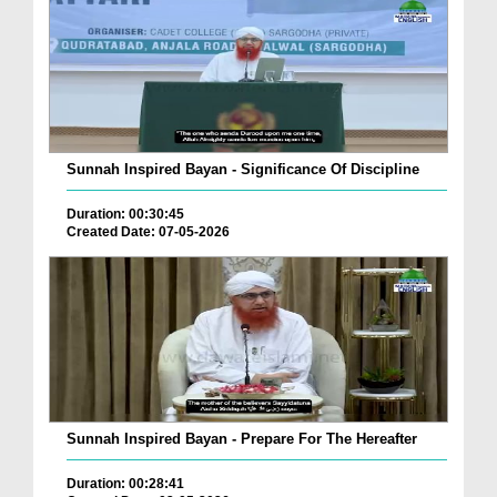
Sunnah Inspired Bayan - Significance Of Discipline
Duration: 00:30:45
Created Date: 07-05-2026
Sunnah Inspired Bayan - Prepare For The Hereafter
Duration: 00:28:41