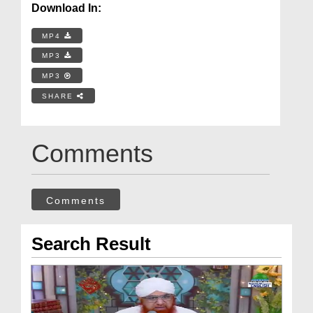
Download In:
MP4
MP3
MP3
SHARE
Comments
Comments
Search Result