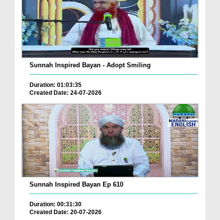
Sunnah Inspired Bayan - Adopt Smiling
Duration: 01:03:35
Created Date: 24-07-2026
Sunnah Inspired Bayan Ep 610
Duration: 00:31:30
Created Date: 20-07-2026