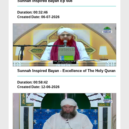
Sunnah Inspired Bayan Ep 608
Duration: 00:32:46
Created Date: 06-07-2026
Sunnah Inspired Bayan - Excellence of The Holy Quran
Duration: 00:58:42
Created Date: 12-06-2026