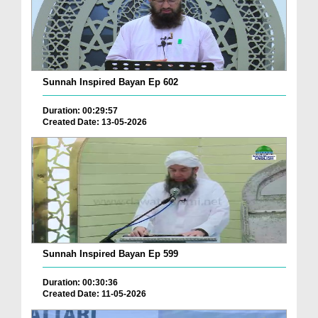
Sunnah Inspired Bayan Ep 602
Duration: 00:29:57
Created Date: 13-05-2026
Sunnah Inspired Bayan Ep 599
Duration: 00:30:36
Created Date: 11-05-2026