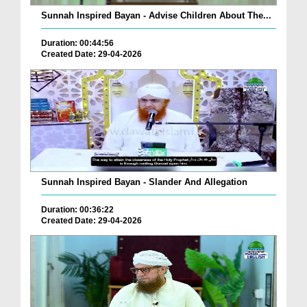
Sunnah Inspired Bayan - Advise Children About The...
Duration: 00:44:56
Created Date: 29-04-2026
Sunnah Inspired Bayan - Slander And Allegation
Duration: 00:36:22
Created Date: 29-04-2026