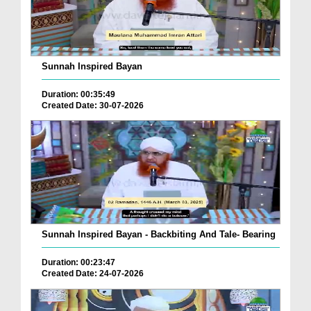
Sunnah Inspired Bayan
Duration: 00:35:49
Created Date: 30-07-2026
Sunnah Inspired Bayan - Backbiting And Tale- Bearing
Duration: 00:23:47
Created Date: 24-07-2026