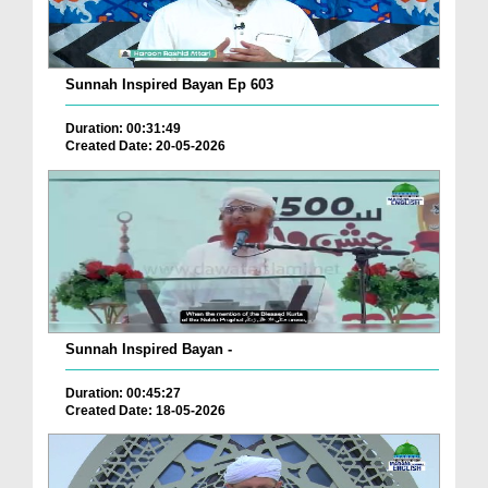
Sunnah Inspired Bayan Ep 603
Duration: 00:31:49
Created Date: 20-05-2026
Sunnah Inspired Bayan -
Duration: 00:45:27
Created Date: 18-05-2026