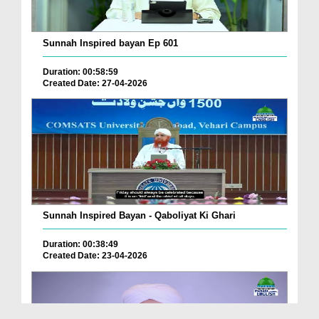
Sunnah Inspired bayan Ep 601
Duration: 00:58:59
Created Date: 27-04-2026
Sunnah Inspired Bayan - Qaboliyat Ki Ghari
Duration: 00:38:49
Created Date: 23-04-2026