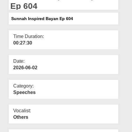
Departments
Ep 604
Our Websites
Sunnah Inspired Bayan Ep 604
More
Time Duration:
00:27:30
Date:
2026-06-02
Category:
Speeches
Vocalist:
Others