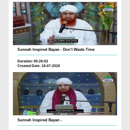
Sunnah Inspired Bayan - Don’t Waste Time
Duration: 00:26:02
Created Date: 18-07-2026
Sunnah Inspired Bayan -