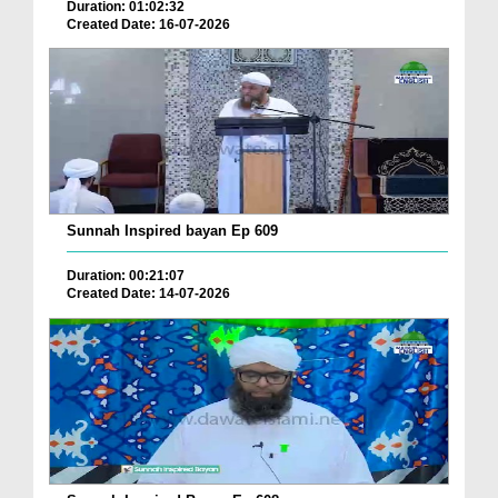
Duration: 01:02:32
Created Date: 16-07-2026
Sunnah Inspired bayan Ep 609
Duration: 00:21:07
Created Date: 14-07-2026