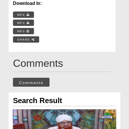
Download In:
MP4
MP3
MP3
SHARE
Comments
Comments
Search Result