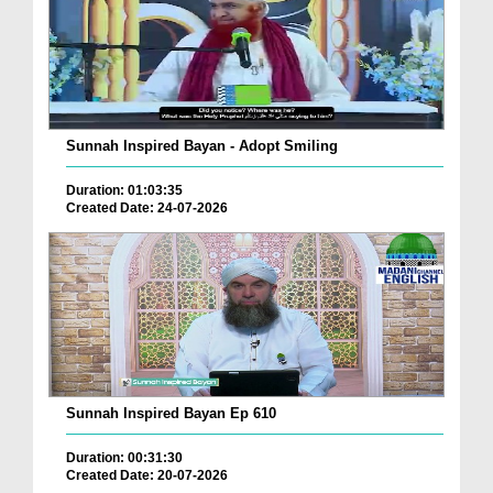
Sunnah Inspired Bayan - Adopt Smiling
Duration: 01:03:35
Created Date: 24-07-2026
Sunnah Inspired Bayan Ep 610
Duration: 00:31:30
Created Date: 20-07-2026