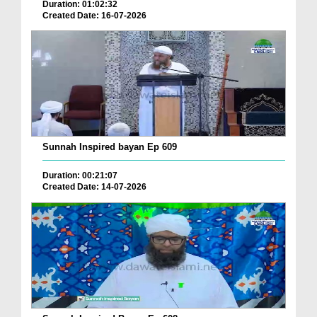
Duration: 01:02:32
Created Date: 16-07-2026
Sunnah Inspired bayan Ep 609
Duration: 00:21:07
Created Date: 14-07-2026