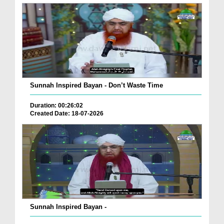
Sunnah Inspired Bayan - Don’t Waste Time
Duration: 00:26:02
Created Date: 18-07-2026
Sunnah Inspired Bayan -