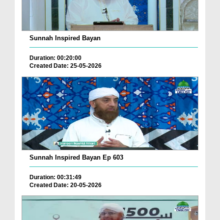
Sunnah Inspired Bayan
Duration: 00:20:00
Created Date: 25-05-2026
Sunnah Inspired Bayan Ep 603
Duration: 00:31:49
Created Date: 20-05-2026