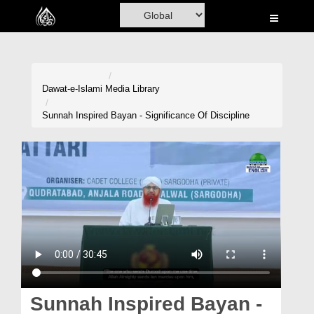
Home
Al-Quran
Books
Dawat-e-Islami
Media Library
Media
Sunnah Inspired Bayan - Significance Of Discipline
Madani Channel
Volunteer Portal
Rohani Ilaj
Donation
Blog
Magazine
Sunnah Inspired Bayan -