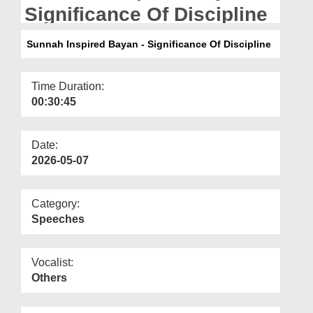
Departments
Significance Of Discipline
Our Websites
Sunnah Inspired Bayan - Significance Of Discipline
More
Time Duration:
00:30:45
Date:
2026-05-07
Category:
Speeches
Vocalist:
Others