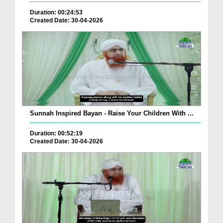
Duration: 00:24:53
Created Date: 30-04-2026
Sunnah Inspired Bayan - Raise Your Children With ...
Duration: 00:52:19
Created Date: 30-04-2026