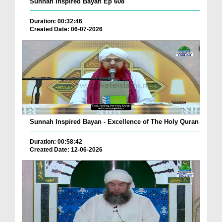
Sunnah Inspired Bayan Ep 608
Duration: 00:32:46
Created Date: 06-07-2026
Sunnah Inspired Bayan - Excellence of The Holy Quran
Duration: 00:58:42
Created Date: 12-06-2026