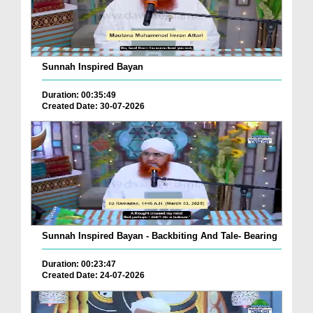
Sunnah Inspired Bayan
Duration: 00:35:49
Created Date: 30-07-2026
Sunnah Inspired Bayan - Backbiting And Tale- Bearing
Duration: 00:23:47
Created Date: 24-07-2026