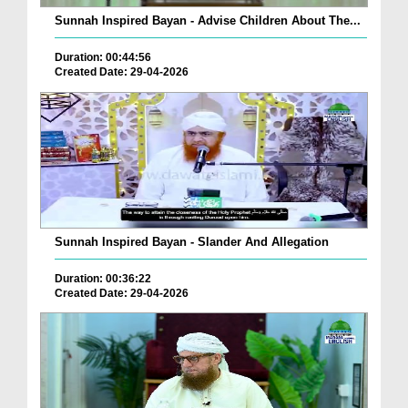
Sunnah Inspired Bayan - Advise Children About The...
Duration: 00:44:56
Created Date: 29-04-2026
Sunnah Inspired Bayan - Slander And Allegation
Duration: 00:36:22
Created Date: 29-04-2026