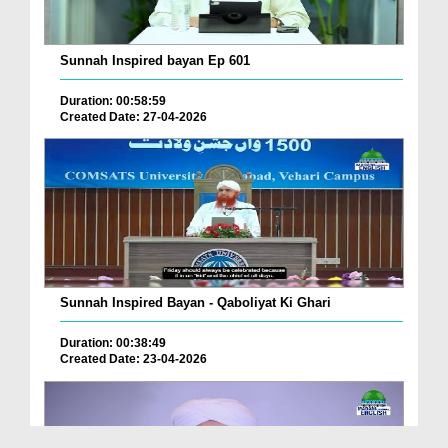
Sunnah Inspired bayan Ep 601
Duration: 00:58:59
Created Date: 27-04-2026
Sunnah Inspired Bayan - Qaboliyat Ki Ghari
Duration: 00:38:49
Created Date: 23-04-2026