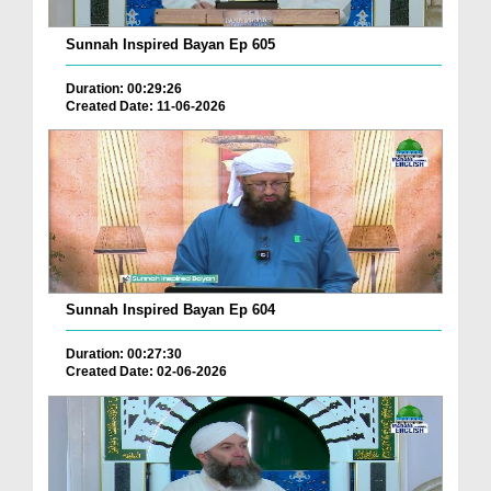
Sunnah Inspired Bayan Ep 605
Duration: 00:29:26
Created Date: 11-06-2026
Sunnah Inspired Bayan Ep 604
Duration: 00:27:30
Created Date: 02-06-2026