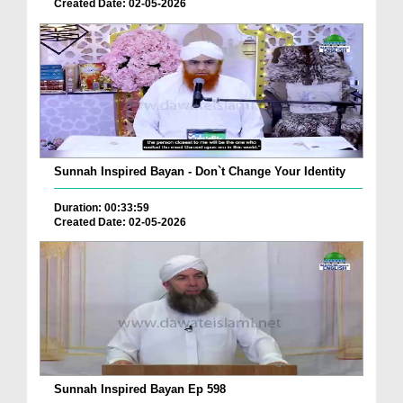
Created Date: 02-05-2026
Sunnah Inspired Bayan - Don`t Change Your Identity
Duration: 00:33:59
Created Date: 02-05-2026
Sunnah Inspired Bayan Ep 598