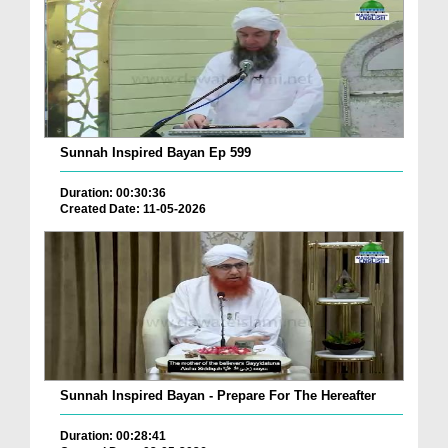
Sunnah Inspired Bayan Ep 599
Duration: 00:30:36
Created Date: 11-05-2026
Sunnah Inspired Bayan - Prepare For The Hereafter
Duration: 00:28:41