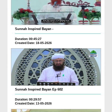
Sunnah Inspired Bayan -
Duration: 00:45:27
Created Date: 18-05-2026
Sunnah Inspired Bayan Ep 602
Duration: 00:29:57
Created Date: 13-05-2026