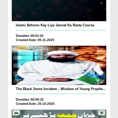
Islami Behnon Kay Liye Jannat Ka Rasta Course
Duration: 00:01:01
Created Date: 05-11-2025
The Black Stone Incident – Wisdom of Young Prophe...
Duration: 00:00:32
Created Date: 25-10-2025