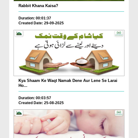
Rabbit Khana Kaisa?
Duration: 00:01:37
Created Date: 29-09-2025
Kya Shaam Ke Waqt Namak Dene Aur Lene Se Larai
Ho...
Duration: 00:03:57
Created Date: 25-08-2025