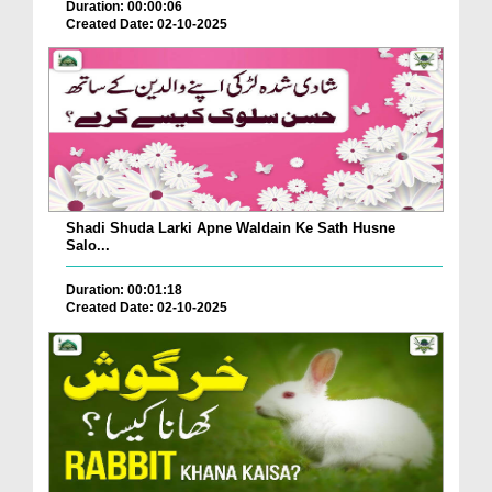
Duration: 00:00:06
Created Date: 02-10-2025
Shadi Shuda Larki Apne Waldain Ke Sath Husne
Salo...
Duration: 00:01:18
Created Date: 02-10-2025