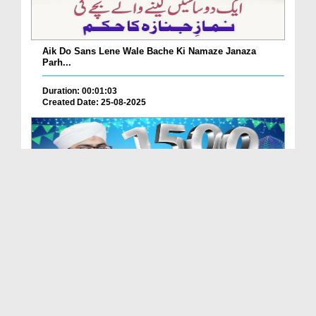
Aik Do Sans Lene Wale Bache Ki Namaze Janaza
Parh...
Duration: 00:01:03
Created Date: 25-08-2025
Nabi Pak ﷺ Ka 1500waan Jashn-e-Wiladat Kaisy
Mana...
Duration: 00:02:49
Created Date: 26-07-2025