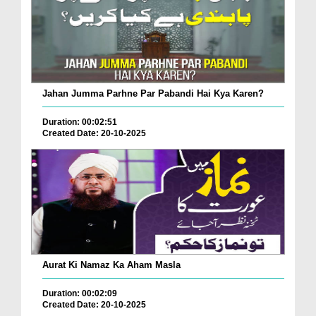
Jahan Jumma Parhne Par Pabandi Hai Kya Karen?
Duration: 00:02:51
Created Date: 20-10-2025
Aurat Ki Namaz Ka Aham Masla
Duration: 00:02:09
Created Date: 20-10-2025