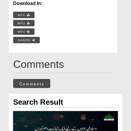
Download In:
MP4
MP3
MP4
SHARE
Comments
Comments
Search Result