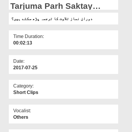
Departments
Tarjuma Parh Saktay
Hain?
Our Websites
دوران نماز تلاوت کا ترجمہ پڑھ سکتے ہیں؟
More
Time Duration:
00:02:13
Date:
2017-07-25
Category:
Short Clips
Vocalist:
Others