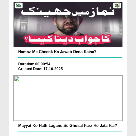
Namaz Me Cheenk Ka Jawab Dena Kaisa?
Duration: 00:00:54
Created Date: 17-10-2025
Mayyat Ko Hath Lagane Se Ghusal Farz Ho Jata Hai?