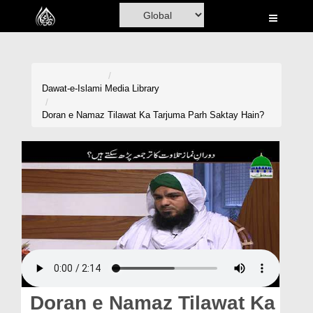
Home
Al-Quran
Books
Dawat-e-Islami
Media Library
Media
Doran e Namaz Tilawat Ka Tarjuma Parh Saktay Hain?
Madani Channel
Volunteer Portal
Rohani Ilaj
Donation
Blog
Magazine
Doran e Namaz Tilawat Ka