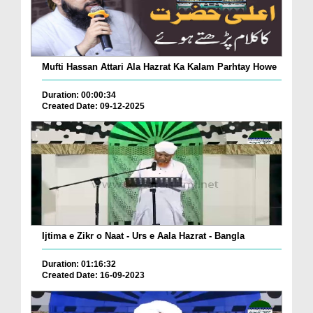
Mufti Hassan Attari Ala Hazrat Ka Kalam Parhtay Howe
Duration: 00:00:34
Created Date: 09-12-2025
Ijtima e Zikr o Naat - Urs e Aala Hazrat - Bangla
Duration: 01:16:32
Created Date: 16-09-2023