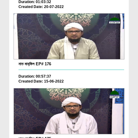
Duration: 01:03:32
Created Date: 20-07-2022
নাত মাহ্‌ফিল EP# 176
Duration: 00:57:37
Created Date: 15-06-2022