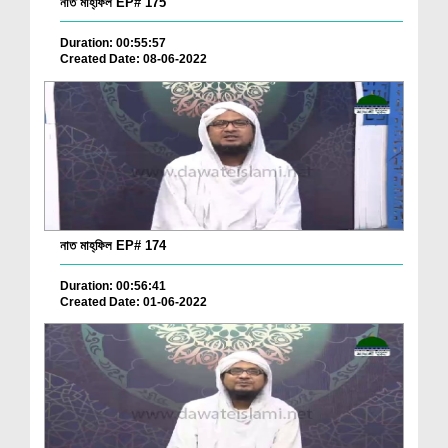
নাত মাহ্‌ফিল EP# 175
Duration: 00:55:57
Created Date: 08-06-2022
নাত মাহ্‌ফিল EP# 174
Duration: 00:56:41
Created Date: 01-06-2022