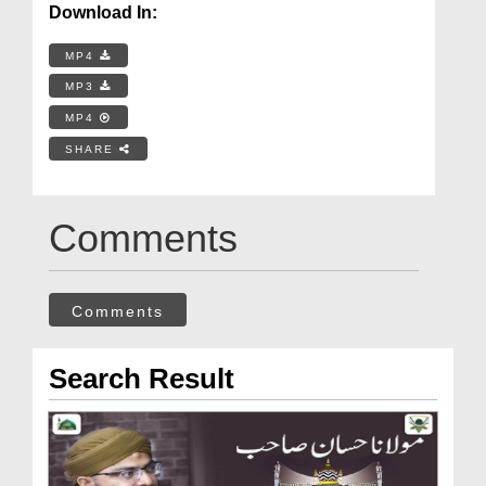
Download In:
MP4
MP3
MP4
SHARE
Comments
Comments
Search Result