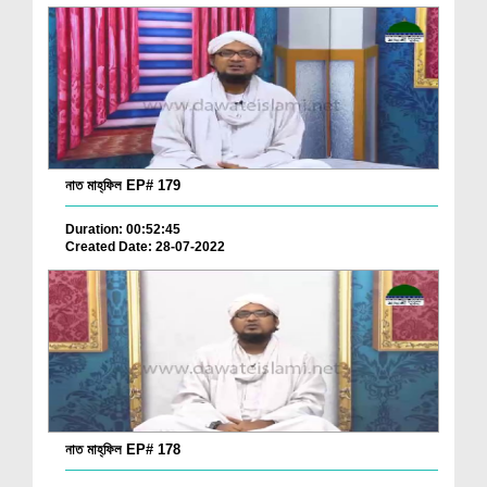
নাত মাহ্‌ফিল EP# 179
Duration: 00:52:45
Created Date: 28-07-2022
নাত মাহ্‌ফিল EP# 178