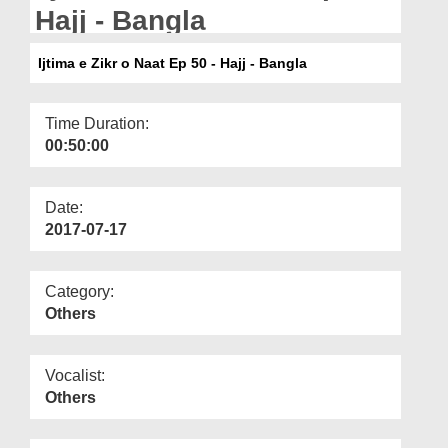
Departments
Hajj - Bangla
Our Websites
Ijtima e Zikr o Naat Ep 50 - Hajj - Bangla
More
Time Duration:
00:50:00
Date:
2017-07-17
Category:
Others
Vocalist:
Others