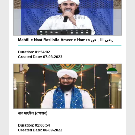
Mehfil e Naat Basilsila Ameer e Hamza رضی اللہ عن...
Duration: 01:54:02
Created Date: 07-08-2023
নাত মাহফিল (স্পেশাল)
Duration: 01:00:54
Created Date: 06-09-2022