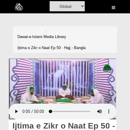
Home
Al-Quran
Books
Dawat-e-Islami
Media Library
Media
Ijtima e Zikr o Naat Ep 50 - Hajj - Bangla
Madani Channel
Volunteer Portal
Rohani Ilaj
Donation
Blog
Magazine
Ijtima e Zikr o Naat Ep 50 -