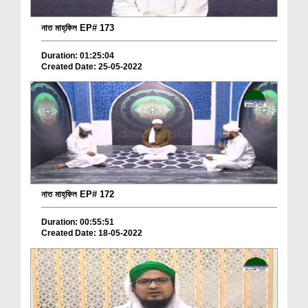
নাত মাহ্‌ফিল EP# 173
Duration: 01:25:04
Created Date: 25-05-2022
নাত মাহ্‌ফিল EP# 172
Duration: 00:55:51
Created Date: 18-05-2022