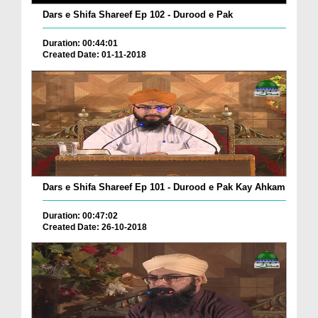
Dars e Shifa Shareef Ep 102 - Durood e Pak
Duration: 00:44:01
Created Date: 01-11-2018
Dars e Shifa Shareef Ep 101 - Durood e Pak Kay Ahkam
Duration: 00:47:02
Created Date: 26-10-2018