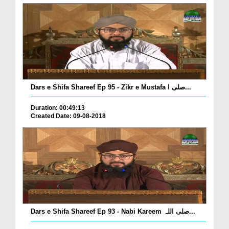
Dars e Shifa Shareef Ep 95 - Zikr e Mustafa صلی ا...
Duration: 00:49:13
Created Date: 09-08-2018
Dars e Shifa Shareef Ep 93 - Nabi Kareem صلی اللہ...