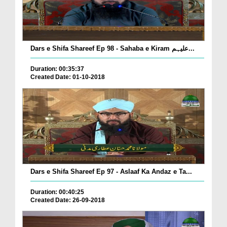
Dars e Shifa Shareef Ep 98 - Sahaba e Kiram علیہم...
Duration: 00:35:37
Created Date: 01-10-2018
Dars e Shifa Shareef Ep 97 - Aslaaf Ka Andaz e Ta...
Duration: 00:40:25
Created Date: 26-09-2018