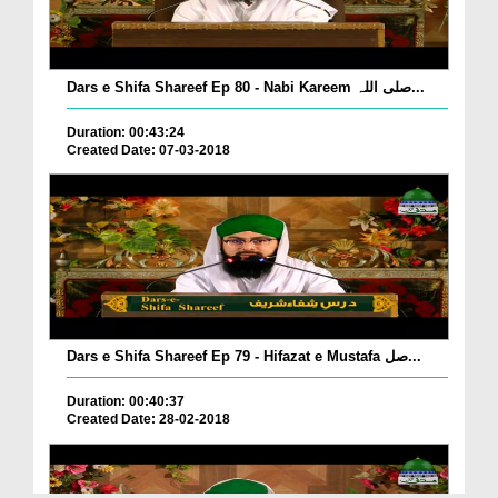
Dars e Shifa Shareef Ep 80 - Nabi Kareem صلی اللہ...
Duration: 00:43:24
Created Date: 07-03-2018
Dars e Shifa Shareef Ep 79 - Hifazat e Mustafa صل...
Duration: 00:40:37
Created Date: 28-02-2018