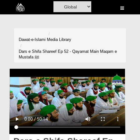
Home
Al-Quran
Books
Dawat-e-Islami
Media Library
Media
Dars e Shifa Shareef Ep 52 - Qayamat Main Maqam e
Mustafa ﷺ
Madani Channel
Volunteer Portal
Rohani Ilaj
Donation
Blog
Magazine