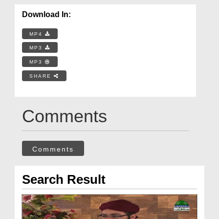
Download In:
MP4
MP3
MP3
SHARE
Comments
Comments
Search Result