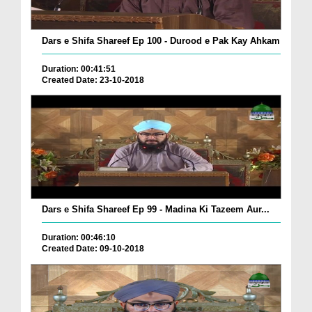
Dars e Shifa Shareef Ep 100 - Durood e Pak Kay Ahkam
Duration: 00:41:51
Created Date: 23-10-2018
Dars e Shifa Shareef Ep 99 - Madina Ki Tazeem Aur...
Duration: 00:46:10
Created Date: 09-10-2018