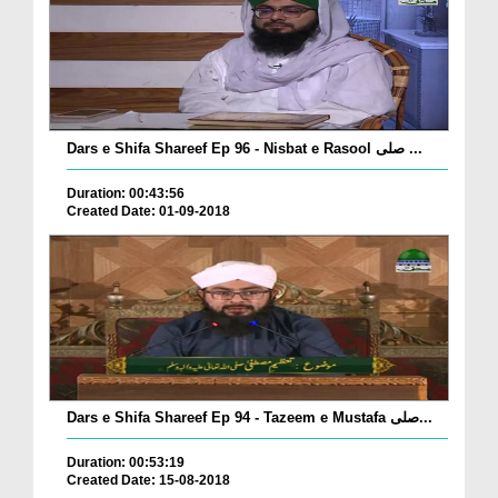
Dars e Shifa Shareef Ep 96 - Nisbat e Rasool صلی ...
Duration: 00:43:56
Created Date: 01-09-2018
Dars e Shifa Shareef Ep 94 - Tazeem e Mustafa صلی...
Duration: 00:53:19
Created Date: 15-08-2018