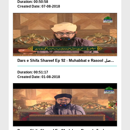
Duration: 00:50:58
Created Date: 07-08-2018
Dars e Shifa Shareef Ep 92 - Muhabbat e Rasool صل...
Duration: 00:51:17
Created Date: 01-08-2018