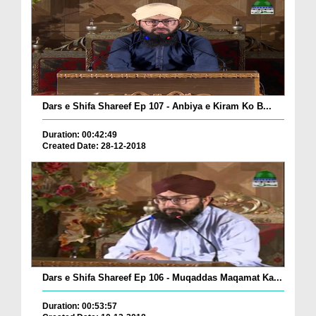
Dars e Shifa Shareef Ep 107 - Anbiya e Kiram Ko B...
Duration: 00:42:49
Created Date: 28-12-2018
Dars e Shifa Shareef Ep 106 - Muqaddas Maqamat Ka...
Duration: 00:53:57