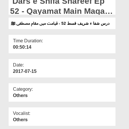
Dars e Shifa Shareef Ep
Departments
52 - Qayamat Main Maqam
Our Websites
e Mustafa ﷺ
درس شفا ء شریف قسط 52 - قیامت میں مقام مصطفی ﷺ
More
Time Duration:
00:50:14
Date:
2017-07-15
Category:
Others
Vocalist:
Others