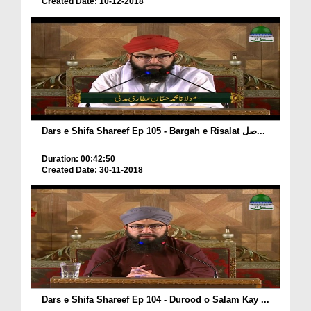
Created Date: 10-12-2018
Dars e Shifa Shareef Ep 105 - Bargah e Risalat صل...
Duration: 00:42:50
Created Date: 30-11-2018
Dars e Shifa Shareef Ep 104 - Durood o Salam Kay ...