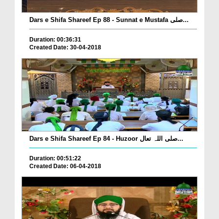
Dars e Shifa Shareef Ep 88 - Sunnat e Mustafa صلی...
Duration: 00:36:31
Created Date: 30-04-2018
Dars e Shifa Shareef Ep 84 - Huzoor صلی اللہ تعال...
Duration: 00:51:22
Created Date: 06-04-2018