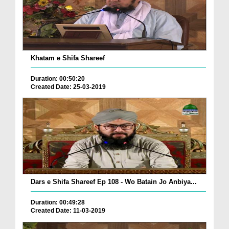
Khatam e Shifa Shareef
Duration: 00:50:20
Created Date: 25-03-2019
Dars e Shifa Shareef Ep 108 - Wo Batain Jo Anbiya...
Duration: 00:49:28
Created Date: 11-03-2019