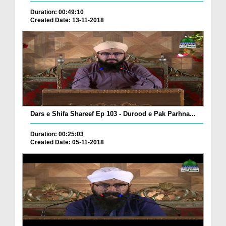
Duration: 00:49:10
Created Date: 13-11-2018
Dars e Shifa Shareef Ep 103 - Durood e Pak Parhna...
Duration: 00:25:03
Created Date: 05-11-2018