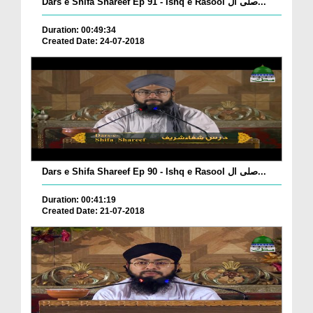
Dars e Shifa Shareef Ep 91 - Ishq e Rasool صلی ال...
Duration: 00:49:34
Created Date: 24-07-2018
Dars e Shifa Shareef Ep 90 - Ishq e Rasool صلی ال...
Duration: 00:41:19
Created Date: 21-07-2018