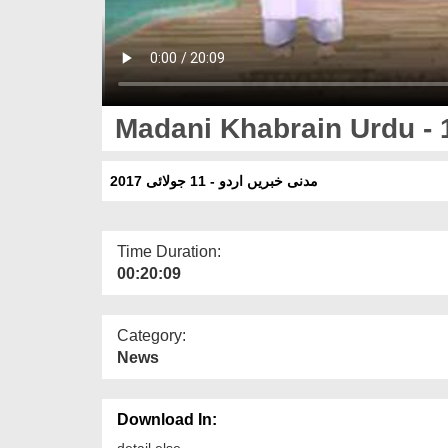
Madani Khabrain Urdu - 
مدنی خبریں اردو - 11 جولائی 2017
Time Duration:
00:20:09
Category:
News
Download In:
detail else