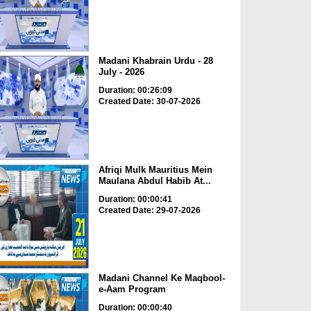
Madani Khabrain Urdu - 28
July - 2026
Duration: 00:26:09
Created Date: 30-07-2026
Afriqi Mulk Mauritius Mein
Maulana Abdul Habib At...
Duration: 00:00:41
Created Date: 29-07-2026
Madani Channel Ke Maqbool-
e-Aam Program
Duration: 00:00:40