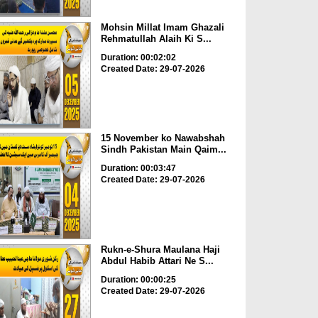
Mohsin Millat Imam Ghazali
Rehmatullah Alaih Ki S...
Duration: 00:02:02
Created Date: 29-07-2026
15 November ko Nawabshah
Sindh Pakistan Main Qaim...
Duration: 00:03:47
Created Date: 29-07-2026
Rukn-e-Shura Maulana Haji
Abdul Habib Attari Ne S...
Duration: 00:00:25
Created Date: 29-07-2026