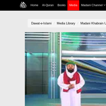
Home
Al-Quran
Books
Media
Madani Channel
Dawat-e-Islami
Media Library
Madani Khabrain U