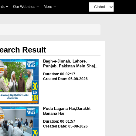
nts
Our Websites
More
earch Result
Bagh-e-Jinnah, Lahore,
Punjab, Pakistan Mein Shaj...
Duration: 00:02:17
Created Date: 05-08-2026
Poda Lagana Hai,Darakht
Banana Hai
Duration: 00:01:57
Created Date: 05-08-2026