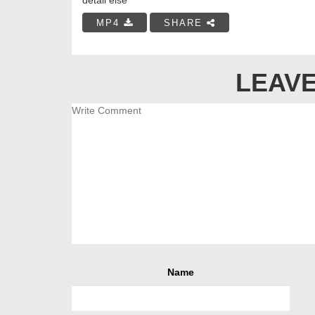
MP4
SHARE
LEAVE
Name