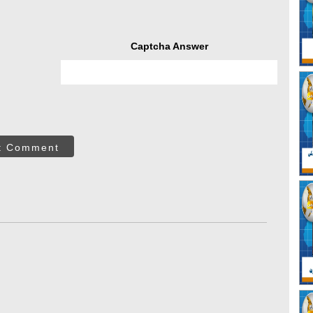
Captcha Answer
t Comment