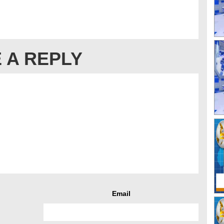
 A REPLY
Email