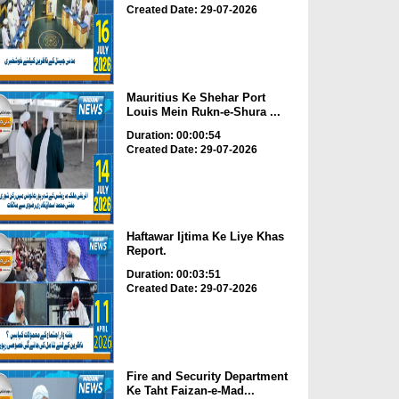
Created Date: 29-07-2026
Mauritius Ke Shehar Port
Louis Mein Rukn-e-Shura ...
Duration: 00:00:54
Created Date: 29-07-2026
Haftawar Ijtima Ke Liye Khas
Report.
Duration: 00:03:51
Created Date: 29-07-2026
Fire and Security Department
Ke Taht Faizan-e-Mad...