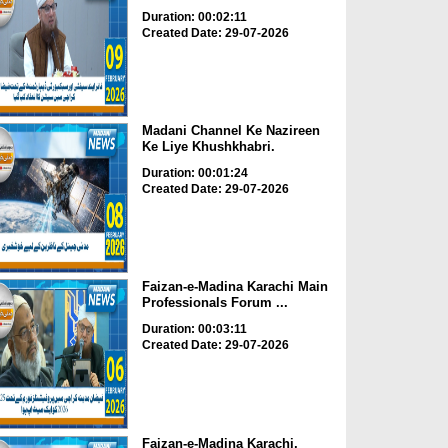
Duration: 00:02:11
Created Date: 29-07-2026
Madani Channel Ke Nazireen
Ke Liye Khushkhabri.
Duration: 00:01:24
Created Date: 29-07-2026
Faizan-e-Madina Karachi Main
Professionals Forum ...
Duration: 00:03:11
Created Date: 29-07-2026
Faizan-e-Madina Karachi,