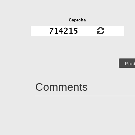
Captcha
Pos
Comments