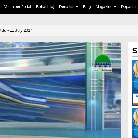
Volunteer Portal
Rohani Ilaj
Donation
Blog
Magazine
Departme
rdu - 11 July 2017
S