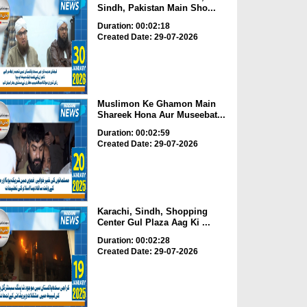
Sindh, Pakistan Main Sho...
Duration: 00:02:18
Created Date: 29-07-2026
Muslimon Ke Ghamon Main
Shareek Hona Aur Museebat...
Duration: 00:02:59
Created Date: 29-07-2026
Karachi, Sindh, Shopping
Center Gul Plaza Aag Ki ...
Duration: 00:02:28
Created Date: 29-07-2026