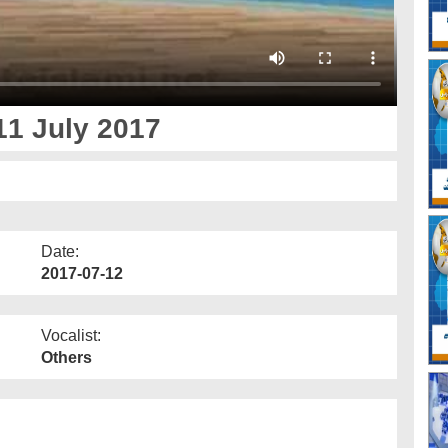
11 July 2017
Date:
2017-07-12
Vocalist:
Others