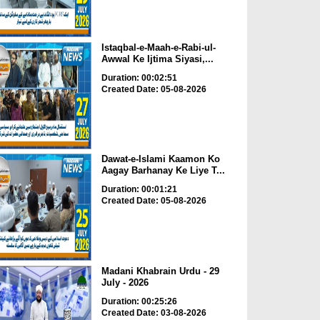
Istaqbal-e-Maah-e-Rabi-ul-
Awwal Ke Ijtima Siyasi,...
Duration: 00:02:51
Created Date: 05-08-2026
Dawat-e-Islami Kaamon Ko
Aagay Barhanay Ke Liye T...
Duration: 00:01:21
Created Date: 05-08-2026
Madani Khabrain Urdu - 29
July - 2026
Duration: 00:25:26
Created Date: 03-08-2026