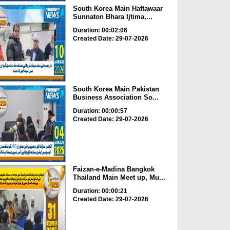
South Korea Main Haftawaar
Sunnaton Bhara Ijtima,...
Duration: 00:02:06
Created Date: 29-07-2026
South Korea Main Pakistan
Business Association So...
Duration: 00:00:57
Created Date: 29-07-2026
Faizan-e-Madina Bangkok
Thailand Main Meet up, Mu...
Duration: 00:00:21
Created Date: 29-07-2026