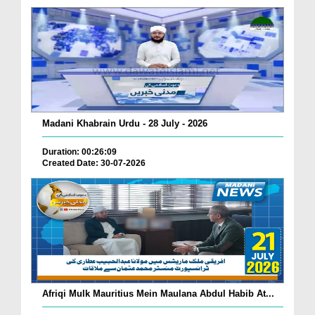
Madani Khabrain Urdu - 28 July - 2026
Duration: 00:26:09
Created Date: 30-07-2026
Afriqi Mulk Mauritius Mein Maulana Abdul Habib At...