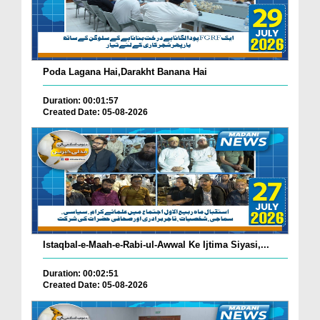
Poda Lagana Hai,Darakht Banana Hai
Duration: 00:01:57
Created Date: 05-08-2026
Istaqbal-e-Maah-e-Rabi-ul-Awwal Ke Ijtima Siyasi,...
Duration: 00:02:51
Created Date: 05-08-2026