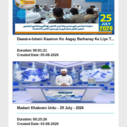
Dawat-e-Islami Kaamon Ko Aagay Barhanay Ke Liye T...
Duration: 00:01:21
Created Date: 05-08-2026
Madani Khabrain Urdu - 29 July - 2026
Duration: 00:25:26
Created Date: 03-08-2026