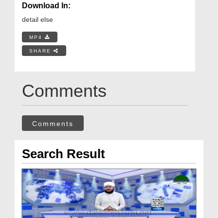
Download In:
detail else
MP4
SHARE
Comments
Comments
Search Result