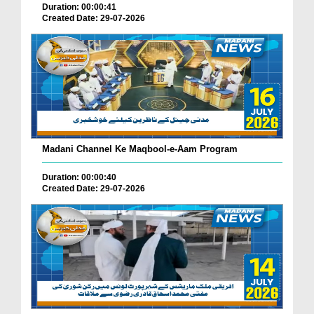
Duration: 00:00:41
Created Date: 29-07-2026
Madani Channel Ke Maqbool-e-Aam Program
Duration: 00:00:40
Created Date: 29-07-2026