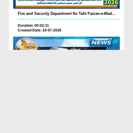
Fire and Security Department Ke Taht Faizan-e-Mad...
Duration: 00:02:11
Created Date: 29-07-2026
Madani Channel Ke Nazireen Ke Liye Khushkhabri.
Duration: 00:01:24
Created Date: 29-07-2026