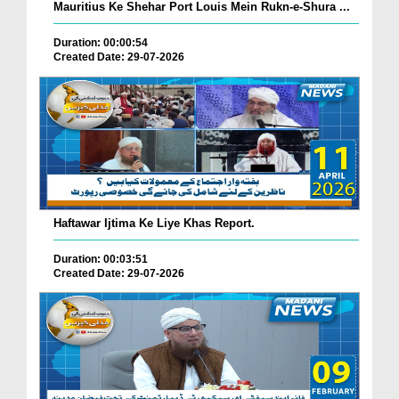
Mauritius Ke Shehar Port Louis Mein Rukn-e-Shura ...
Duration: 00:00:54
Created Date: 29-07-2026
Haftawar Ijtima Ke Liye Khas Report.
Duration: 00:03:51
Created Date: 29-07-2026