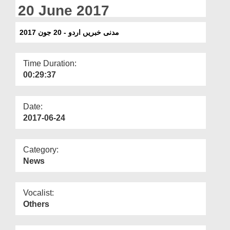
Departments
20 June 2017
Our Websites
مدنی خبریں اردو - 20 جون 2017
More
Time Duration:
00:29:37
Date:
2017-06-24
Category:
News
Vocalist:
Others