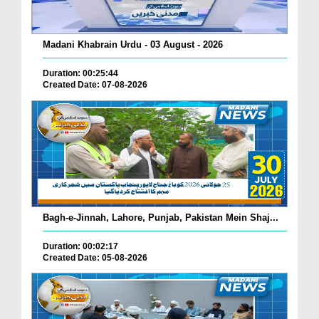
Madani Khabrain Urdu - 03 August - 2026
Duration: 00:25:44
Created Date: 07-08-2026
Bagh-e-Jinnah, Lahore, Punjab, Pakistan Mein Shaj...
Duration: 00:02:17
Created Date: 05-08-2026