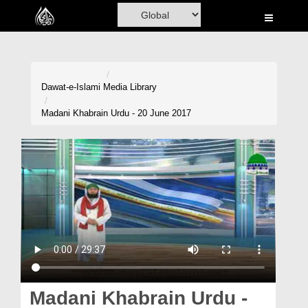
Home
Al-Quran
Books
Dawat-e-Islami
Media Library
Media
Madani Khabrain Urdu - 20 June 2017
Madani Channel
Volunteer Portal
Rohani Ilaj
Donation
Blog
Magazine
Madani Khabrain Urdu -