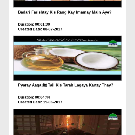
Badari Farishtay Kis Rang Kay Imamay Main Aye?
Duration: 00:01:30
Created Date: 08-07-2017
Pyaray Aaqa ﷺ Tail Kis Tarah Lagaya Kartay Thay?
Duration: 00:04:44
Created Date: 15-06-2017