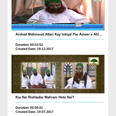
Arshad Mahmood Attari Kay Intiqal Par Ameer e Ahl...
Duration: 00:03:52
Created Date: 19-12-2017
Kia Har Rishtadar Mahram Hota Hai?
Duration: 00:00:01
Created Date: 19-07-2017