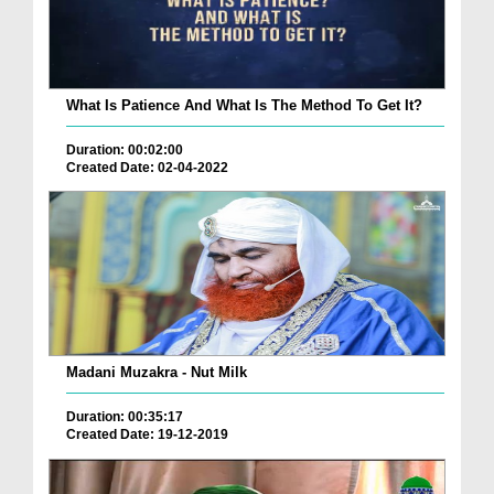
What Is Patience And What Is The Method To Get It?
Duration: 00:02:00
Created Date: 02-04-2022
Madani Muzakra - Nut Milk
Duration: 00:35:17
Created Date: 19-12-2019