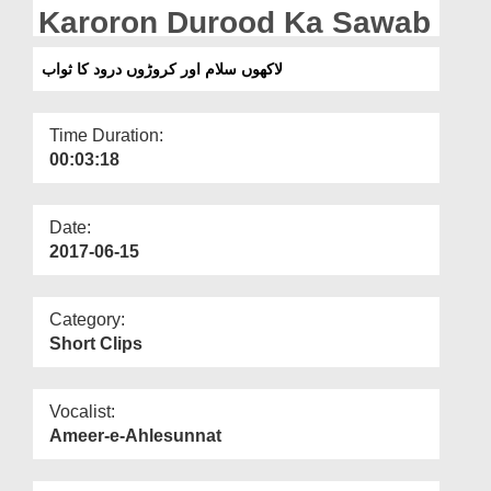
Departments
Karoron Durood Ka Sawab
Our Websites
لاکھوں سلام اور کروڑوں درود کا ثواب
More
Time Duration:
00:03:18
Date:
2017-06-15
Category:
Short Clips
Vocalist:
Ameer-e-Ahlesunnat