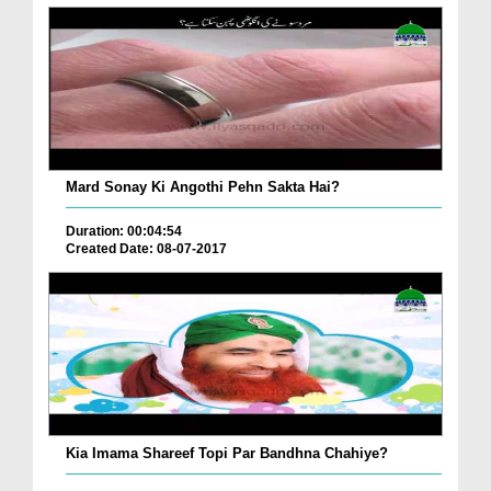
Mard Sonay Ki Angothi Pehn Sakta Hai?
Duration: 00:04:54
Created Date: 08-07-2017
Kia Imama Shareef Topi Par Bandhna Chahiye?