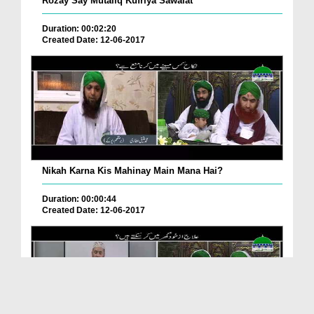
Rozay Say Mutaliq Kufriya Sawalat
Duration: 00:02:20
Created Date: 12-06-2017
Nikah Karna Kis Mahinay Main Mana Hai?
Duration: 00:00:44
Created Date: 12-06-2017