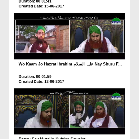
Duration: 00:01:41
Created Date: 15-06-2017
Wo Kaam Jo Hazrat Ibrahim علیہ السلام Nay Shuru F...
Duration: 00:01:59
Created Date: 12-06-2017