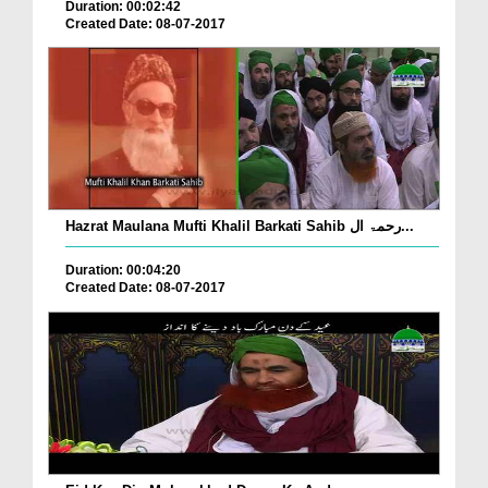
Duration: 00:02:42
Created Date: 08-07-2017
Hazrat Maulana Mufti Khalil Barkati Sahib رحمۃ ال...
Duration: 00:04:20
Created Date: 08-07-2017