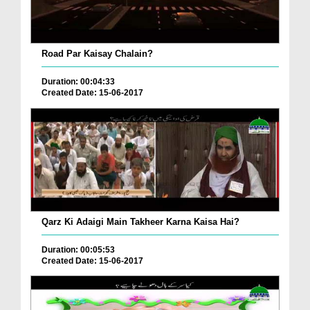
Road Par Kaisay Chalain?
Duration: 00:04:33
Created Date: 15-06-2017
Qarz Ki Adaigi Main Takheer Karna Kaisa Hai?
Duration: 00:05:53
Created Date: 15-06-2017