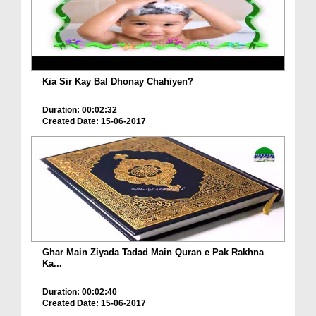
Kia Sir Kay Bal Dhonay Chahiyen?
Duration: 00:02:32
Created Date: 15-06-2017
Ghar Main Ziyada Tadad Main Quran e Pak Rakhna
Ka...
Duration: 00:02:40
Created Date: 15-06-2017