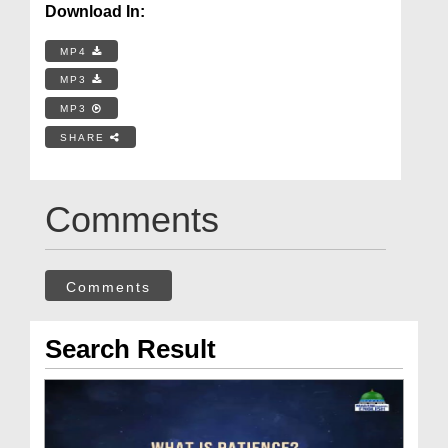
Download In:
MP4
MP3
MP3
SHARE
Comments
Comments
Search Result