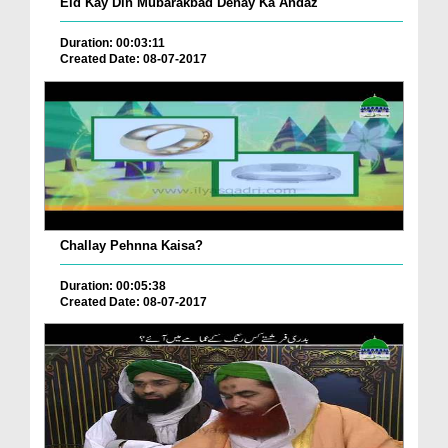
Eid Kay Din Mubarakbad Denay Ka Andaz
Duration: 00:03:11
Created Date: 08-07-2017
Challay Pehnna Kaisa?
Duration: 00:05:38
Created Date: 08-07-2017