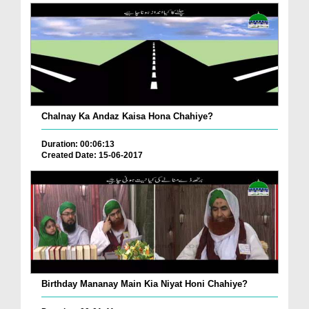
Chalnay Ka Andaz Kaisa Hona Chahiye?
Duration: 00:06:13
Created Date: 15-06-2017
Birthday Mananay Main Kia Niyat Honi Chahiye?