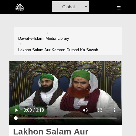
Home
Al-Quran
Books
Dawat-e-Islami
Media Library
Media
Lakhon Salam Aur Karoron Durood Ka Sawab
Madani Channel
Volunteer Portal
Rohani Ilaj
Donation
Blog
Magazine
Lakhon Salam Aur