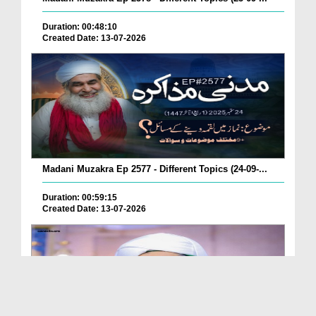
Duration: 00:48:10
Created Date: 13-07-2026
Madani Muzakra Ep 2577 - Different Topics (24-09-...
Duration: 00:59:15
Created Date: 13-07-2026