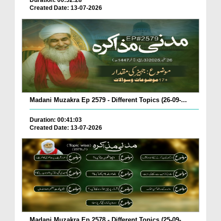
Duration: 00:52:28
Created Date: 13-07-2026
Madani Muzakra Ep 2579 - Different Topics (26-09-...
Duration: 00:41:03
Created Date: 13-07-2026
Madani Muzakra Ep 2578 - Different Topics (25-09-...