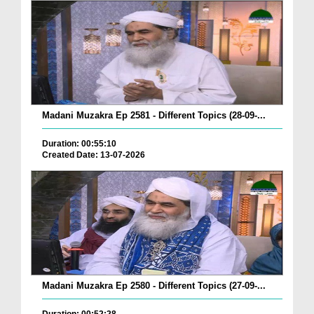
Madani Muzakra Ep 2581 - Different Topics (28-09-...
Duration: 00:55:10
Created Date: 13-07-2026
Madani Muzakra Ep 2580 - Different Topics (27-09-...