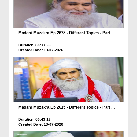
Madani Muzakra Ep 2678 - Different Topics - Part ...
Duration: 00:33:33
Created Date: 13-07-2026
Madani Muzakra Ep 2615 - Different Topics - Part ...
Duration: 00:43:13
Created Date: 13-07-2026