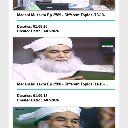
Madani Muzakra Ep 2589 - Different Topics (18-10-...
Duration: 01:05:26
Created Date: 13-07-2026
Madani Muzakra Ep 2588 - Different Topics (11-10-...
Duration: 01:00:12
Created Date: 13-07-2026