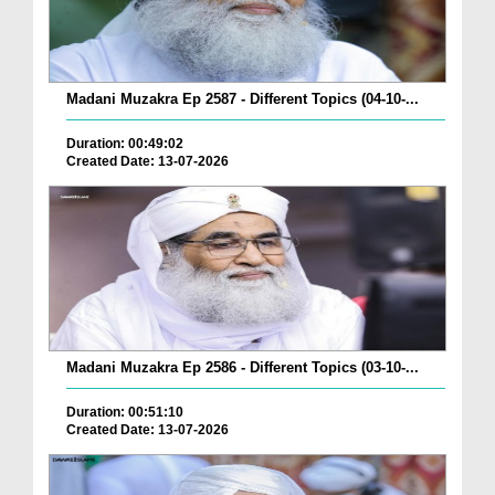
Madani Muzakra Ep 2587 - Different Topics (04-10-...
Duration: 00:49:02
Created Date: 13-07-2026
Madani Muzakra Ep 2586 - Different Topics (03-10-...
Duration: 00:51:10
Created Date: 13-07-2026