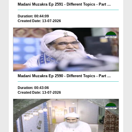
Madani Muzakra Ep 2591 - Different Topics - Part ...
Duration: 00:44:09
Created Date: 13-07-2026
Madani Muzakra Ep 2590 - Different Topics - Part ...
Duration: 00:43:06
Created Date: 13-07-2026