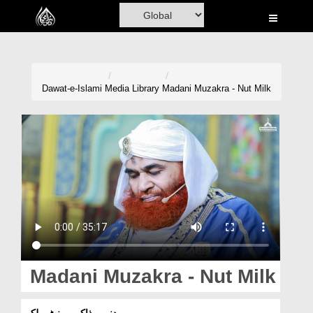
Home
Al-Quran
Books
Dawat-e-Islami
Media Library
Madani Muzakra - Nut Milk
Media
Madani Channel
Volunteer Portal
Rohani Ilaj
Donation
Blog
Madani Muzakra - Nut Milk
Magazine
مدنی مذاکرہ - نٹ ملک