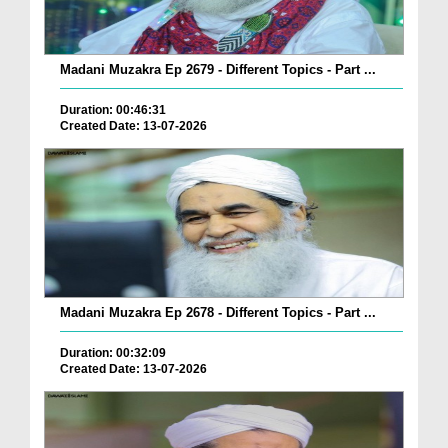
Madani Muzakra Ep 2679 - Different Topics - Part ...
Duration: 00:46:31
Created Date: 13-07-2026
Madani Muzakra Ep 2678 - Different Topics - Part ...
Duration: 00:32:09
Created Date: 13-07-2026