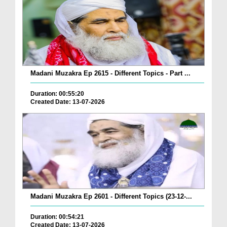
Madani Muzakra Ep 2615 - Different Topics - Part ...
Duration: 00:55:20
Created Date: 13-07-2026
Madani Muzakra Ep 2601 - Different Topics (23-12-...
Duration: 00:54:21
Created Date: 13-07-2026