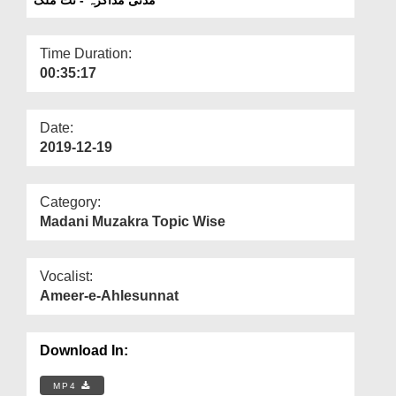
Departments
Our Websites
Time Duration:
00:35:17
More
Date:
2019-12-19
Category:
Madani Muzakra Topic Wise
Vocalist:
Ameer-e-Ahlesunnat
Download In:
MP4