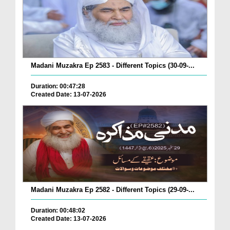
Madani Muzakra Ep 2583 - Different Topics (30-09-...
Duration: 00:47:28
Created Date: 13-07-2026
Madani Muzakra Ep 2582 - Different Topics (29-09-...
Duration: 00:48:02
Created Date: 13-07-2026