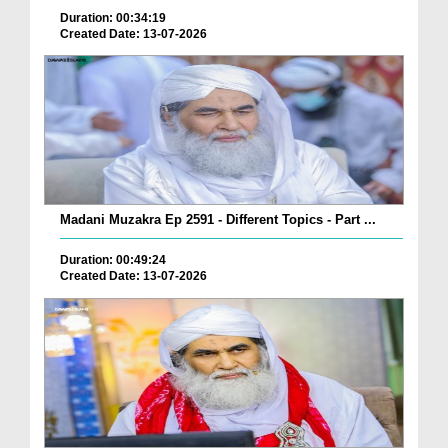
Duration: 00:34:19
Created Date: 13-07-2026
Madani Muzakra Ep 2591 - Different Topics - Part ...
Duration: 00:49:24
Created Date: 13-07-2026