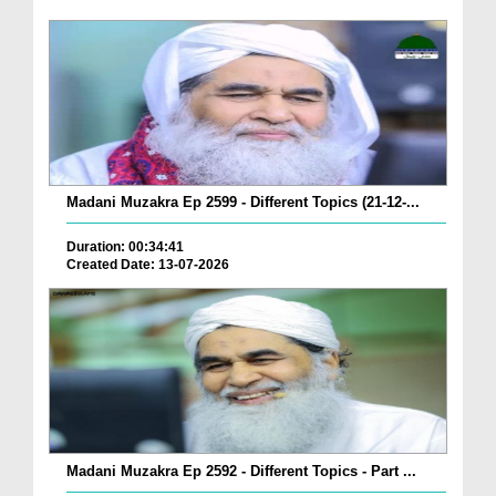
Madani Muzakra Ep 2599 - Different Topics (21-12-...
Duration: 00:34:41
Created Date: 13-07-2026
Madani Muzakra Ep 2592 - Different Topics - Part ...