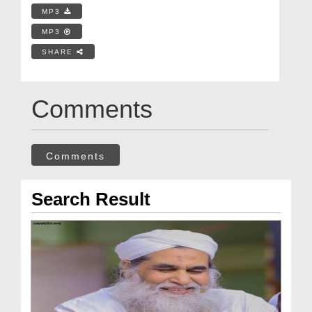
MP3
MP3
SHARE
Comments
Comments
Search Result