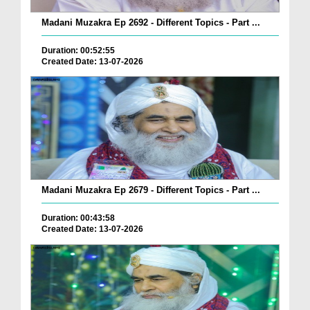
Madani Muzakra Ep 2692 - Different Topics - Part ...
Duration: 00:52:55
Created Date: 13-07-2026
Madani Muzakra Ep 2679 - Different Topics - Part ...
Duration: 00:43:58
Created Date: 13-07-2026