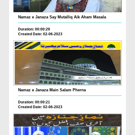
Namaz e Janaza Say Mutalliq Aik Aham Masala
Duration: 00:00:29
Created Date: 02-06-2023
Namaz e Janaza Main Salam Pherna
Duration: 00:00:21
Created Date: 02-06-2023