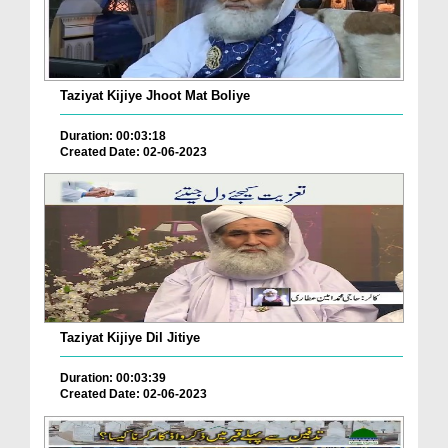
Taziyat Kijiye Jhoot Mat Boliye
Duration: 00:03:18
Created Date: 02-06-2023
Taziyat Kijiye Dil Jitiye
Duration: 00:03:39
Created Date: 02-06-2023