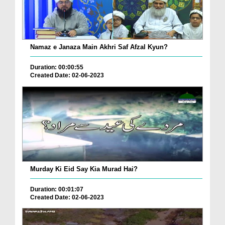
Namaz e Janaza Main Akhri Saf Afzal Kyun?
Duration: 00:00:55
Created Date: 02-06-2023
Murday Ki Eid Say Kia Murad Hai?
Duration: 00:01:07
Created Date: 02-06-2023