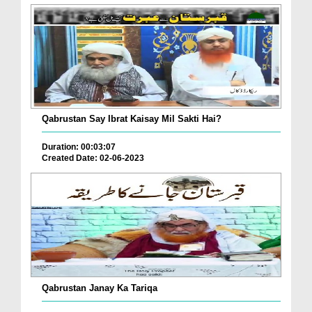
Qabrustan Say Ibrat Kaisay Mil Sakti Hai?
Duration: 00:03:07
Created Date: 02-06-2023
Qabrustan Janay Ka Tariqa