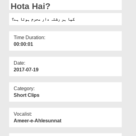
Departments
Hota Hai?
Our Websites
کیا ہر رشتہ دار محرم ہوتا ہے؟
More
Time Duration:
00:00:01
Date:
2017-07-19
Category:
Short Clips
Vocalist:
Ameer-e-Ahlesunnat