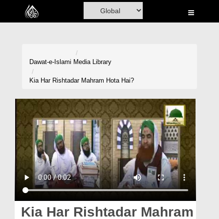
Home
Al-Quran
Books
Dawat-e-Islami
Media Library
Media
Kia Har Rishtadar Mahram Hota Hai?
Madani Channel
Volunteer Portal
Rohani Ilaj
Donation
Blog
Magazine
Kia Har Rishtadar Mahram