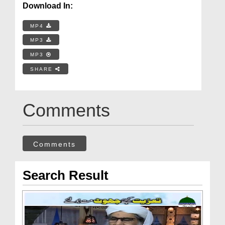
Download In:
MP4
MP3
MP3
SHARE
Comments
Comments
Search Result