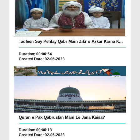
Tadfeen Say Pehlay Qabr Main Zikr o Azkar Karna K...
Duration: 00:00:54
Created Date: 02-06-2023
Quran e Pak Qabrustan Main Le Jana Kaisa?
Duration: 00:00:13
Created Date: 02-06-2023