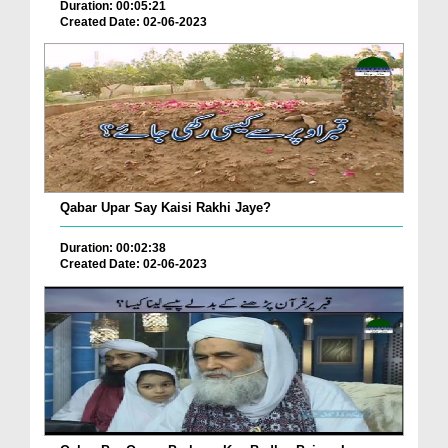
Duration: 00:05:21
Created Date: 02-06-2023
Qabar Upar Say Kaisi Rakhi Jaye?
Duration: 00:02:38
Created Date: 02-06-2023