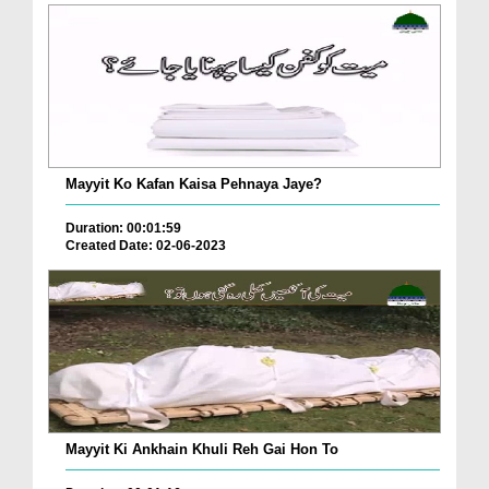
Mayyit Ko Kafan Kaisa Pehnaya Jaye?
Duration: 00:01:59
Created Date: 02-06-2023
Mayyit Ki Ankhain Khuli Reh Gai Hon To