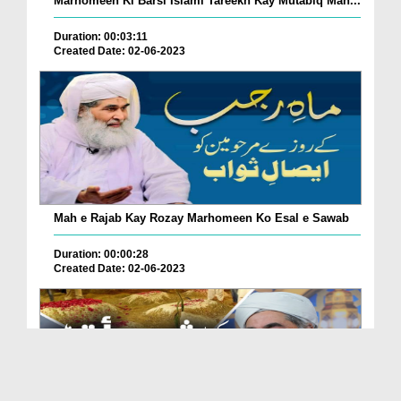
Marhomeen Ki Barsi Islami Tareekh Kay Mutabiq Man...
Duration: 00:03:11
Created Date: 02-06-2023
Mah e Rajab Kay Rozay Marhomeen Ko Esal e Sawab
Duration: 00:00:28
Created Date: 02-06-2023