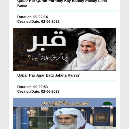
Qabar Par Quran Parhnay Kay Badlay Paisay Lena
Kaisa
Duration: 00:02:14
Created Date: 02-06-2023
Qabar Par Agar Batti Jalana Kaisa?
Duration: 00:00:53
Created Date: 02-06-2023