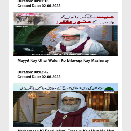
Duration: 00:01:16
Created Date: 02-06-2023
Mayyit Kay Ghar Walon Ko Bilawaja Kay Mashoray
Duration: 00:02:42
Created Date: 02-06-2023