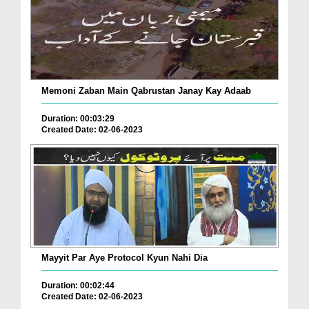
Memoni Zaban Main Qabrustan Janay Kay Adaab
Duration: 00:03:29
Created Date: 02-06-2023
Mayyit Par Aye Protocol Kyun Nahi Dia
Duration: 00:02:44
Created Date: 02-06-2023