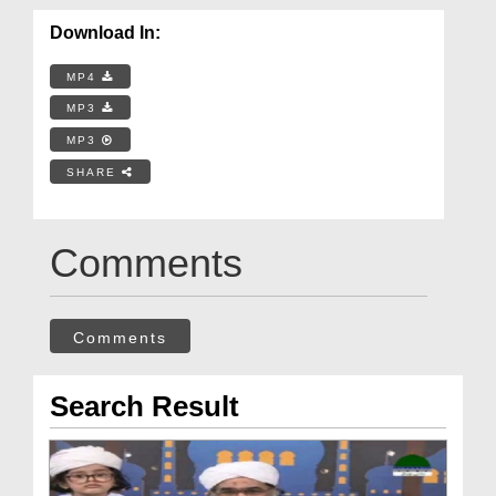
Download In:
MP4
MP3
MP3
SHARE
Comments
Comments
Search Result