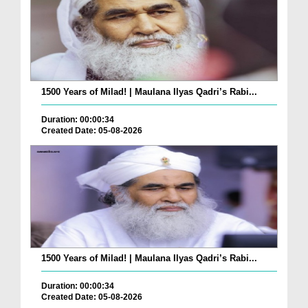
1500 Years of Milad! | Maulana Ilyas Qadri’s Rabi...
Duration: 00:00:34
Created Date: 05-08-2026
1500 Years of Milad! | Maulana Ilyas Qadri’s Rabi...
Duration: 00:00:34
Created Date: 05-08-2026