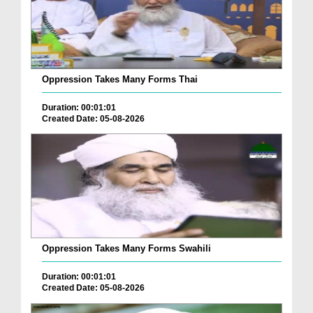
Oppression Takes Many Forms Thai
Duration: 00:01:01
Created Date: 05-08-2026
Oppression Takes Many Forms Swahili
Duration: 00:01:01
Created Date: 05-08-2026