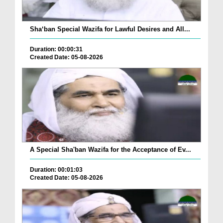
Sha‘ban Special Wazifa for Lawful Desires and All...
Duration: 00:00:31
Created Date: 05-08-2026
A Special Sha'ban Wazifa for the Acceptance of Ev...
Duration: 00:01:03
Created Date: 05-08-2026