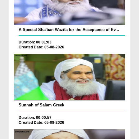
A Special Sha'ban Wazifa for the Acceptance of Ev...
Duration: 00:01:03
Created Date: 05-08-2026
Sunnah of Salam Greek
Duration: 00:00:57
Created Date: 05-08-2026