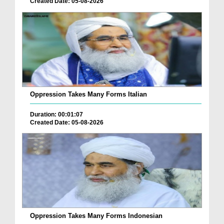
Created Date: 05-08-2026
Oppression Takes Many Forms Italian
Duration: 00:01:07
Created Date: 05-08-2026
Oppression Takes Many Forms Indonesian