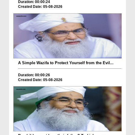
Duration: 00:00:24
Created Date: 05-08-2026
A Simple Wazifa to Protect Yourself from the Evil...
Duration: 00:00:26
Created Date: 05-08-2026