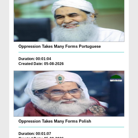
Oppression Takes Many Forms Portuguese
Duration: 00:01:04
Created Date: 05-08-2026
Oppression Takes Many Forms Polish
Duration: 00:01:07