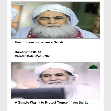
How to develop patience Nepali
Duration: 00:00:40
Created Date: 05-08-2026
A Simple Wazifa to Protect Yourself from the Evil...