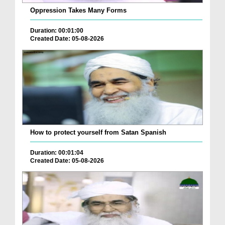
Oppression Takes Many Forms
Duration: 00:01:00
Created Date: 05-08-2026
How to protect yourself from Satan Spanish
Duration: 00:01:04
Created Date: 05-08-2026