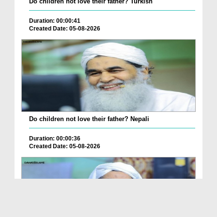
Do children not love their father? Turkish
Duration: 00:00:41
Created Date: 05-08-2026
Do children not love their father? Nepali
Duration: 00:00:36
Created Date: 05-08-2026