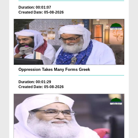
Duration: 00:01:07
Created Date: 05-08-2026
Oppression Takes Many Forms Greek
Duration: 00:01:29
Created Date: 05-08-2026