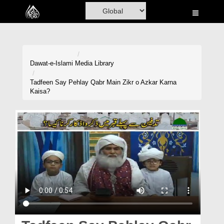
Home
Al-Quran
Books
Dawat-e-Islami
Media Library
Media
Tadfeen Say Pehlay Qabr Main Zikr o Azkar Karna
Kaisa?
Madani Channel
Volunteer Portal
Rohani Ilaj
Donation
Blog
Magazine