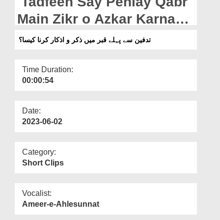
Tadfeen Say Pehlay Qabr
Departments
Main Zikr o Azkar Karna
Our Websites
Kaisa?
تدفین سے پہلے قبر میں ذکر و اذکار کرنا کیسا؟
More
Time Duration:
00:00:54
Date:
2023-06-02
Category:
Short Clips
Vocalist:
Ameer-e-Ahlesunnat