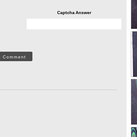
Captcha Answer
t Comment