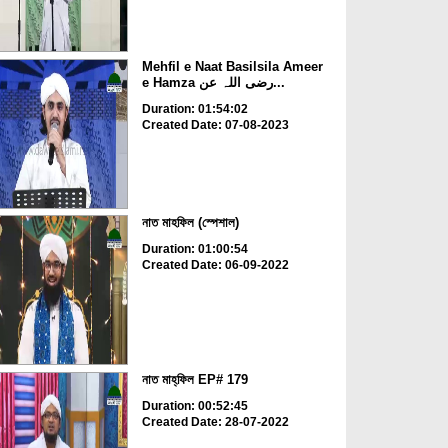
Mehfil e Naat Basilsila Ameer
e Hamza رضی اللہ عن...
Duration: 01:54:02
Created Date: 07-08-2023
নাত মাহফিল (স্পেশাল)
Duration: 01:00:54
Created Date: 06-09-2022
নাত মাহ্‌ফিল EP# 179
Duration: 00:52:45
Created Date: 28-07-2022