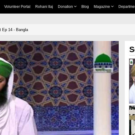
Volunteer Portal
Rohani Ilaj
Donation
Blog
Magazine
Departme
at Ep 14 - Bangla
S