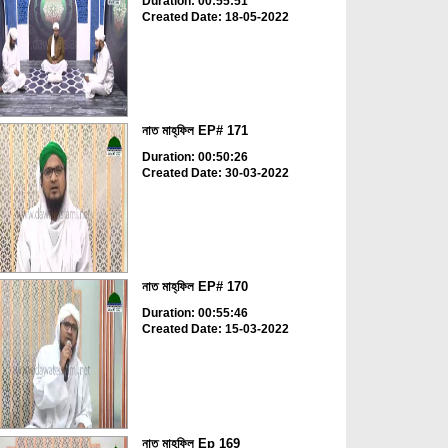
Duration: 00:55:51
Created Date: 18-05-2022
নাত মাহ্‌ফিল EP# 171
Duration: 00:50:26
Created Date: 30-03-2022
নাত মাহ্‌ফিল EP# 170
Duration: 00:55:46
Created Date: 15-03-2022
নাত মাহ্‌ফিল Ep 169