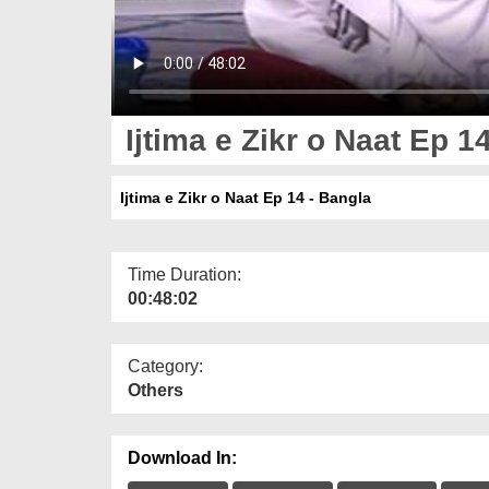
Ijtima e Zikr o Naat Ep 1
Ijtima e Zikr o Naat Ep 14 - Bangla
Time Duration:
00:48:02
Category:
Others
Download In: