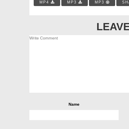
MP4
MP3
MP3
SH
LEAVE
Name