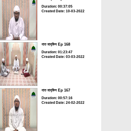
Duration: 00:37:05
Created Date: 10-03-2022
নাত মাহ্‌ফিল Ep 168
Duration: 01:23:47
Created Date: 03-03-2022
নাত মাহ্‌ফিল Ep 167
Duration: 00:57:16
Created Date: 24-02-2022