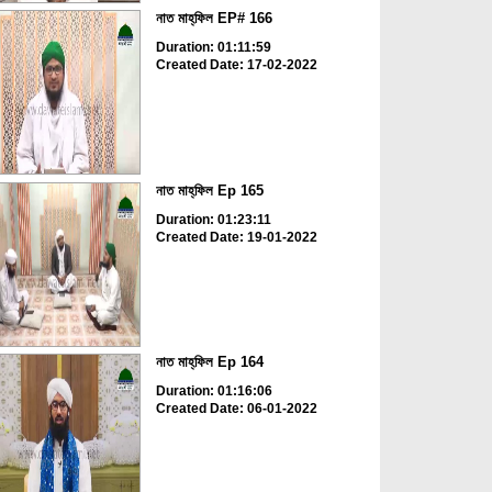
নাত মাহ্‌ফিল EP# 166
Duration: 01:11:59
Created Date: 17-02-2022
নাত মাহ্‌ফিল Ep 165
Duration: 01:23:11
Created Date: 19-01-2022
নাত মাহ্‌ফিল Ep 164
Duration: 01:16:06
Created Date: 06-01-2022