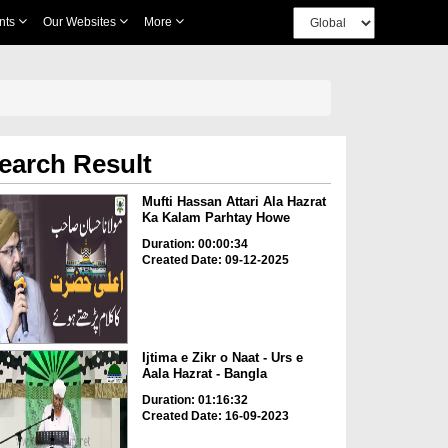
nts
Our Websites
More
earch Result
Mufti Hassan Attari Ala Hazrat
Ka Kalam Parhtay Howe
Duration: 00:00:34
Created Date: 09-12-2025
Ijtima e Zikr o Naat - Urs e
Aala Hazrat - Bangla
Duration: 01:16:32
Created Date: 16-09-2023