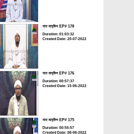
নাত মাহ্‌ফিল EP# 178
Duration: 01:03:32
Created Date: 20-07-2022
নাত মাহ্‌ফিল EP# 176
Duration: 00:57:37
Created Date: 15-06-2022
নাত মাহ্‌ফিল EP# 175
Duration: 00:55:57
Created Date: 08-06-2022