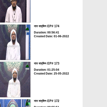
নাত মাহ্‌ফিল EP# 174
Duration: 00:56:41
Created Date: 01-06-2022
নাত মাহ্‌ফিল EP# 173
Duration: 01:25:04
Created Date: 25-05-2022
নাত মাহ্‌ফিল EP# 172