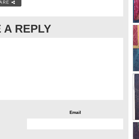
ARE
 A REPLY
Email