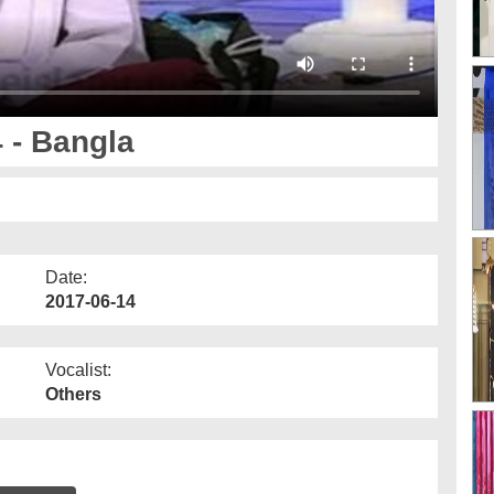
4 - Bangla
Date:
2017-06-14
Vocalist:
Others