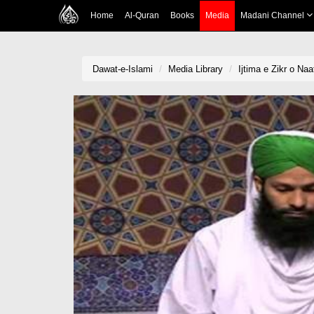
Home
Al-Quran
Books
Media
Madani Channel
Dawat-e-Islami
Media Library
Ijtima e Zikr o Na