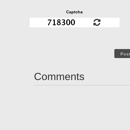
Captcha
Pos
Comments