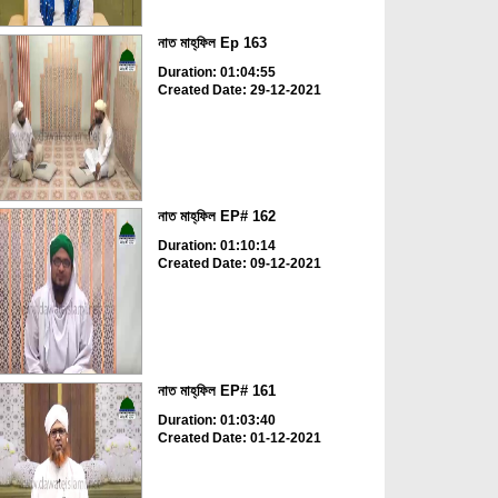
নাত মাহ্‌ফিল Ep 163
Duration: 01:04:55
Created Date: 29-12-2021
নাত মাহ্‌ফিল EP# 162
Duration: 01:10:14
Created Date: 09-12-2021
নাত মাহ্‌ফিল EP# 161
Duration: 01:03:40
Created Date: 01-12-2021