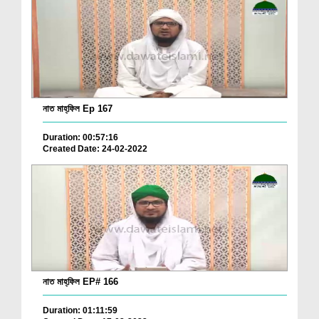
নাত মাহ্‌ফিল Ep 167
Duration: 00:57:16
Created Date: 24-02-2022
নাত মাহ্‌ফিল EP# 166
Duration: 01:11:59