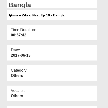
Departments
Bangla
Our Websites
Ijtima e Zikr o Naat Ep 10 - Bangla
More
Time Duration:
00:57:42
Date:
2017-06-13
Category:
Others
Vocalist:
Others