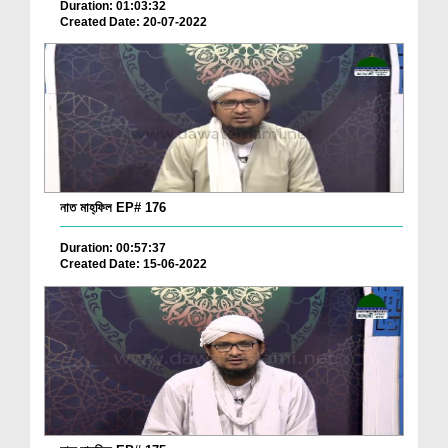
Duration: 01:03:32
Created Date: 20-07-2022
নাত মাহ্‌ফিল EP# 176
Duration: 00:57:37
Created Date: 15-06-2022