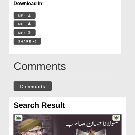
Download In:
MP4
MP3
MP4
SHARE
Comments
Comments
Search Result