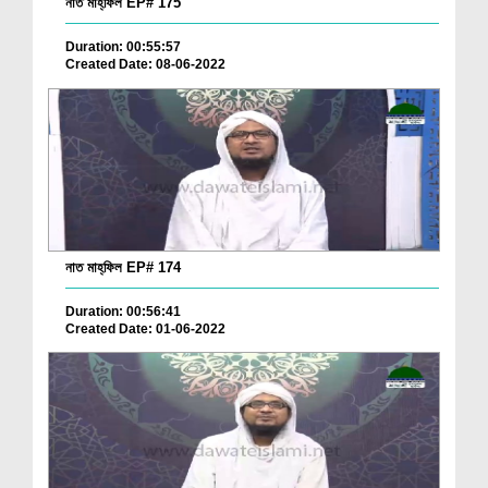
নাত মাহ্‌ফিল EP# 175
Duration: 00:55:57
Created Date: 08-06-2022
নাত মাহ্‌ফিল EP# 174
Duration: 00:56:41
Created Date: 01-06-2022