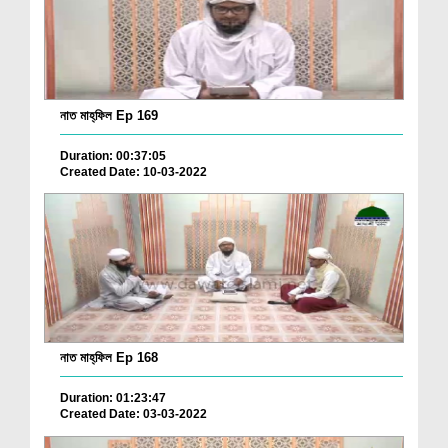
নাত মাহ্‌ফিল Ep 169
Duration: 00:37:05
Created Date: 10-03-2022
নাত মাহ্‌ফিল Ep 168
Duration: 01:23:47
Created Date: 03-03-2022