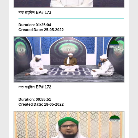
নাত মাহ্‌ফিল EP# 173
Duration: 01:25:04
Created Date: 25-05-2022
নাত মাহ্‌ফিল EP# 172
Duration: 00:55:51
Created Date: 18-05-2022