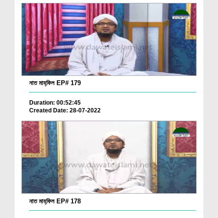
নাত মাহ্‌ফিল EP# 179
Duration: 00:52:45
Created Date: 28-07-2022
নাত মাহ্‌ফিল EP# 178