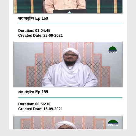
নাত মাহ্‌ফিল Ep 160
Duration: 01:04:45
Created Date: 23-09-2021
নাত মাহ্‌ফিল Ep 159
Duration: 00:56:30
Created Date: 16-09-2021