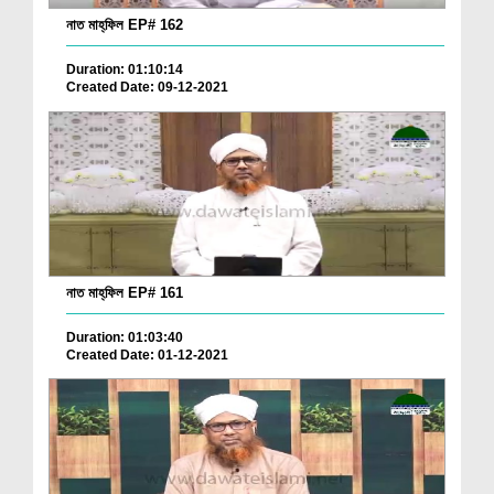
নাত মাহ্‌ফিল EP# 162
Duration: 01:10:14
Created Date: 09-12-2021
নাত মাহ্‌ফিল EP# 161
Duration: 01:03:40
Created Date: 01-12-2021