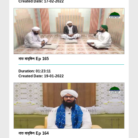
Created Date: 17-02-2022
নাত মাহ্‌ফিল Ep 165
Duration: 01:23:11
Created Date: 19-01-2022
নাত মাহ্‌ফিল Ep 164