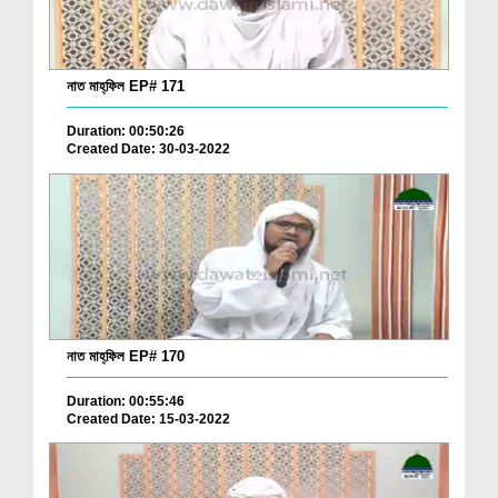
নাত মাহ্‌ফিল EP# 171
Duration: 00:50:26
Created Date: 30-03-2022
নাত মাহ্‌ফিল EP# 170
Duration: 00:55:46
Created Date: 15-03-2022