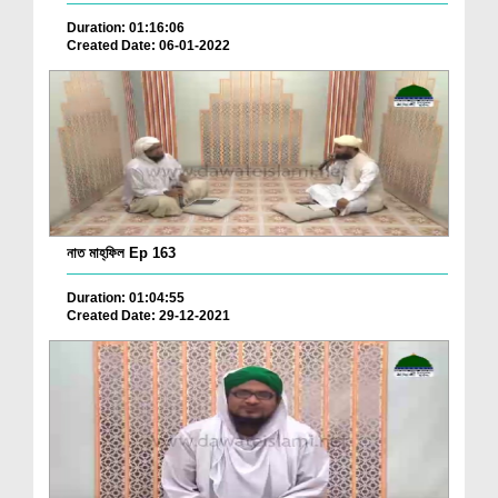
Duration: 01:16:06
Created Date: 06-01-2022
নাত মাহ্‌ফিল Ep 163
Duration: 01:04:55
Created Date: 29-12-2021