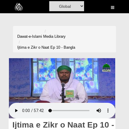
Home
Al-Quran
Books
Dawat-e-Islami
Media Library
Media
Ijtima e Zikr o Naat Ep 10 - Bangla
Madani Channel
Volunteer Portal
Rohani Ilaj
Donation
Blog
Magazine
Ijtima e Zikr o Naat Ep 10 -