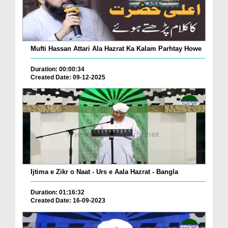
Mufti Hassan Attari Ala Hazrat Ka Kalam Parhtay Howe
Duration: 00:00:34
Created Date: 09-12-2025
Ijtima e Zikr o Naat - Urs e Aala Hazrat - Bangla
Duration: 01:16:32
Created Date: 16-09-2023