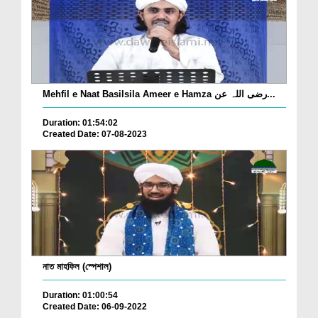
Mehfil e Naat Basilsila Ameer e Hamza رضی اللہ عن...
Duration: 01:54:02
Created Date: 07-08-2023
নাত মাহফিল (স্পেশাল)
Duration: 01:00:54
Created Date: 06-09-2022