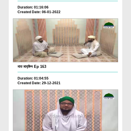
Duration: 01:16:06
Created Date: 06-01-2022
নাত মাহ্‌ফিল Ep 163
Duration: 01:04:55
Created Date: 29-12-2021