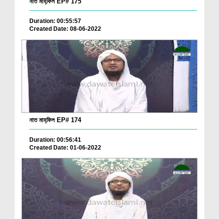
নাত মাহ্‌ফিল EP# 175
Duration: 00:55:57
Created Date: 08-06-2022
নাত মাহ্‌ফিল EP# 174
Duration: 00:56:41
Created Date: 01-06-2022