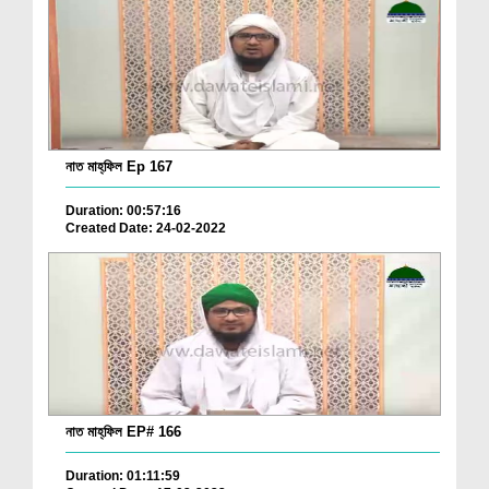
নাত মাহ্‌ফিল Ep 167
Duration: 00:57:16
Created Date: 24-02-2022
নাত মাহ্‌ফিল EP# 166
Duration: 01:11:59