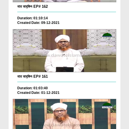
নাত মাহ্‌ফিল EP# 162
Duration: 01:10:14
Created Date: 09-12-2021
নাত মাহ্‌ফিল EP# 161
Duration: 01:03:40
Created Date: 01-12-2021