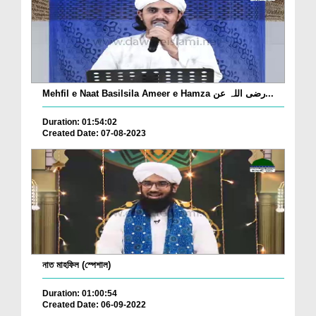
Mehfil e Naat Basilsila Ameer e Hamza رضی اللہ عن...
Duration: 01:54:02
Created Date: 07-08-2023
নাত মাহফিল (স্পেশাল)
Duration: 01:00:54
Created Date: 06-09-2022