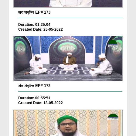
নাত মাহ্‌ফিল EP# 173
Duration: 01:25:04
Created Date: 25-05-2022
নাত মাহ্‌ফিল EP# 172
Duration: 00:55:51
Created Date: 18-05-2022