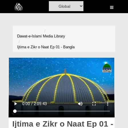
Home
Al-Quran
Books
Dawat-e-Islami
Media Library
Media
Ijtima e Zikr o Naat Ep 01 - Bangla
Madani Channel
Volunteer Portal
Rohani Ilaj
Donation
Blog
Magazine
Ijtima e Zikr o Naat Ep 01 -