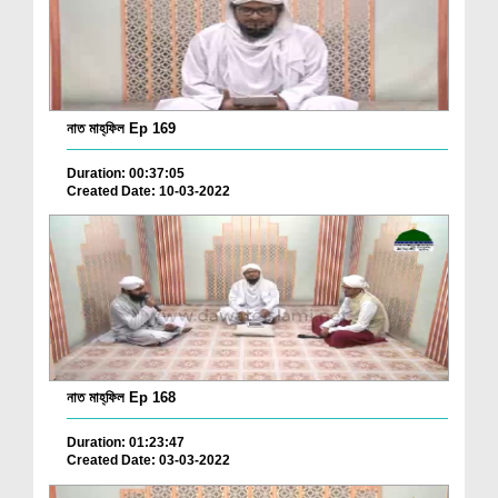
নাত মাহ্‌ফিল Ep 169
Duration: 00:37:05
Created Date: 10-03-2022
নাত মাহ্‌ফিল Ep 168
Duration: 01:23:47
Created Date: 03-03-2022