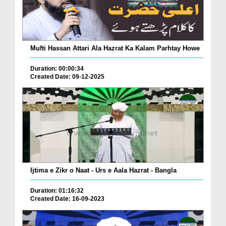
Mufti Hassan Attari Ala Hazrat Ka Kalam Parhtay Howe
Duration: 00:00:34
Created Date: 09-12-2025
Ijtima e Zikr o Naat - Urs e Aala Hazrat - Bangla
Duration: 01:16:32
Created Date: 16-09-2023