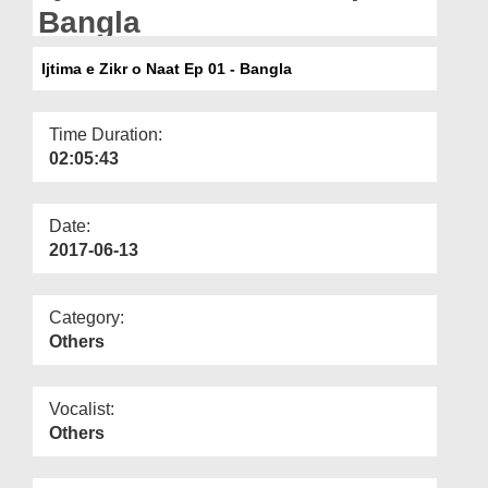
Departments
Bangla
Our Websites
Ijtima e Zikr o Naat Ep 01 - Bangla
More
Time Duration:
02:05:43
Date:
2017-06-13
Category:
Others
Vocalist:
Others