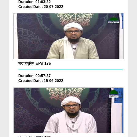
Duration: 01:03:32
Created Date: 20-07-2022
নাত মাহ্‌ফিল EP# 176
Duration: 00:57:37
Created Date: 15-06-2022