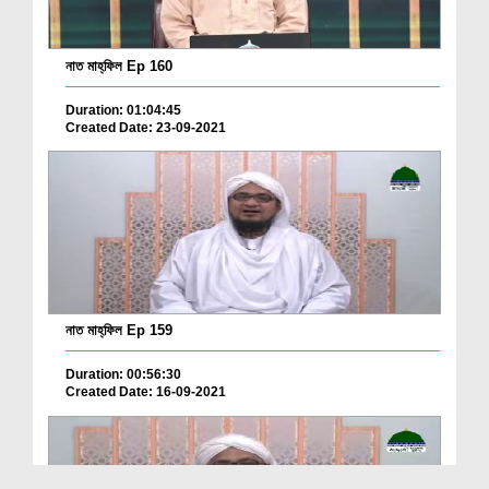
নাত মাহ্‌ফিল Ep 160
Duration: 01:04:45
Created Date: 23-09-2021
নাত মাহ্‌ফিল Ep 159
Duration: 00:56:30
Created Date: 16-09-2021