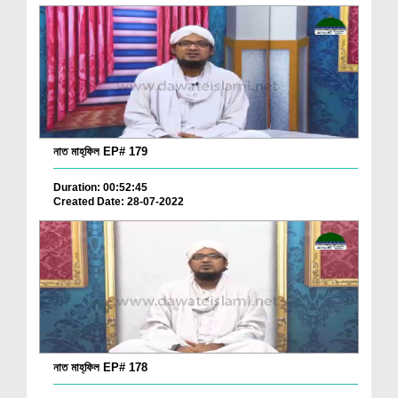
নাত মাহ্‌ফিল EP# 179
Duration: 00:52:45
Created Date: 28-07-2022
নাত মাহ্‌ফিল EP# 178