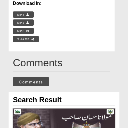
Download In:
MP4
MP3
MP3
SHARE
Comments
Comments
Search Result