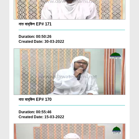
নাত মাহ্‌ফিল EP# 171
Duration: 00:50:26
Created Date: 30-03-2022
নাত মাহ্‌ফিল EP# 170
Duration: 00:55:46
Created Date: 15-03-2022