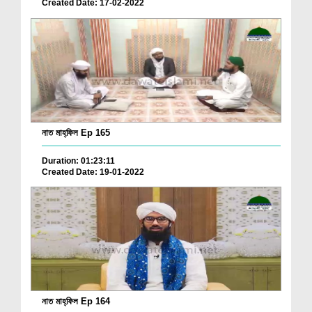
Created Date: 17-02-2022
নাত মাহ্‌ফিল Ep 165
Duration: 01:23:11
Created Date: 19-01-2022
নাত মাহ্‌ফিল Ep 164