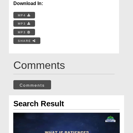
Download In:
MP4
MP3
MP3
SHARE
Comments
Comments
Search Result