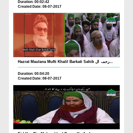
Duration: 00:02:42
Created Date: 08-07-2017
Hazrat Maulana Mufti Khalil Barkati Sahib رحمۃ ال...
Duration: 00:04:20
Created Date: 08-07-2017