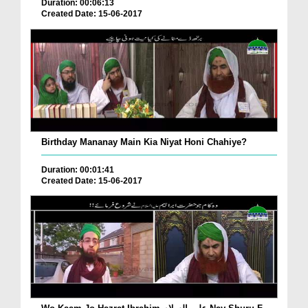
Duration: 00:06:13
Created Date: 15-06-2017
Birthday Mananay Main Kia Niyat Honi Chahiye?
Duration: 00:01:41
Created Date: 15-06-2017