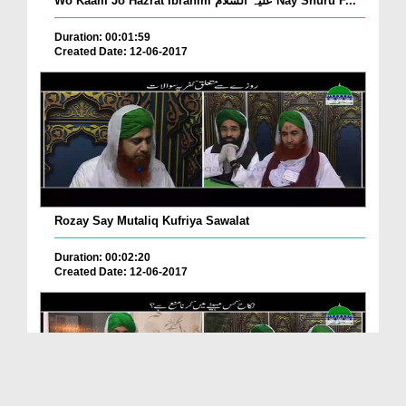
Wo Kaam Jo Hazrat Ibrahim علیہ السلام Nay Shuru F...
Duration: 00:01:59
Created Date: 12-06-2017
Rozay Say Mutaliq Kufriya Sawalat
Duration: 00:02:20
Created Date: 12-06-2017