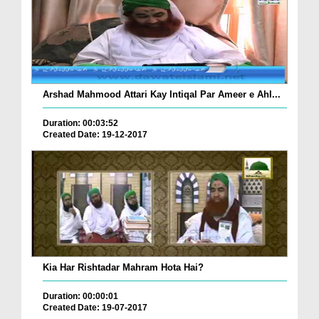
Arshad Mahmood Attari Kay Intiqal Par Ameer e Ahl...
Duration: 00:03:52
Created Date: 19-12-2017
Kia Har Rishtadar Mahram Hota Hai?
Duration: 00:00:01
Created Date: 19-07-2017