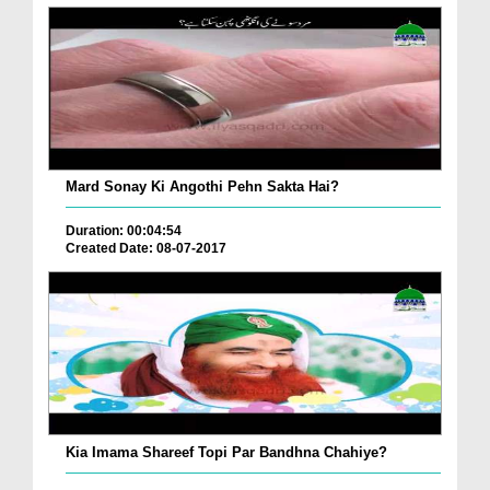
Mard Sonay Ki Angothi Pehn Sakta Hai?
Duration: 00:04:54
Created Date: 08-07-2017
Kia Imama Shareef Topi Par Bandhna Chahiye?