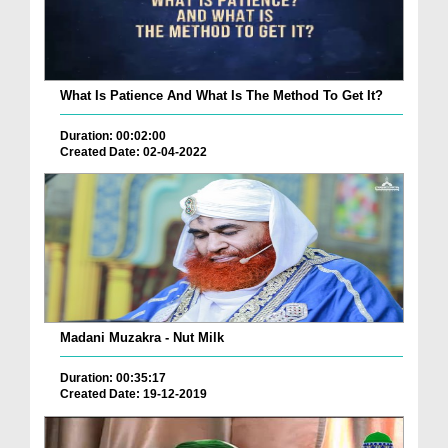
What Is Patience And What Is The Method To Get It?
Duration: 00:02:00
Created Date: 02-04-2022
Madani Muzakra - Nut Milk
Duration: 00:35:17
Created Date: 19-12-2019