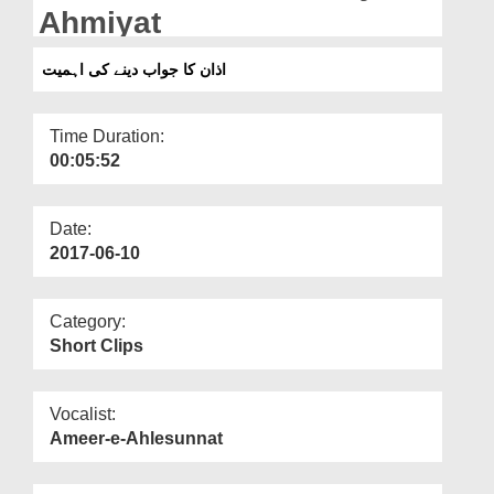
Departments
Ahmiyat
Our Websites
اذان کا جواب دینے کی اہمیت
More
Time Duration:
00:05:52
Date:
2017-06-10
Category:
Short Clips
Vocalist:
Ameer-e-Ahlesunnat