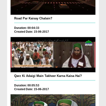
Road Par Kaisay Chalain?
Duration: 00:04:33
Created Date: 15-06-2017
Qarz Ki Adaigi Main Takheer Karna Kaisa Hai?
Duration: 00:05:53
Created Date: 15-06-2017