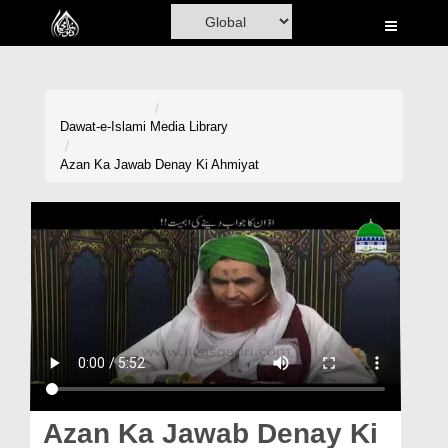
Home
Al-Quran
Books
Dawat-e-Islami
Media Library
Media
Azan Ka Jawab Denay Ki Ahmiyat
Madani Channel
Volunteer Portal
Rohani Ilaj
Donation
Blog
Magazine
Azan Ka Jawab Denay Ki