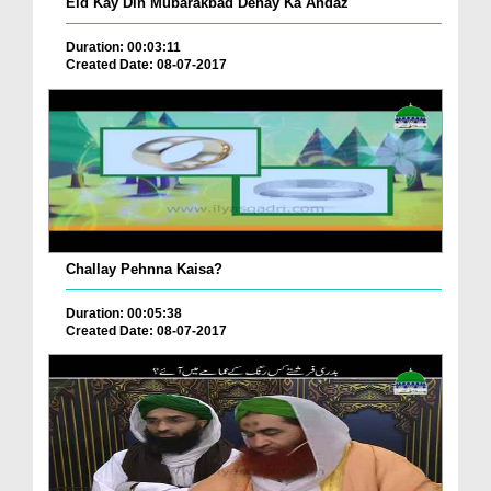
Eid Kay Din Mubarakbad Denay Ka Andaz
Duration: 00:03:11
Created Date: 08-07-2017
Challay Pehnna Kaisa?
Duration: 00:05:38
Created Date: 08-07-2017