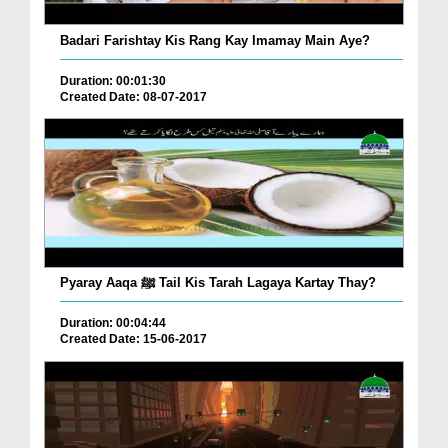
Badari Farishtay Kis Rang Kay Imamay Main Aye?
Duration: 00:01:30
Created Date: 08-07-2017
Pyaray Aaqa ﷺ Tail Kis Tarah Lagaya Kartay Thay?
Duration: 00:04:44
Created Date: 15-06-2017