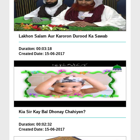
Lakhon Salam Aur Karoron Durood Ka Sawab
Duration: 00:03:18
Created Date: 15-06-2017
Kia Sir Kay Bal Dhonay Chahiyen?
Duration: 00:02:32
Created Date: 15-06-2017