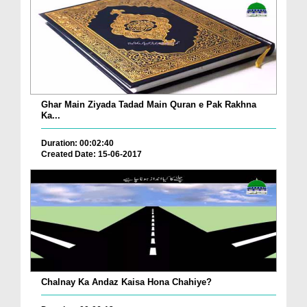
Ghar Main Ziyada Tadad Main Quran e Pak Rakhna
Ka...
Duration: 00:02:40
Created Date: 15-06-2017
Chalnay Ka Andaz Kaisa Hona Chahiye?