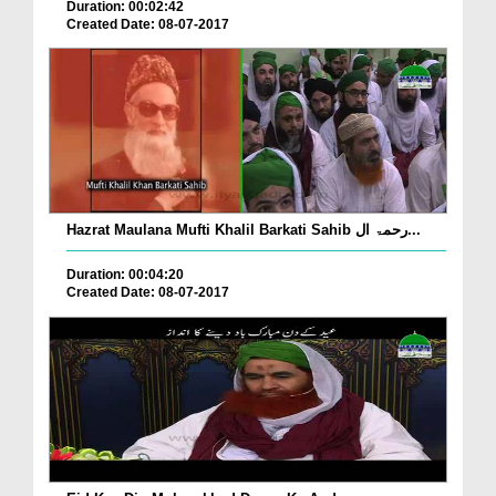
Duration: 00:02:42
Created Date: 08-07-2017
Hazrat Maulana Mufti Khalil Barkati Sahib رحمۃ ال...
Duration: 00:04:20
Created Date: 08-07-2017