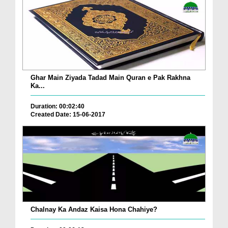
Ghar Main Ziyada Tadad Main Quran e Pak Rakhna
Ka...
Duration: 00:02:40
Created Date: 15-06-2017
Chalnay Ka Andaz Kaisa Hona Chahiye?