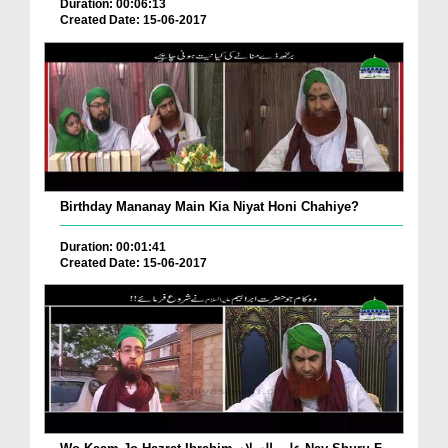
Duration: 00:06:13
Created Date: 15-06-2017
Birthday Mananay Main Kia Niyat Honi Chahiye?
Duration: 00:01:41
Created Date: 15-06-2017