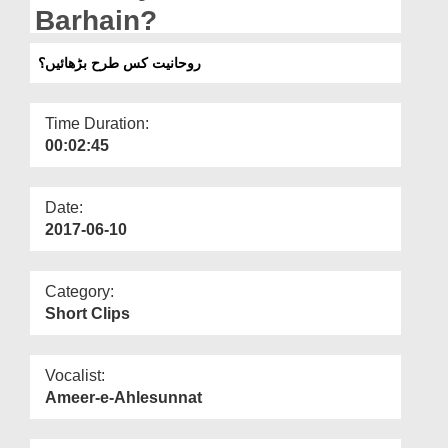
Departments
Barhain?
Our Websites
روحانیت کس طرح بڑھائیں؟
More
Time Duration:
00:02:45
Date:
2017-06-10
Category:
Short Clips
Vocalist:
Ameer-e-Ahlesunnat