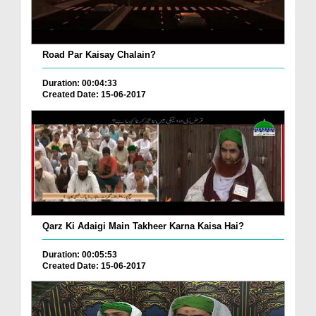
Road Par Kaisay Chalain?
Duration: 00:04:33
Created Date: 15-06-2017
Qarz Ki Adaigi Main Takheer Karna Kaisa Hai?
Duration: 00:05:53
Created Date: 15-06-2017