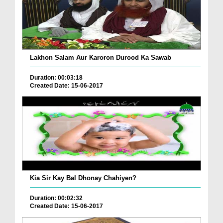
Lakhon Salam Aur Karoron Durood Ka Sawab
Duration: 00:03:18
Created Date: 15-06-2017
Kia Sir Kay Bal Dhonay Chahiyen?
Duration: 00:02:32
Created Date: 15-06-2017