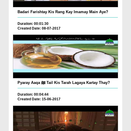
Badari Farishtay Kis Rang Kay Imamay Main Aye?
Duration: 00:01:30
Created Date: 08-07-2017
Pyaray Aaqa ﷺ Tail Kis Tarah Lagaya Kartay Thay?
Duration: 00:04:44
Created Date: 15-06-2017