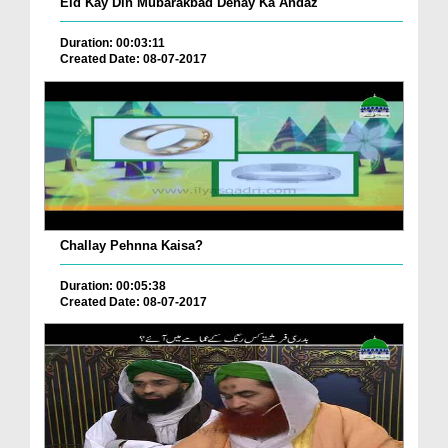
Eid Kay Din Mubarakbad Denay Ka Andaz
Duration: 00:03:11
Created Date: 08-07-2017
Challay Pehnna Kaisa?
Duration: 00:05:38
Created Date: 08-07-2017