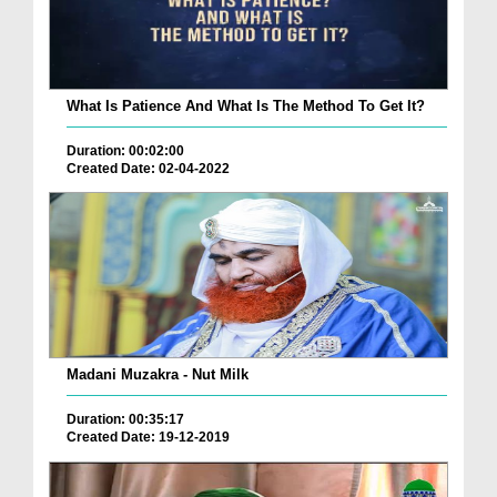
What Is Patience And What Is The Method To Get It?
Duration: 00:02:00
Created Date: 02-04-2022
Madani Muzakra - Nut Milk
Duration: 00:35:17
Created Date: 19-12-2019