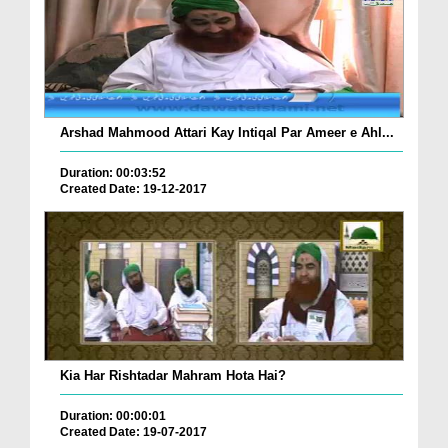
Arshad Mahmood Attari Kay Intiqal Par Ameer e Ahl...
Duration: 00:03:52
Created Date: 19-12-2017
Kia Har Rishtadar Mahram Hota Hai?
Duration: 00:00:01
Created Date: 19-07-2017