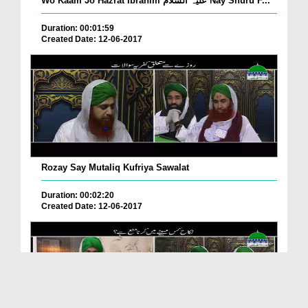
Wo Kaam Jo Hazrat Ibrahim علیہ السلام Nay Shuru F...
Duration: 00:01:59
Created Date: 12-06-2017
Rozay Say Mutaliq Kufriya Sawalat
Duration: 00:02:20
Created Date: 12-06-2017