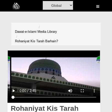
Home
Al-Quran
Books
Dawat-e-Islami
Media Library
Media
Rohaniyat Kis Tarah Barhain?
Madani Channel
Volunteer Portal
Rohani Ilaj
Donation
Blog
Magazine
Rohaniyat Kis Tarah