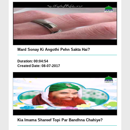
Mard Sonay Ki Angothi Pehn Sakta Hai?
Duration: 00:04:54
Created Date: 08-07-2017
Kia Imama Shareef Topi Par Bandhna Chahiye?