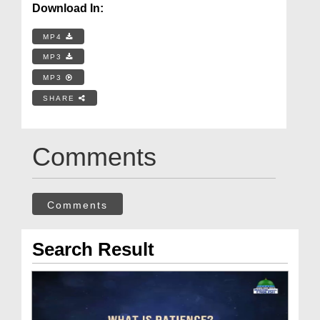
Download In:
MP4
MP3
MP3
SHARE
Comments
Comments
Search Result