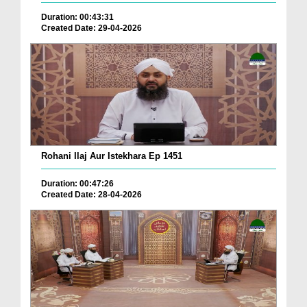
Duration: 00:43:31
Created Date: 29-04-2026
Rohani Ilaj Aur Istekhara Ep 1451
Duration: 00:47:26
Created Date: 28-04-2026