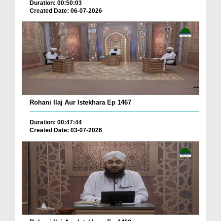
Duration: 00:50:03
Created Date: 06-07-2026
Rohani Ilaj Aur Istekhara Ep 1467
Duration: 00:47:44
Created Date: 03-07-2026