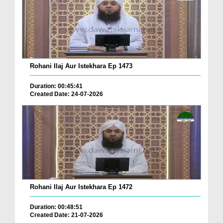
Rohani Ilaj Aur Istekhara Ep 1473
Duration: 00:45:41
Created Date: 24-07-2026
Rohani Ilaj Aur Istekhara Ep 1472
Duration: 00:48:51
Created Date: 21-07-2026