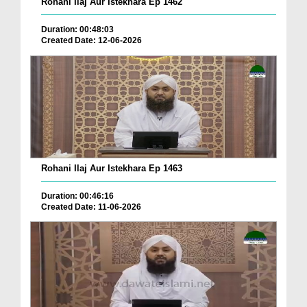
Rohani Ilaj Aur Istekhara Ep 1462
Duration: 00:48:03
Created Date: 12-06-2026
Rohani Ilaj Aur Istekhara Ep 1463
Duration: 00:46:16
Created Date: 11-06-2026