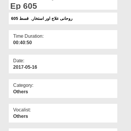
Departments
Ep 605
Our Websites
روحانی علاج اور استخارہ قسط 605
More
Time Duration:
00:40:50
Date:
2017-05-16
Category:
Others
Vocalist:
Others