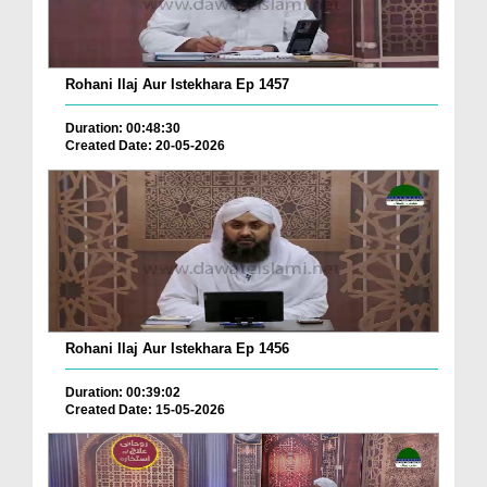
Rohani Ilaj Aur Istekhara Ep 1457
Duration: 00:48:30
Created Date: 20-05-2026
Rohani Ilaj Aur Istekhara Ep 1456
Duration: 00:39:02
Created Date: 15-05-2026