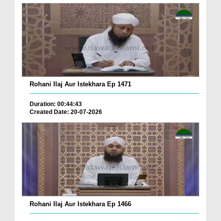
Rohani Ilaj Aur Istekhara Ep 1471
Duration: 00:44:43
Created Date: 20-07-2026
Rohani Ilaj Aur Istekhara Ep 1466