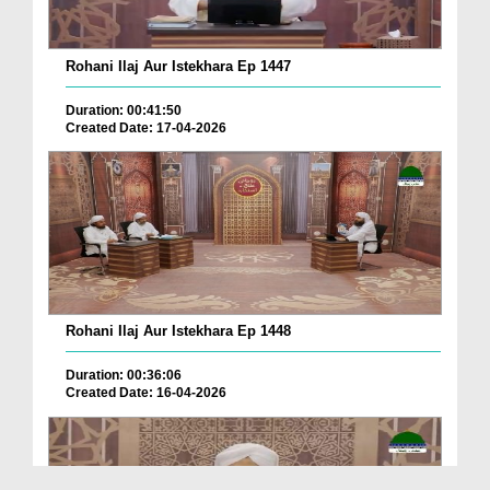
Rohani Ilaj Aur Istekhara Ep 1447
Duration: 00:41:50
Created Date: 17-04-2026
Rohani Ilaj Aur Istekhara Ep 1448
Duration: 00:36:06
Created Date: 16-04-2026