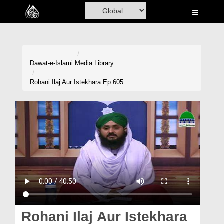
Home
Al-Quran
Books
Dawat-e-Islami
Media Library
Media
Rohani Ilaj Aur Istekhara Ep 605
Madani Channel
Volunteer Portal
Rohani Ilaj
Donation
Blog
Magazine
Rohani Ilaj Aur Istekhara