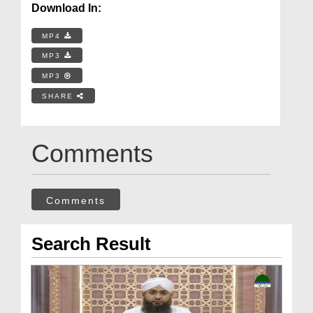
Download In:
MP4
MP3
MP3
SHARE
Comments
Comments
Search Result