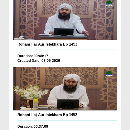
Rohani Ilaj Aur Istekhara Ep 1453
Duration: 00:48:17
Created Date: 07-05-2026
Rohani Ilaj Aur Istekhara Ep 1452
Duration: 00:37:09