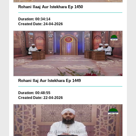
Rohani Ilaaj Aur Istekhara Ep 1450
Duration: 00:34:14
Created Date: 24-04-2026
Rohani Ilaj Aur Istekhara Ep 1449
Duration: 00:48:55
Created Date: 22-04-2026