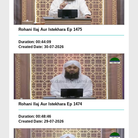
Rohani Ilaj Aur Istekhara Ep 1475
Duration: 00:44:09
Created Date: 30-07-2026
Rohani Ilaj Aur Istekhara Ep 1474
Duration: 00:48:46
Created Date: 29-07-2026