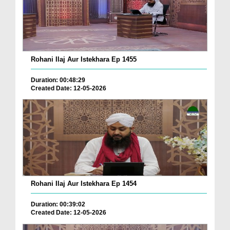
Rohani Ilaj Aur Istekhara Ep 1455
Duration: 00:48:29
Created Date: 12-05-2026
Rohani Ilaj Aur Istekhara Ep 1454
Duration: 00:39:02
Created Date: 12-05-2026