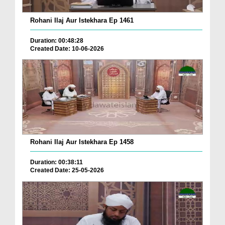
Rohani Ilaj Aur Istekhara Ep 1461
Duration: 00:48:28
Created Date: 10-06-2026
Rohani Ilaj Aur Istekhara Ep 1458
Duration: 00:38:11
Created Date: 25-05-2026