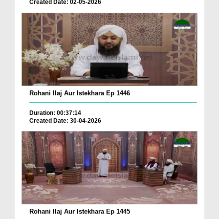
Created Date: 02-05-2026
Rohani Ilaj Aur Istekhara Ep 1446
Duration: 00:37:14
Created Date: 30-04-2026
Rohani Ilaj Aur Istekhara Ep 1445