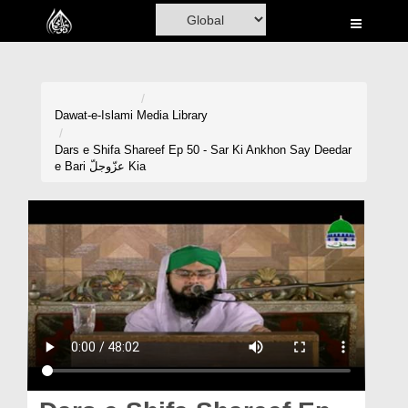
Home
Al-Quran
Books
Dawat-e-Islami
Media Library
Media
Dars e Shifa Shareef Ep 50 - Sar Ki Ankhon Say Deedar
e Bari عزّوجلّ Kia
Madani Channel
Volunteer Portal
Rohani Ilaj
Donation
Blog
Magazine