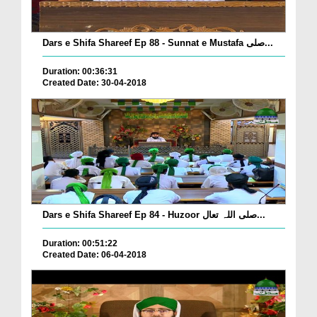
Dars e Shifa Shareef Ep 88 - Sunnat e Mustafa صلی...
Duration: 00:36:31
Created Date: 30-04-2018
Dars e Shifa Shareef Ep 84 - Huzoor صلی اللہ تعال...
Duration: 00:51:22
Created Date: 06-04-2018