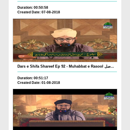
Duration: 00:50:58
Created Date: 07-08-2018
Dars e Shifa Shareef Ep 92 - Muhabbat e Rasool صل...
Duration: 00:51:17
Created Date: 01-08-2018