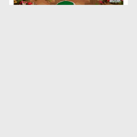
Dars e Shifa Shareef Ep 78 - Shan e Mustafa صلی ا...
Duration: 00:40:08
Created Date: 24-02-2018
Dars e Shifa Shareef Ep 77 - Huzoor صلی اللہ تعال...
Duration: 00:48:35
Created Date: 12-02-2018