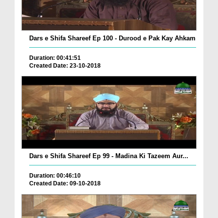
Dars e Shifa Shareef Ep 100 - Durood e Pak Kay Ahkam
Duration: 00:41:51
Created Date: 23-10-2018
Dars e Shifa Shareef Ep 99 - Madina Ki Tazeem Aur...
Duration: 00:46:10
Created Date: 09-10-2018