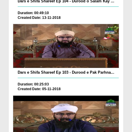
Dars e Shifa Shareef Ep 104 - Durood o Salam Kay ...
Duration: 00:49:10
Created Date: 13-11-2018
Dars e Shifa Shareef Ep 103 - Durood e Pak Parhna...
Duration: 00:25:03
Created Date: 05-11-2018