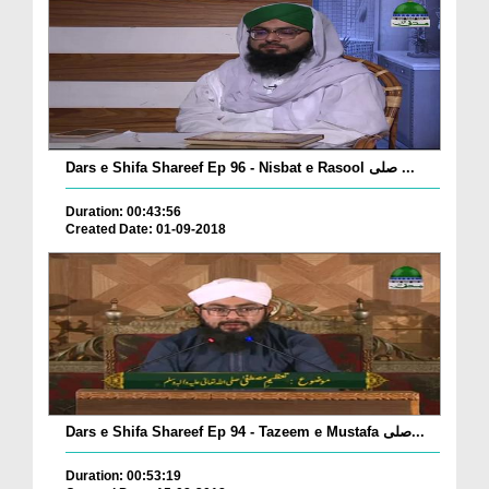
Dars e Shifa Shareef Ep 96 - Nisbat e Rasool صلی ...
Duration: 00:43:56
Created Date: 01-09-2018
Dars e Shifa Shareef Ep 94 - Tazeem e Mustafa صلی...
Duration: 00:53:19