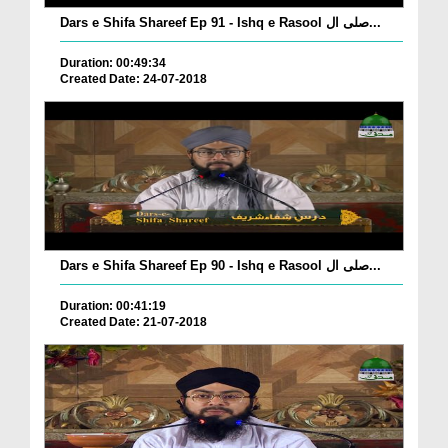
Dars e Shifa Shareef Ep 91 - Ishq e Rasool صلی ال...
Duration: 00:49:34
Created Date: 24-07-2018
Dars e Shifa Shareef Ep 90 - Ishq e Rasool صلی ال...
Duration: 00:41:19
Created Date: 21-07-2018