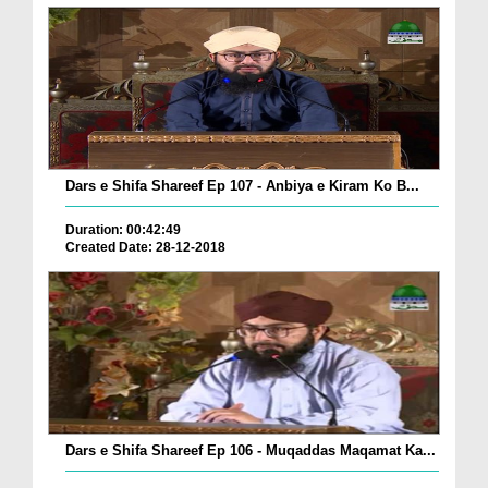
Dars e Shifa Shareef Ep 107 - Anbiya e Kiram Ko B...
Duration: 00:42:49
Created Date: 28-12-2018
Dars e Shifa Shareef Ep 106 - Muqaddas Maqamat Ka...