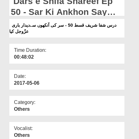
Dars e Shifa Shareef Ep
Departments
50 - Sar Ki Ankhon Say
Our Websites
Deedar e Bari عزّوجلّ Kia
درس شفا شریف قسط 50 - سر کی آنکھوں سےدیدار باری
More
عزّوجل کیا
Time Duration:
00:48:02
Date:
2017-05-06
Category:
Others
Vocalist:
Others