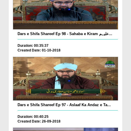
Dars e Shifa Shareef Ep 98 - Sahaba e Kiram علیہم...
Duration: 00:35:37
Created Date: 01-10-2018
Dars e Shifa Shareef Ep 97 - Aslaaf Ka Andaz e Ta...
Duration: 00:40:25
Created Date: 26-09-2018