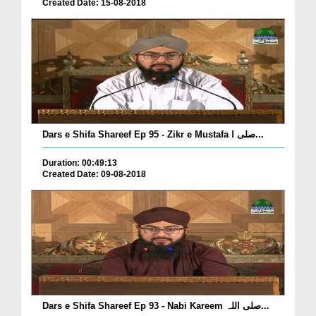
Created Date: 15-08-2018
Dars e Shifa Shareef Ep 95 - Zikr e Mustafa صلی ا...
Duration: 00:49:13
Created Date: 09-08-2018
Dars e Shifa Shareef Ep 93 - Nabi Kareem صلی اللہ...