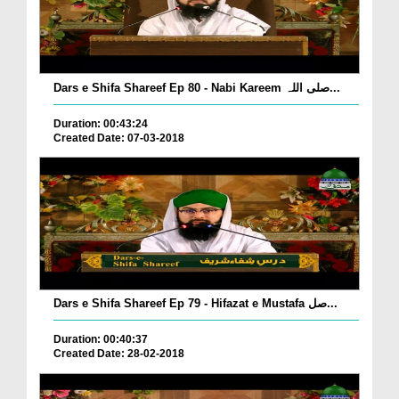
Dars e Shifa Shareef Ep 80 - Nabi Kareem صلی اللہ...
Duration: 00:43:24
Created Date: 07-03-2018
Dars e Shifa Shareef Ep 79 - Hifazat e Mustafa صل...
Duration: 00:40:37
Created Date: 28-02-2018