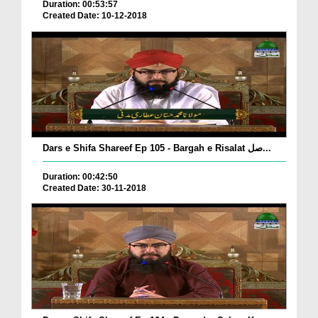
Duration: 00:53:57
Created Date: 10-12-2018
Dars e Shifa Shareef Ep 105 - Bargah e Risalat صل...
Duration: 00:42:50
Created Date: 30-11-2018