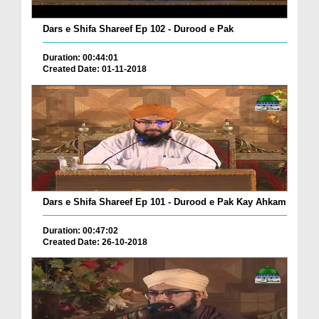
Dars e Shifa Shareef Ep 102 - Durood e Pak
Duration: 00:44:01
Created Date: 01-11-2018
Dars e Shifa Shareef Ep 101 - Durood e Pak Kay Ahkam
Duration: 00:47:02
Created Date: 26-10-2018