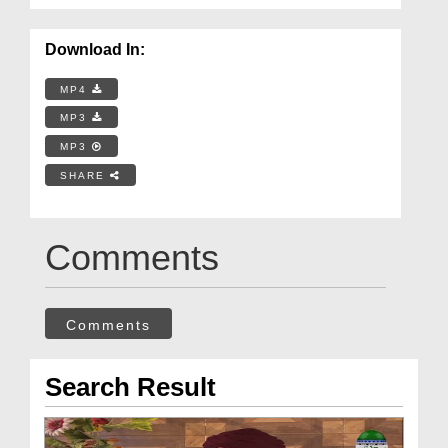
Download In:
MP4
MP3
MP3
SHARE
Comments
Comments
Search Result