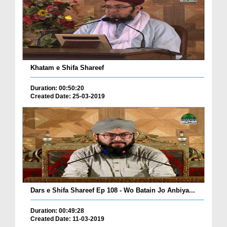
Khatam e Shifa Shareef
Duration: 00:50:20
Created Date: 25-03-2019
Dars e Shifa Shareef Ep 108 - Wo Batain Jo Anbiya...
Duration: 00:49:28
Created Date: 11-03-2019