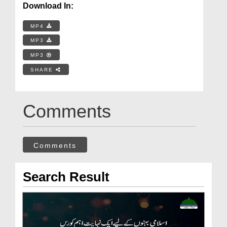
Download In:
MP4
MP3
MP3
SHARE
Comments
Comments
Search Result