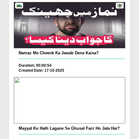
Namaz Me Cheenk Ka Jawab Dena Kaisa?
Duration: 00:00:54
Created Date: 17-10-2025
Mayyat Ko Hath Lagane Se Ghusal Farz Ho Jata Hai?