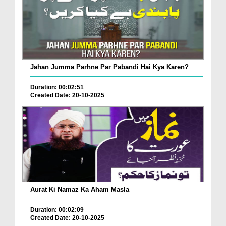
Jahan Jumma Parhne Par Pabandi Hai Kya Karen?
Duration: 00:02:51
Created Date: 20-10-2025
Aurat Ki Namaz Ka Aham Masla
Duration: 00:02:09
Created Date: 20-10-2025