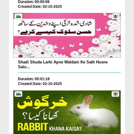
Duration: 00:00:06
Created Date: 02-10-2025
Shadi Shuda Larki Apne Waldain Ke Sath Husne
Salo...
Duration: 00:01:18
Created Date: 02-10-2025