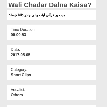
Departments
Wali Chadar Dalna Kaisa?
Our Websites
میت پر قرآنی آیات والی چادر ڈالنا کیسا؟
More
Time Duration:
00:00:53
Date:
2017-05-05
Category:
Short Clips
Vocalist:
Others