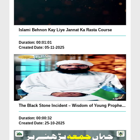
Islami Behnon Kay Liye Jannat Ka Rasta Course
Duration: 00:01:01
Created Date: 05-11-2025
The Black Stone Incident – Wisdom of Young Prophe...
Duration: 00:00:32
Created Date: 25-10-2025