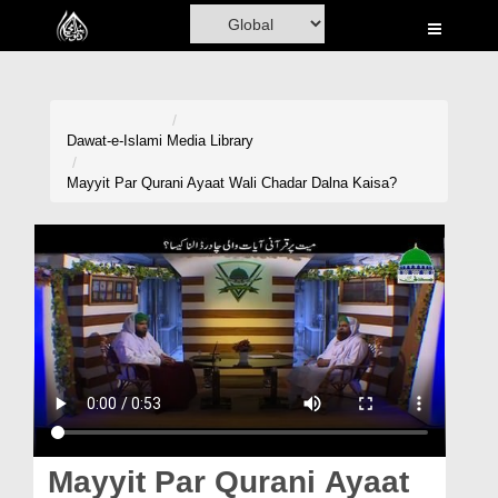
Home
Al-Quran
Books
Dawat-e-Islami
Media Library
Media
Mayyit Par Qurani Ayaat Wali Chadar Dalna Kaisa?
Madani Channel
Volunteer Portal
Rohani Ilaj
Donation
Blog
Magazine
Mayyit Par Qurani Ayaat