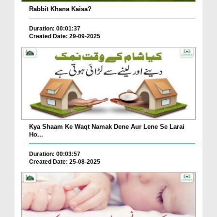
Rabbit Khana Kaisa?
Duration: 00:01:37
Created Date: 29-09-2025
Kya Shaam Ke Waqt Namak Dene Aur Lene Se Larai
Ho...
Duration: 00:03:57
Created Date: 25-08-2025