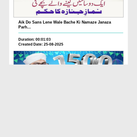
Aik Do Sans Lene Wale Bache Ki Namaze Janaza
Parh...
Duration: 00:01:03
Created Date: 25-08-2025
Nabi Pak ﷺ Ka 1500waan Jashn-e-Wiladat Kaisy
Mana...
Duration: 00:02:49
Created Date: 26-07-2025