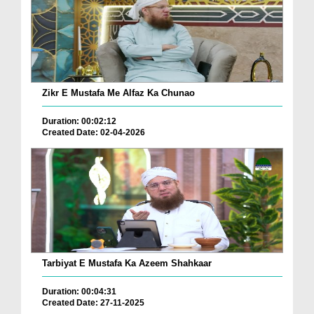
Zikr E Mustafa Me Alfaz Ka Chunao
Duration: 00:02:12
Created Date: 02-04-2026
Tarbiyat E Mustafa Ka Azeem Shahkaar
Duration: 00:04:31
Created Date: 27-11-2025