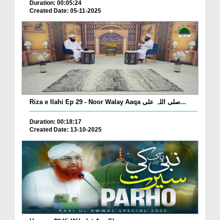
Duration: 00:05:24
Created Date: 05-11-2025
Riza e Ilahi Ep 29 - Noor Walay Aaqa صلی اللہ علی...
Duration: 00:18:17
Created Date: 13-10-2025