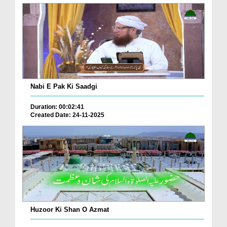
Nabi E Pak Ki Saadgi
Duration: 00:02:41
Created Date: 24-11-2025
Huzoor Ki Shan O Azmat