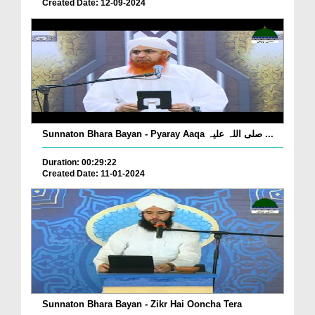
Created Date: 12-09-2024
Sunnaton Bhara Bayan - Pyaray Aaqa صلی اللہ علیہ ...
Duration: 00:29:22
Created Date: 11-01-2024
Sunnaton Bhara Bayan - Zikr Hai Ooncha Tera