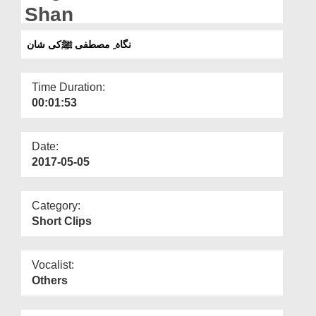
Departments
Shan
Our Websites
نگاہ ِ مصطفی ﷺکی شان
More
Time Duration:
00:01:53
Date:
2017-05-05
Category:
Short Clips
Vocalist:
Others