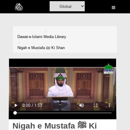
Home
Al-Quran
Books
Dawat-e-Islami
Media Library
Media
Nigah e Mustafa ﷺ Ki Shan
Madani Channel
Volunteer Portal
Rohani Ilaj
Donation
Blog
Magazine
Nigah e Mustafa ﷺ Ki