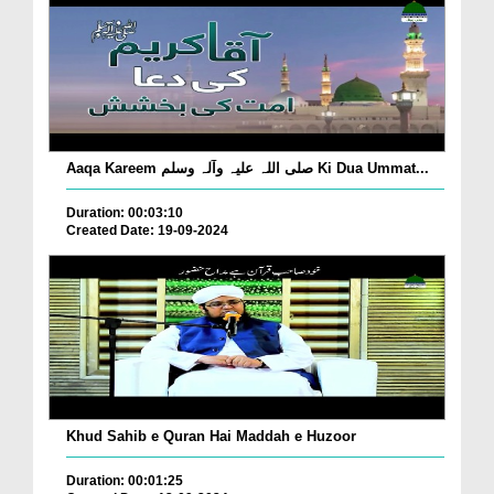
Aaqa Kareem صلی اللہ علیہ وآلہ وسلم Ki Dua Ummat...
Duration: 00:03:10
Created Date: 19-09-2024
Khud Sahib e Quran Hai Maddah e Huzoor
Duration: 00:01:25