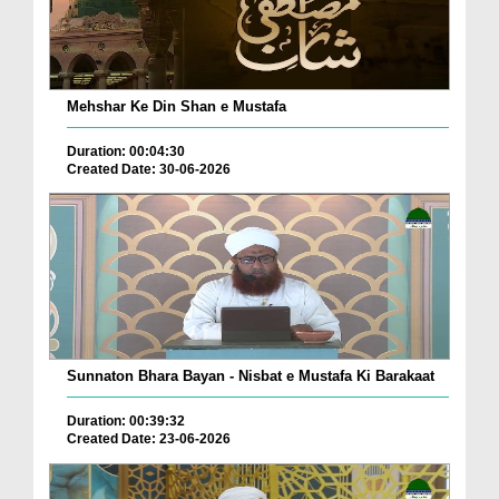
Mehshar Ke Din Shan e Mustafa
Duration: 00:04:30
Created Date: 30-06-2026
Sunnaton Bhara Bayan - Nisbat e Mustafa Ki Barakaat
Duration: 00:39:32
Created Date: 23-06-2026