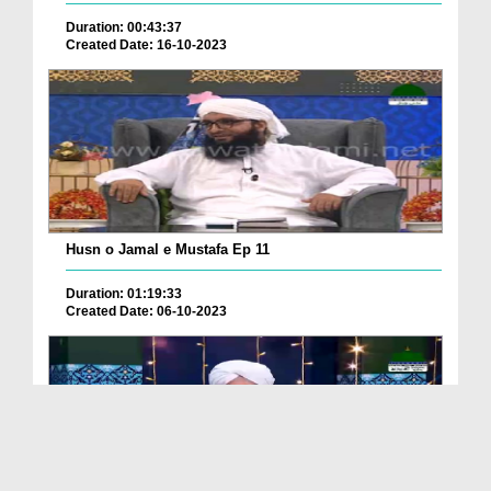
Duration: 00:43:37
Created Date: 16-10-2023
Husn o Jamal e Mustafa Ep 11
Duration: 01:19:33
Created Date: 06-10-2023