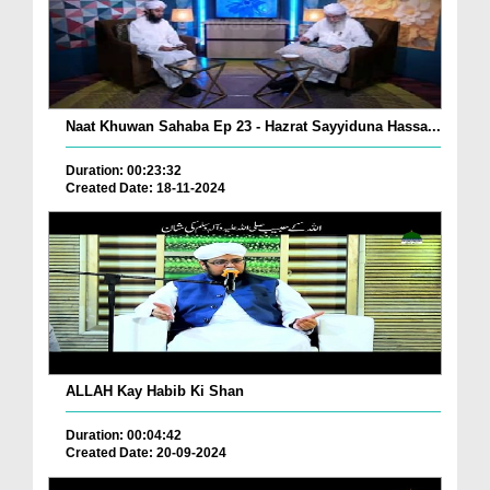
Naat Khuwan Sahaba Ep 23 - Hazrat Sayyiduna Hassa...
Duration: 00:23:32
Created Date: 18-11-2024
ALLAH Kay Habib Ki Shan
Duration: 00:04:42
Created Date: 20-09-2024