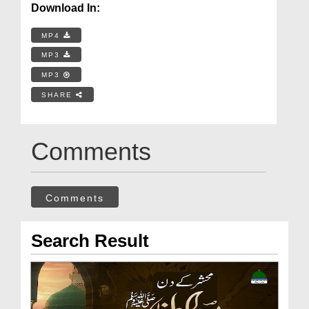
Download In:
MP4
MP3
MP3
SHARE
Comments
Comments
Search Result