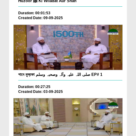
Huzoor ﷺ Ki Wiladat Aur Shan
Duration: 00:01:53
Created Date: 09-09-2025
শানে মুস্তফা صلی اللہ علیہ وآلہ وصحبہ وسلم EP# 1
Duration: 00:27:25
Created Date: 03-09-2025