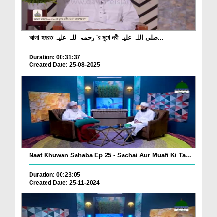
আলা হযরত رحمۃ اللہ علیہ 'র মুখে নবী صلی اللہ علیہ...
Duration: 00:31:37
Created Date: 25-08-2025
Naat Khuwan Sahaba Ep 25 - Sachai Aur Muafi Ki Ta...
Duration: 00:23:05
Created Date: 25-11-2024