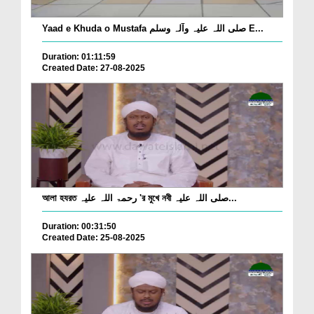
Yaad e Khuda o Mustafa صلی اللہ علیہ وآلہ وسلم E...
Duration: 01:11:59
Created Date: 27-08-2025
আলা হযরত رحمۃ اللہ علیہ 'র মুখে নবী صلی اللہ علیہ...
Duration: 00:31:50
Created Date: 25-08-2025