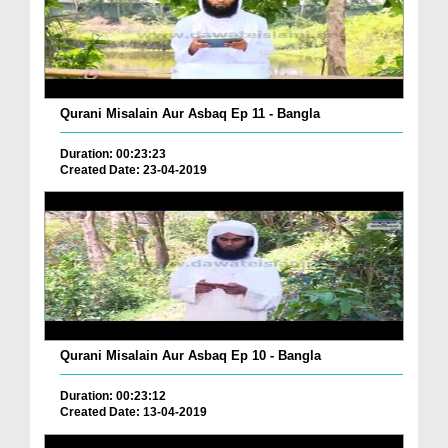
Qurani Misalain Aur Asbaq Ep 11 - Bangla
Duration: 00:23:23
Created Date: 23-04-2019
Qurani Misalain Aur Asbaq Ep 10 - Bangla
Duration: 00:23:12
Created Date: 13-04-2019