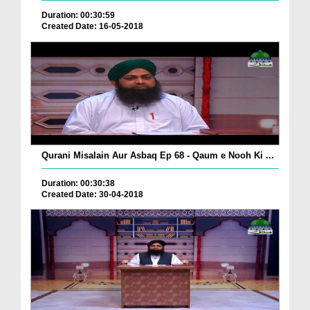
Duration: 00:30:59
Created Date: 16-05-2018
Qurani Misalain Aur Asbaq Ep 68 - Qaum e Nooh Ki ...
Duration: 00:30:38
Created Date: 30-04-2018