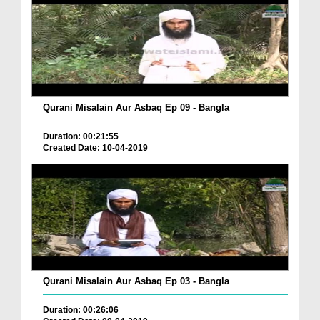
Qurani Misalain Aur Asbaq Ep 09 - Bangla
Duration: 00:21:55
Created Date: 10-04-2019
Qurani Misalain Aur Asbaq Ep 03 - Bangla
Duration: 00:26:06