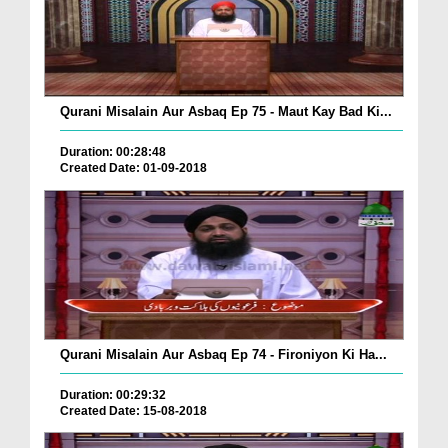
Qurani Misalain Aur Asbaq Ep 75 - Maut Kay Bad Ki...
Duration: 00:28:48
Created Date: 01-09-2018
Qurani Misalain Aur Asbaq Ep 74 - Fironiyon Ki Ha...
Duration: 00:29:32
Created Date: 15-08-2018