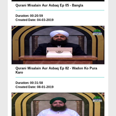
Qurani Misalain Aur Asbaq Ep 05 - Bangla
Duration: 00:20:59
Created Date: 04-03-2019
Qurani Misalain Aur Asbaq Ep 82 - Wadon Ko Pura
Karo
Duration: 00:31:58
Created Date: 08-01-2019