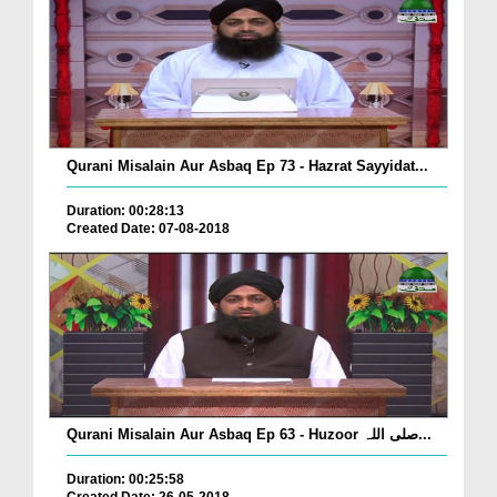
Qurani Misalain Aur Asbaq Ep 73 - Hazrat Sayyidat...
Duration: 00:28:13
Created Date: 07-08-2018
Qurani Misalain Aur Asbaq Ep 63 - Huzoor صلی اللہ...
Duration: 00:25:58