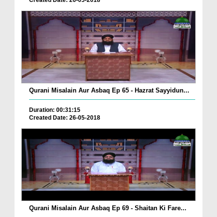
Created Date: 26-05-2018
Qurani Misalain Aur Asbaq Ep 65 - Hazrat Sayyidun...
Duration: 00:31:15
Created Date: 26-05-2018
Qurani Misalain Aur Asbaq Ep 69 - Shaitan Ki Fare...