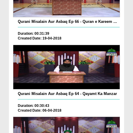
Qurani Misalain Aur Asbaq Ep 66 - Quran e Kareem ...
Duration: 00:31:39
Created Date: 19-04-2018
Qurani Misalain Aur Asbaq Ep 64 - Qayamt Ka Manzar
Duration: 00:30:43
Created Date: 06-04-2018