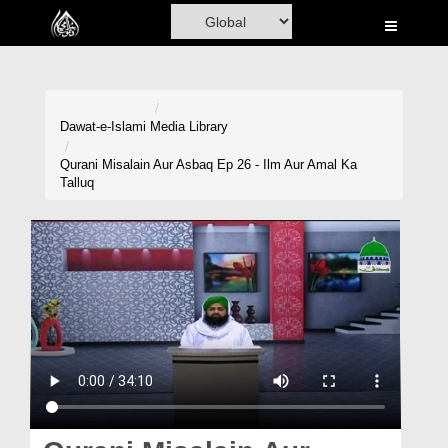
Home
Al-Quran
Books
Dawat-e-Islami
Media Library
Media
Qurani Misalain Aur Asbaq Ep 26 - Ilm Aur Amal Ka
Talluq
Madani Channel
Volunteer Portal
Rohani Ilaj
Donation
Blog
Magazine