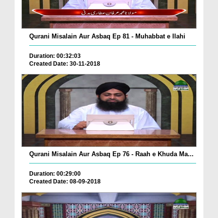
Qurani Misalain Aur Asbaq Ep 81 - Muhabbat e Ilahi
Duration: 00:32:03
Created Date: 30-11-2018
Qurani Misalain Aur Asbaq Ep 76 - Raah e Khuda Ma...
Duration: 00:29:00
Created Date: 08-09-2018