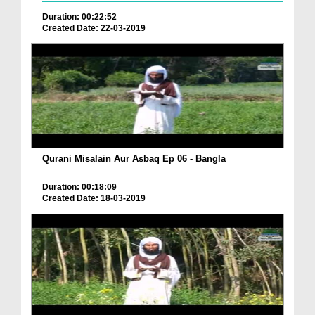
Duration: 00:22:52
Created Date: 22-03-2019
Qurani Misalain Aur Asbaq Ep 06 - Bangla
Duration: 00:18:09
Created Date: 18-03-2019