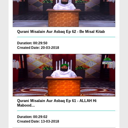
Qurani Misalain Aur Asbaq Ep 62 - Be Misal Kitab
Duration: 00:29:50
Created Date: 20-03-2018
Qurani Misalain Aur Asbaq Ep 61 - ALLAH Hi
Mabood...
Duration: 00:29:02
Created Date: 13-03-2018