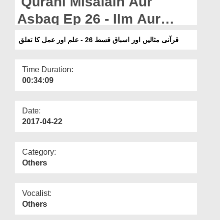
Qurani Misalain Aur
Departments
Asbaq Ep 26 - Ilm Aur
Our Websites
Amal Ka Talluq
قرآنی مثالیں اور اسباق قسط 26 - علم اور عمل کا تعلق
More
Time Duration:
00:34:09
Date:
2017-04-22
Category:
Others
Vocalist:
Others