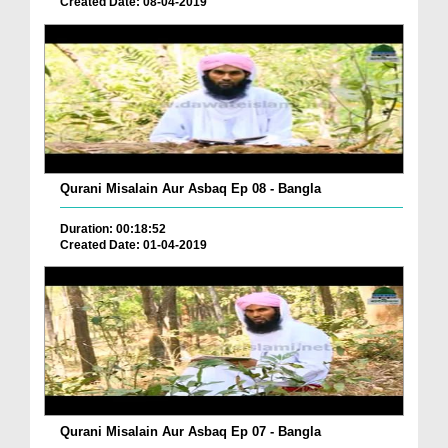
Created Date: 08-04-2019
Qurani Misalain Aur Asbaq Ep 08 - Bangla
Duration: 00:18:52
Created Date: 01-04-2019
Qurani Misalain Aur Asbaq Ep 07 - Bangla