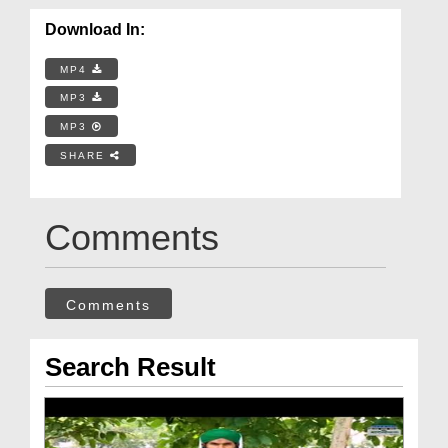
Download In:
MP4
MP3
MP3
SHARE
Comments
Comments
Search Result