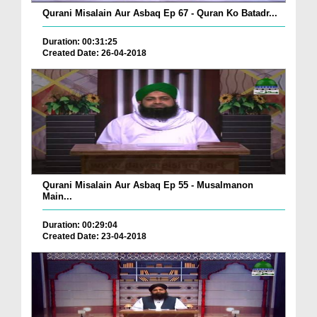
Qurani Misalain Aur Asbaq Ep 67 - Quran Ko Batadr...
Duration: 00:31:25
Created Date: 26-04-2018
Qurani Misalain Aur Asbaq Ep 55 - Musalmanon
Main...
Duration: 00:29:04
Created Date: 23-04-2018