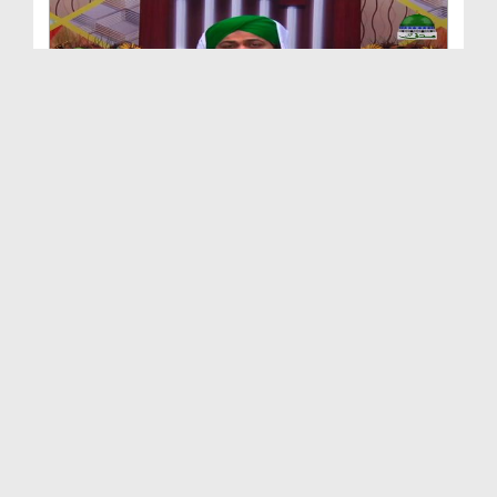
Qurani Misalain Aur Asbaq Ep 60 - Sahaba e Kiram ...
Duration: 00:28:19
Created Date: 07-03-2018
Qurani Misalain Aur Asbaq Ep 59 - ALLAH Jissay Ch...
Duration: 00:32:00