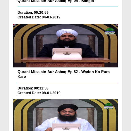
Qurani Misalain Aur Asbaq Ep 05 - Bangla
Duration: 00:20:59
Created Date: 04-03-2019
Qurani Misalain Aur Asbaq Ep 82 - Wadon Ko Pura
Karo
Duration: 00:31:58
Created Date: 08-01-2019