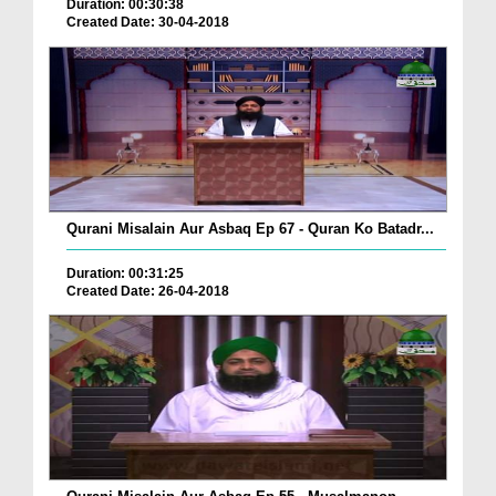
Duration: 00:30:38
Created Date: 30-04-2018
Qurani Misalain Aur Asbaq Ep 67 - Quran Ko Batadr...
Duration: 00:31:25
Created Date: 26-04-2018