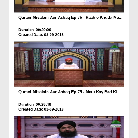
Qurani Misalain Aur Asbaq Ep 76 - Raah e Khuda Ma...
Duration: 00:29:00
Created Date: 08-09-2018
Qurani Misalain Aur Asbaq Ep 75 - Maut Kay Bad Ki...
Duration: 00:28:48
Created Date: 01-09-2018