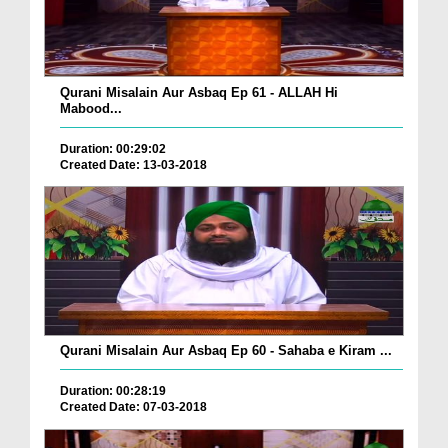
Qurani Misalain Aur Asbaq Ep 61 - ALLAH Hi
Mabood...
Duration: 00:29:02
Created Date: 13-03-2018
Qurani Misalain Aur Asbaq Ep 60 - Sahaba e Kiram ...
Duration: 00:28:19
Created Date: 07-03-2018