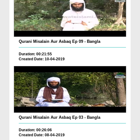
Qurani Misalain Aur Asbaq Ep 09 - Bangla
Duration: 00:21:55
Created Date: 10-04-2019
Qurani Misalain Aur Asbaq Ep 03 - Bangla
Duration: 00:26:06
Created Date: 08-04-2019