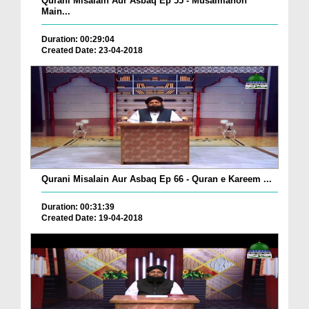
Qurani Misalain Aur Asbaq Ep 55 - Musalmanon
Main...
Duration: 00:29:04
Created Date: 23-04-2018
Qurani Misalain Aur Asbaq Ep 66 - Quran e Kareem ...
Duration: 00:31:39
Created Date: 19-04-2018