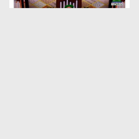
Qurani Misalain Aur Asbaq Ep 59 - ALLAH Jissay Ch...
Duration: 00:32:00
Created Date: 23-02-2018
Qurani Misalain Aur Asbaq Ep 58 - Nabuwwat Kay Jh...
Duration: 00:29:18
Created Date: 23-02-2018