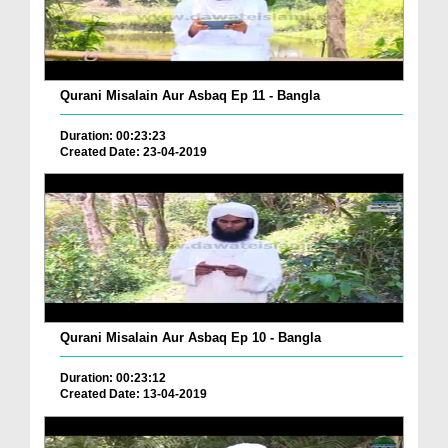
Qurani Misalain Aur Asbaq Ep 11 - Bangla
Duration: 00:23:23
Created Date: 23-04-2019
Qurani Misalain Aur Asbaq Ep 10 - Bangla
Duration: 00:23:12
Created Date: 13-04-2019