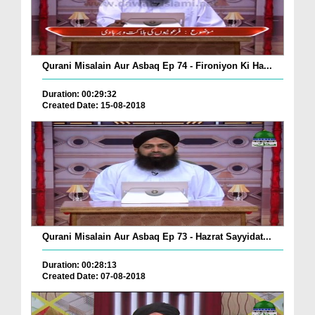
Qurani Misalain Aur Asbaq Ep 74 - Fironiyon Ki Ha...
Duration: 00:29:32
Created Date: 15-08-2018
Qurani Misalain Aur Asbaq Ep 73 - Hazrat Sayyidat...
Duration: 00:28:13
Created Date: 07-08-2018