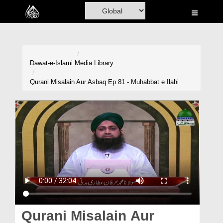
Home
Al-Quran
Books
Dawat-e-Islami
Media Library
Media
Qurani Misalain Aur Asbaq Ep 81 - Muhabbat e Ilahi
Madani Channel
Volunteer Portal
Rohani Ilaj
Donation
Blog
Magazine
Qurani Misalain Aur