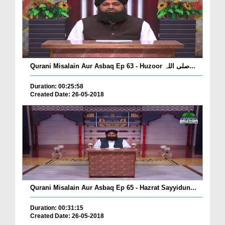
Qurani Misalain Aur Asbaq Ep 63 - Huzoor صلی اللہ...
Duration: 00:25:58
Created Date: 26-05-2018
Qurani Misalain Aur Asbaq Ep 65 - Hazrat Sayyidun...
Duration: 00:31:15
Created Date: 26-05-2018