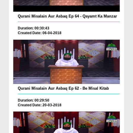
Qurani Misalain Aur Asbaq Ep 64 - Qayamt Ka Manzar
Duration: 00:30:43
Created Date: 06-04-2018
Qurani Misalain Aur Asbaq Ep 62 - Be Misal Kitab
Duration: 00:29:50
Created Date: 20-03-2018