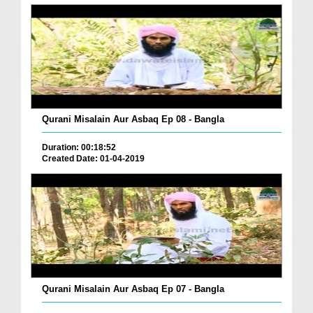
Qurani Misalain Aur Asbaq Ep 08 - Bangla
Duration: 00:18:52
Created Date: 01-04-2019
Qurani Misalain Aur Asbaq Ep 07 - Bangla