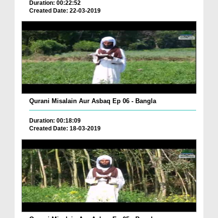
Duration: 00:22:52
Created Date: 22-03-2019
Qurani Misalain Aur Asbaq Ep 06 - Bangla
Duration: 00:18:09
Created Date: 18-03-2019