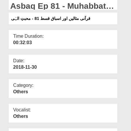
Departments
Asbaq Ep 81 - Muhabbat e
Ilahi
Our Websites
قرآنی مثالیں اور اسباق قسط 81 - محبتِ الہٰی
More
Time Duration:
00:32:03
Date:
2018-11-30
Category:
Others
Vocalist:
Others