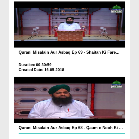
Qurani Misalain Aur Asbaq Ep 69 - Shaitan Ki Fare...
Duration: 00:30:59
Created Date: 16-05-2018
Qurani Misalain Aur Asbaq Ep 68 - Qaum e Nooh Ki ...