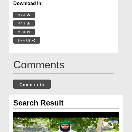
Download In:
MP4
MP3
MP3
SHARE
Comments
Comments
Search Result