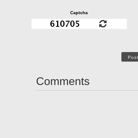
Captcha
Pos
Comments