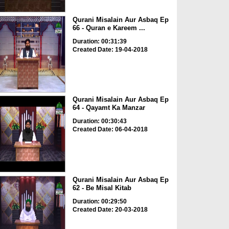
Qurani Misalain Aur Asbaq Ep
66 - Quran e Kareem ...
Duration: 00:31:39
Created Date: 19-04-2018
Qurani Misalain Aur Asbaq Ep
64 - Qayamt Ka Manzar
Duration: 00:30:43
Created Date: 06-04-2018
Qurani Misalain Aur Asbaq Ep
62 - Be Misal Kitab
Duration: 00:29:50
Created Date: 20-03-2018