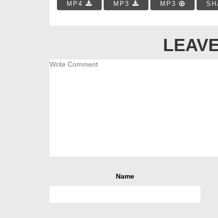
MP4
MP3
MP3
SH
LEAVE
Name