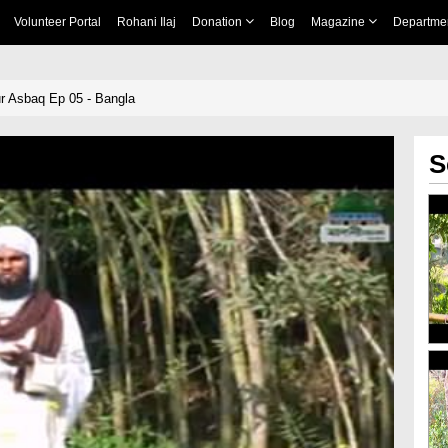
Volunteer Portal
Rohani Ilaj
Donation
Blog
Magazine
Departme
ur Asbaq Ep 05 - Bangla
S