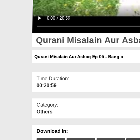
Qurani Misalain Aur Asb
Qurani Misalain Aur Asbaq Ep 05 - Bangla
Time Duration:
00:20:59
Category:
Others
Download In: