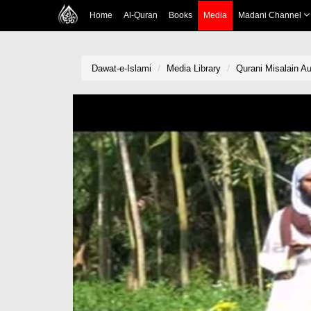
Home
Al-Quran
Books
Media
Madani Channel
Dawat-e-Islami
Media Library
Qurani Misalain A