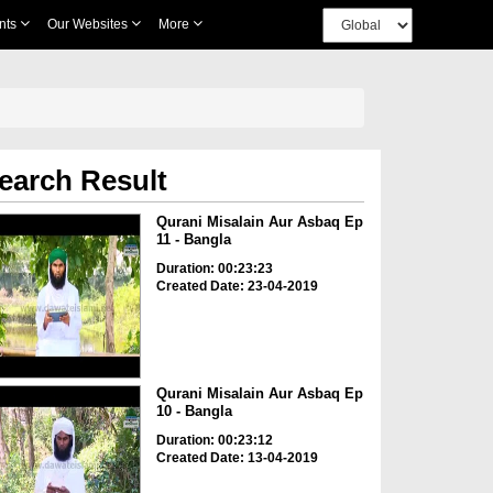
nts
Our Websites
More
earch Result
Qurani Misalain Aur Asbaq Ep
11 - Bangla
Duration: 00:23:23
Created Date: 23-04-2019
Qurani Misalain Aur Asbaq Ep
10 - Bangla
Duration: 00:23:12
Created Date: 13-04-2019