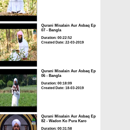
Qurani Misalain Aur Asbaq Ep
07 - Bangla
Duration: 00:22:52
Created Date: 22-03-2019
Qurani Misalain Aur Asbaq Ep
06 - Bangla
Duration: 00:18:09
Created Date: 18-03-2019
Qurani Misalain Aur Asbaq Ep
82 - Wadon Ko Pura Karo
Duration: 00:31:58