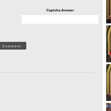
Captcha Answer
t Comment