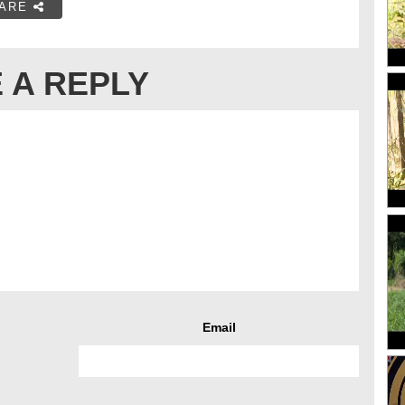
ARE
 A REPLY
Email