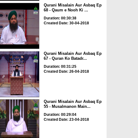
Qurani Misalain Aur Asbaq Ep
68 - Qaum e Nooh Ki ...
Duration: 00:30:38
Created Date: 30-04-2018
Qurani Misalain Aur Asbaq Ep
67 - Quran Ko Batadr...
Duration: 00:31:25
Created Date: 26-04-2018
Qurani Misalain Aur Asbaq Ep
55 - Musalmanon Main...
Duration: 00:29:04
Created Date: 23-04-2018