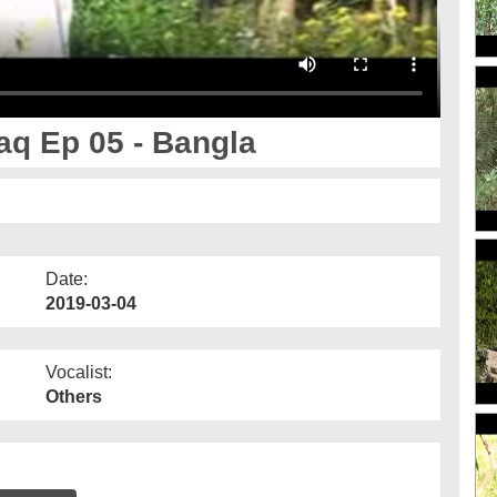
aq Ep 05 - Bangla
Date:
2019-03-04
Vocalist:
Others