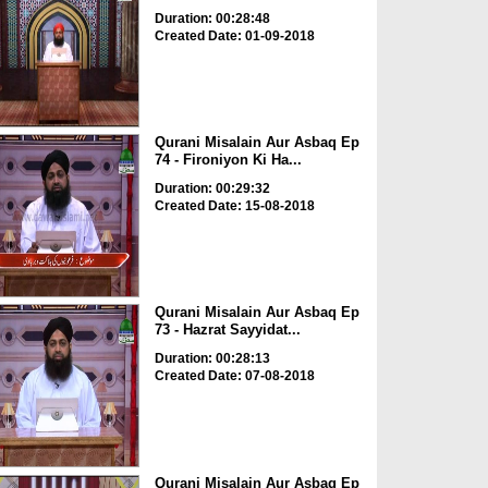
Duration: 00:28:48
Created Date: 01-09-2018
Qurani Misalain Aur Asbaq Ep
74 - Fironiyon Ki Ha...
Duration: 00:29:32
Created Date: 15-08-2018
Qurani Misalain Aur Asbaq Ep
73 - Hazrat Sayyidat...
Duration: 00:28:13
Created Date: 07-08-2018
Qurani Misalain Aur Asbaq Ep