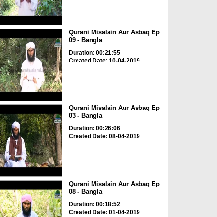
Qurani Misalain Aur Asbaq Ep
09 - Bangla
Duration: 00:21:55
Created Date: 10-04-2019
Qurani Misalain Aur Asbaq Ep
03 - Bangla
Duration: 00:26:06
Created Date: 08-04-2019
Qurani Misalain Aur Asbaq Ep
08 - Bangla
Duration: 00:18:52
Created Date: 01-04-2019