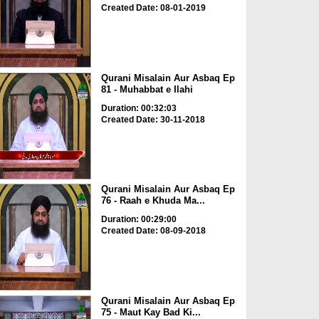
Created Date: 08-01-2019
Qurani Misalain Aur Asbaq Ep
81 - Muhabbat e Ilahi
Duration: 00:32:03
Created Date: 30-11-2018
Qurani Misalain Aur Asbaq Ep
76 - Raah e Khuda Ma...
Duration: 00:29:00
Created Date: 08-09-2018
Qurani Misalain Aur Asbaq Ep
75 - Maut Kay Bad Ki...