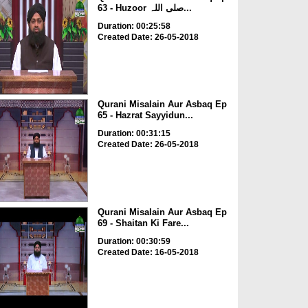
63 - Huzoor صلی اللہ...
Duration: 00:25:58
Created Date: 26-05-2018
Qurani Misalain Aur Asbaq Ep
65 - Hazrat Sayyidun...
Duration: 00:31:15
Created Date: 26-05-2018
Qurani Misalain Aur Asbaq Ep
69 - Shaitan Ki Fare...
Duration: 00:30:59
Created Date: 16-05-2018