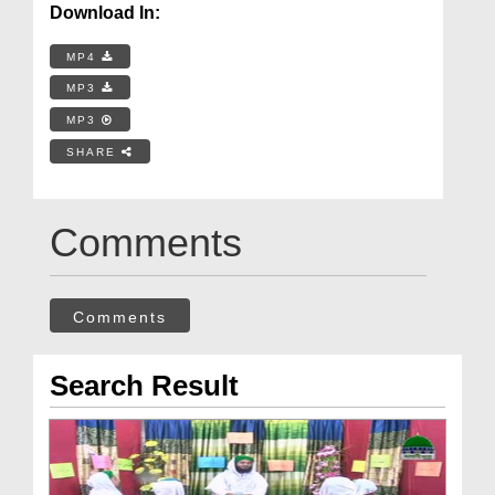
Download In:
MP4
MP3
MP3
SHARE
Comments
Comments
Search Result