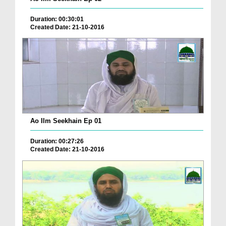
Duration: 00:30:01
Created Date: 21-10-2016
Ao Ilm Seekhain Ep 01
Duration: 00:27:26
Created Date: 21-10-2016