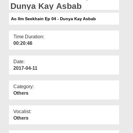
Departments
Dunya Kay Asbab
Our Websites
Ao Ilm Seekhain Ep 04 - Dunya Kay Asbab
More
Time Duration:
00:20:46
Date:
2017-04-11
Category:
Others
Vocalist:
Others