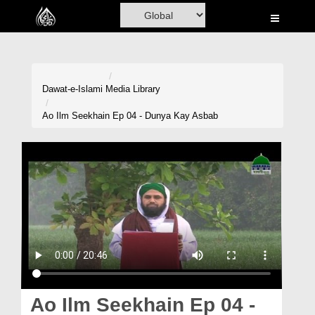
Home
Al-Quran
Books
Dawat-e-Islami
Media Library
Media
Ao Ilm Seekhain Ep 04 - Dunya Kay Asbab
Madani Channel
Volunteer Portal
Rohani Ilaj
Donation
Blog
Magazine
Ao Ilm Seekhain Ep 04 -