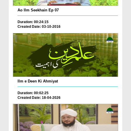
Ao Ilm Seekhain Ep 07
Duration: 00:24:15
Created Date: 03-10-2016
Ilm e Deen Ki Ahmiyat
Duration: 00:02:25
Created Date: 18-04-2026