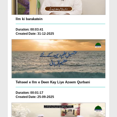
Ilm ki barakatein
Duration: 00:03:41
Created Date: 31-12-2025
Tehseel e Ilm e Deen Kay Liye Azeem Qurbani
Duration: 00:01:17
Created Date: 25-09-2025