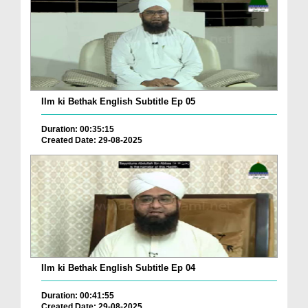
Ilm ki Bethak English Subtitle Ep 05
Duration: 00:35:15
Created Date: 29-08-2025
Ilm ki Bethak English Subtitle Ep 04
Duration: 00:41:55
Created Date: 29-08-2025