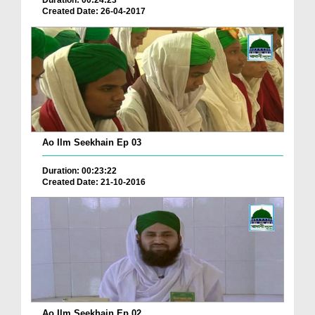
Duration: 00:24:23
Created Date: 26-04-2017
Ao Ilm Seekhain Ep 03
Duration: 00:23:22
Created Date: 21-10-2016
Ao Ilm Seekhain Ep 02