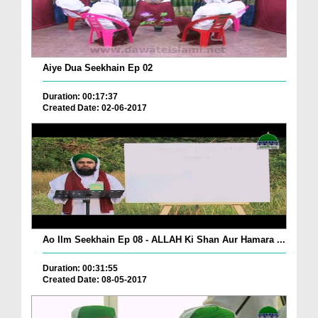
Aiye Dua Seekhain Ep 02
Duration: 00:17:37
Created Date: 02-06-2017
Ao Ilm Seekhain Ep 08 - ALLAH Ki Shan Aur Hamara ...
Duration: 00:31:55
Created Date: 08-05-2017