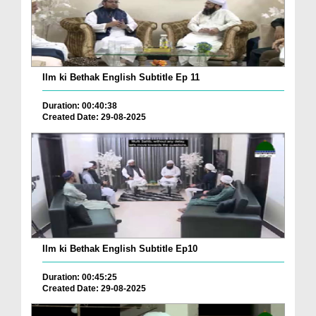
Ilm ki Bethak English Subtitle Ep 11
Duration: 00:40:38
Created Date: 29-08-2025
Ilm ki Bethak English Subtitle Ep10
Duration: 00:45:25
Created Date: 29-08-2025