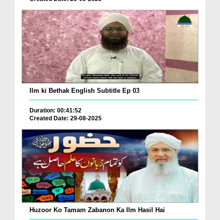
Ilm ki Bethak English Subtitle Ep 03
Duration: 00:41:52
Created Date: 29-08-2025
Huzoor Ko Tamam Zabanon Ka Ilm Hasil Hai