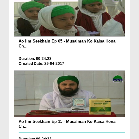
Ao Ilm Seekhain Ep 05 - Musalman Ko Kaisa Hona
Ch...
Duration: 00:24:23
Created Date: 29-04-2017
Ao Ilm Seekhain Ep 15 - Musalman Ko Kaisa Hona
Ch...