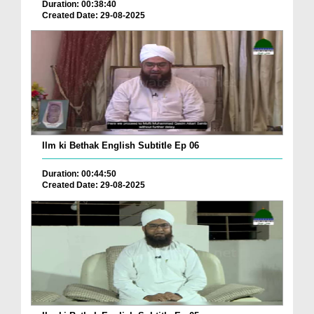
Duration: 00:38:40
Created Date: 29-08-2025
Ilm ki Bethak English Subtitle Ep 06
Duration: 00:44:50
Created Date: 29-08-2025