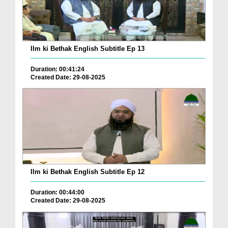
Ilm ki Bethak English Subtitle Ep 13
Duration: 00:41:24
Created Date: 29-08-2025
Ilm ki Bethak English Subtitle Ep 12
Duration: 00:44:00
Created Date: 29-08-2025