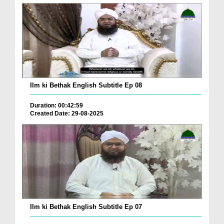
Ilm ki Bethak English Subtitle Ep 08
Duration: 00:42:59
Created Date: 29-08-2025
Ilm ki Bethak English Subtitle Ep 07