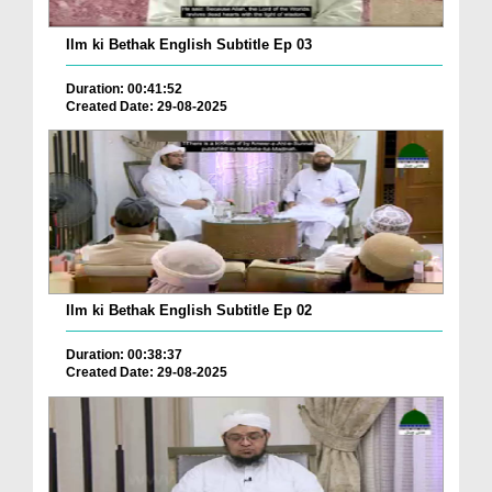
Ilm ki Bethak English Subtitle Ep 03
Duration: 00:41:52
Created Date: 29-08-2025
Ilm ki Bethak English Subtitle Ep 02
Duration: 00:38:37
Created Date: 29-08-2025