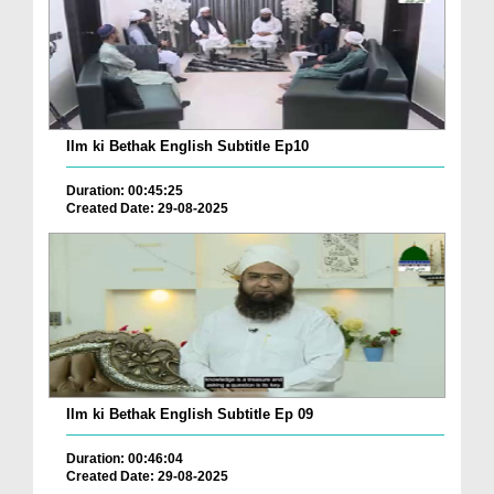
Ilm ki Bethak English Subtitle Ep10
Duration: 00:45:25
Created Date: 29-08-2025
Ilm ki Bethak English Subtitle Ep 09
Duration: 00:46:04
Created Date: 29-08-2025