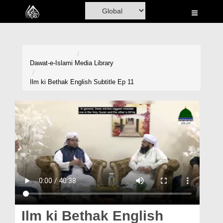
Home
Al-Quran
Books
Dawat-e-Islami
Media Library
Media
Ilm ki Bethak English Subtitle Ep 11
Madani Channel
Volunteer Portal
Rohani Ilaj
Donation
Blog
Magazine
Ilm ki Bethak English