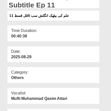
Departments
Subtitle Ep 11
Our Websites
علم کی بیٹھک انگلش سب ٹائٹل قسط 11
More
Time Duration:
00:40:38
Date:
2025-08-29
Category:
Others
Vocalist:
Mufti Muhammad Qasim Attari