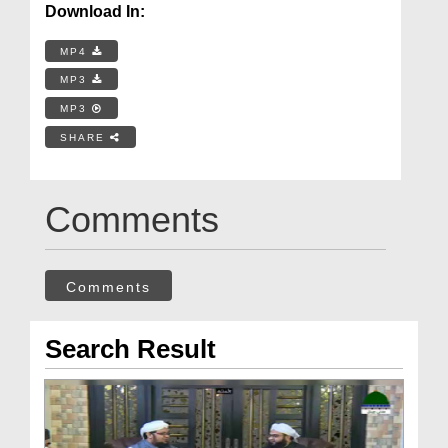
Download In:
MP4
MP3
MP3
SHARE
Comments
Comments
Search Result