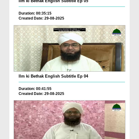
Ilm ki Bethak English Subtitle Ep 05
Duration: 00:35:15
Created Date: 29-08-2025
Ilm ki Bethak English Subtitle Ep 04
Duration: 00:41:55
Created Date: 29-08-2025