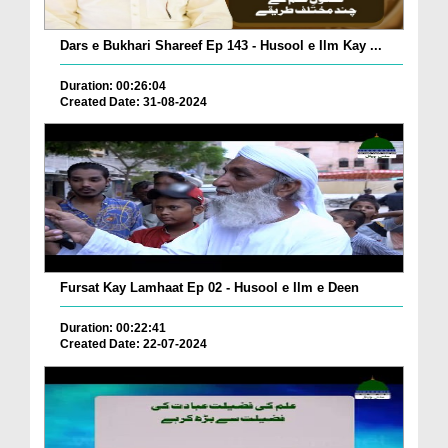
Dars e Bukhari Shareef Ep 143 - Husool e Ilm Kay ...
Duration: 00:26:04
Created Date: 31-08-2024
Fursat Kay Lamhaat Ep 02 - Husool e Ilm e Deen
Duration: 00:22:41
Created Date: 22-07-2024