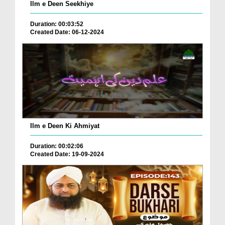
Ilm e Deen Seekhiye
Duration: 00:03:52
Created Date: 06-12-2024
Ilm e Deen Ki Ahmiyat
Duration: 00:02:06
Created Date: 19-09-2024