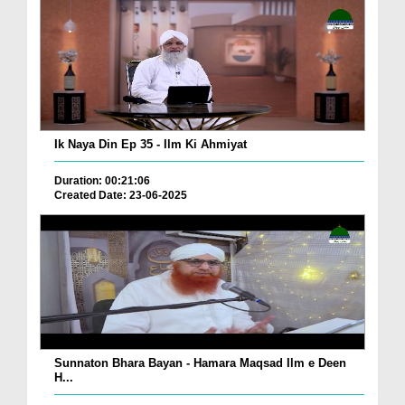
Ik Naya Din Ep 35 - Ilm Ki Ahmiyat
Duration: 00:21:06
Created Date: 23-06-2025
Sunnaton Bhara Bayan - Hamara Maqsad Ilm e Deen
H...