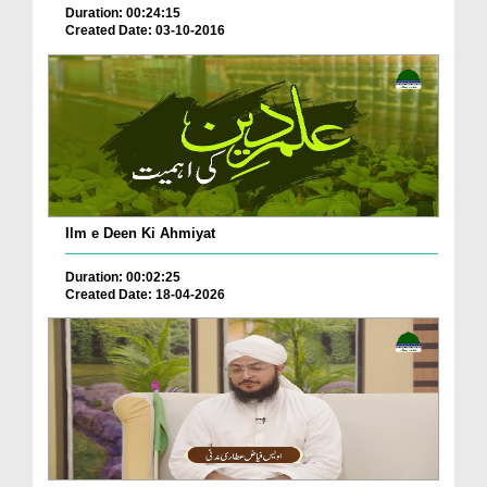
Duration: 00:24:15
Created Date: 03-10-2016
Ilm e Deen Ki Ahmiyat
Duration: 00:02:25
Created Date: 18-04-2026