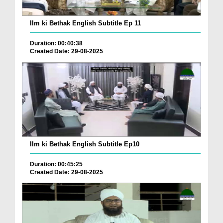
Ilm ki Bethak English Subtitle Ep 11
Duration: 00:40:38
Created Date: 29-08-2025
Ilm ki Bethak English Subtitle Ep10
Duration: 00:45:25
Created Date: 29-08-2025