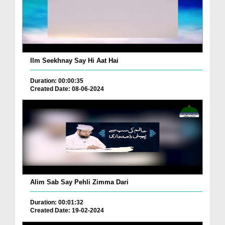
Ilm Seekhnay Say Hi Aat Hai
Duration: 00:00:35
Created Date: 08-06-2024
Alim Sab Say Pehli Zimma Dari
Duration: 00:01:32
Created Date: 19-02-2024