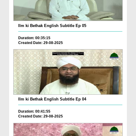
Ilm ki Bethak English Subtitle Ep 05
Duration: 00:35:15
Created Date: 29-08-2025
Ilm ki Bethak English Subtitle Ep 04
Duration: 00:41:55
Created Date: 29-08-2025