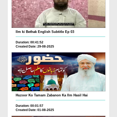
Ilm ki Bethak English Subtitle Ep 03
Duration: 00:41:52
Created Date: 29-08-2025
Huzoor Ko Tamam Zabanon Ka Ilm Hasil Hai
Duration: 00:01:57
Created Date: 01-08-2025