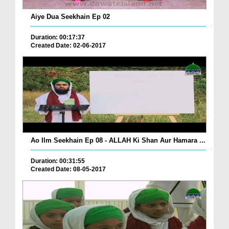
Aiye Dua Seekhain Ep 02
Duration: 00:17:37
Created Date: 02-06-2017
Ao Ilm Seekhain Ep 08 - ALLAH Ki Shan Aur Hamara ...
Duration: 00:31:55
Created Date: 08-05-2017