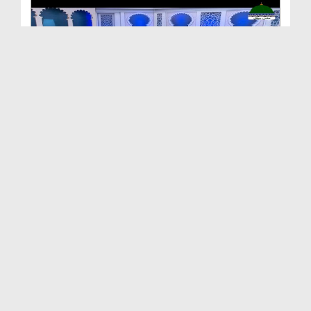
Ilm e Anbiya Ep 20 - Ilm e Mustafa صلی اللہ علیہ ...
Duration: 00:38:30
Created Date: 20-12-2023
Ilm e Anbiya Ep 19 - Ilm e Sanaat
Duration: 00:45:01