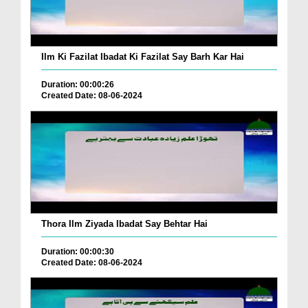
Ilm Ki Fazilat Ibadat Ki Fazilat Say Barh Kar Hai
Duration: 00:00:26
Created Date: 08-06-2024
Thora Ilm Ziyada Ibadat Say Behtar Hai
Duration: 00:00:30
Created Date: 08-06-2024