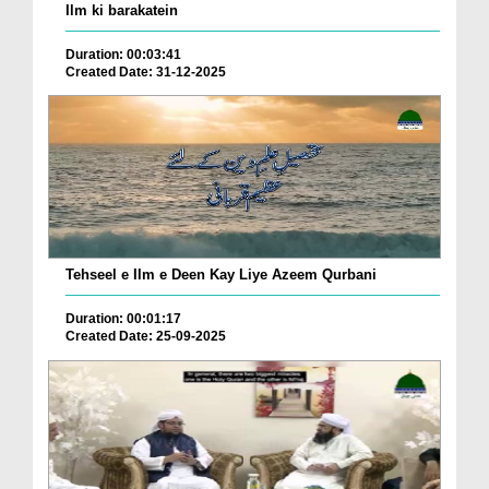
Ilm ki barakatein
Duration: 00:03:41
Created Date: 31-12-2025
Tehseel e Ilm e Deen Kay Liye Azeem Qurbani
Duration: 00:01:17
Created Date: 25-09-2025