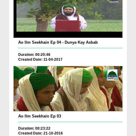
Ao Ilm Seekhain Ep 04 - Dunya Kay Asbab
Duration: 00:20:46
Created Date: 11-04-2017
Ao Ilm Seekhain Ep 03
Duration: 00:23:22
Created Date: 21-10-2016