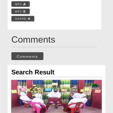
MP3
MP3
SHARE
Comments
Comments
Search Result