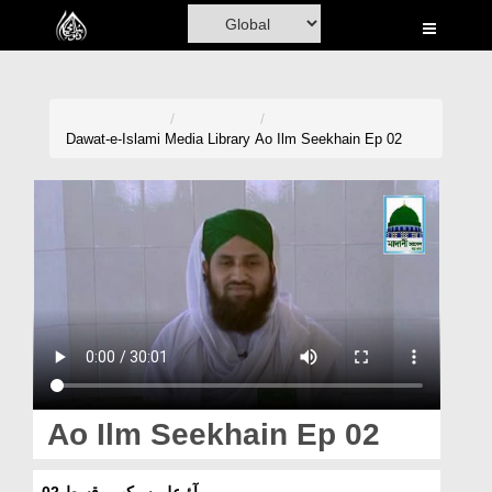
Home
Al-Quran
Books
Dawat-e-Islami
Media Library
Ao Ilm Seekhain Ep 02
Media
Madani Channel
Volunteer Portal
Rohani Ilaj
Donation
Blog
Ao Ilm Seekhain Ep 02
Magazine
آؤ علم سیکھیں قسط 02