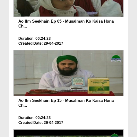
Ao Ilm Seekhain Ep 05 - Musalman Ko Kaisa Hona
Ch...
Duration: 00:24:23
Created Date: 29-04-2017
Ao Ilm Seekhain Ep 15 - Musalman Ko Kaisa Hona
Ch...
Duration: 00:24:23
Created Date: 26-04-2017