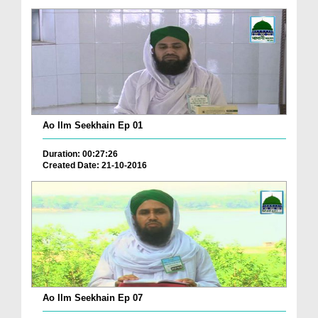
Ao Ilm Seekhain Ep 01
Duration: 00:27:26
Created Date: 21-10-2016
Ao Ilm Seekhain Ep 07