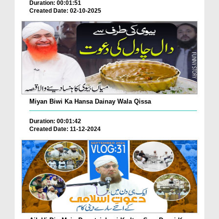
Duration: 00:01:51
Created Date: 02-10-2025
Miyan Biwi Ka Hansa Dainay Wala Qissa
Duration: 00:01:42
Created Date: 11-12-2024