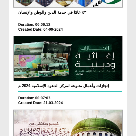
٤٣ عامًا في خدمة الدين والوطن والإنسان
Duration: 00:06:12
Created Date: 04-09-2024
إنجازات وأعمال متنوعة لمركز الدعوة الإسلامية 2024 م
Duration: 00:07:03
Created Date: 21-03-2024