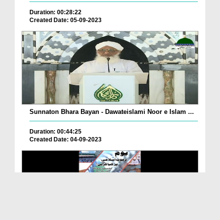
Duration: 00:28:22
Created Date: 05-09-2023
Sunnaton Bhara Bayan - Dawateislami Noor e Islam ...
Duration: 00:44:25
Created Date: 04-09-2023