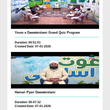
Youm e Dawateislami Grand Quiz Program
Duration: 00:51:51
Created Date: 07-01-2026
Hamari Pyari Dawateislami
Duration: 00:47:32
Created Date: 07-01-2026