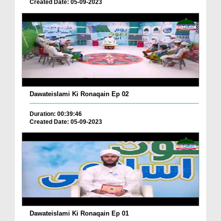
Created Date: 05-09-2023
Dawateislami Ki Ronaqain Ep 02
Duration: 00:39:46
Created Date: 05-09-2023
Dawateislami Ki Ronaqain Ep 01