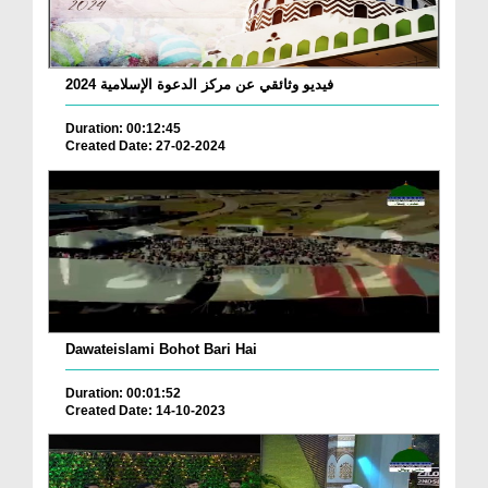
فيديو وثائقي عن مركز الدعوة الإسلامية 2024
Duration: 00:12:45
Created Date: 27-02-2024
Dawateislami Bohot Bari Hai
Duration: 00:01:52
Created Date: 14-10-2023