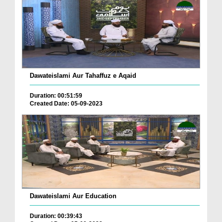
Dawateislami Aur Tahaffuz e Aqaid
Duration: 00:51:59
Created Date: 05-09-2023
Dawateislami Aur Education
Duration: 00:39:43