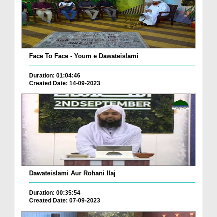
Face To Face - Youm e Dawateislami
Duration: 01:04:46
Created Date: 14-09-2023
Dawateislami Aur Rohani Ilaj
Duration: 00:35:54
Created Date: 07-09-2023