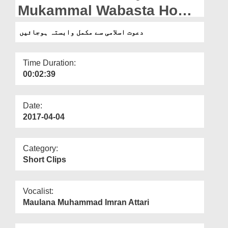
Departments
Mukammal Wabasta Ho
Jain
Our Websites
دعوت اسلامی سے مکمل وابستہ ہوجائیں
More
Time Duration:
00:02:39
Date:
2017-04-04
Category:
Short Clips
Vocalist:
Maulana Muhammad Imran Attari