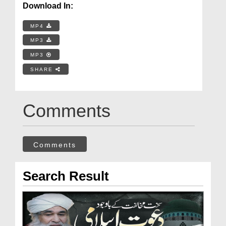
Download In:
MP4
MP3
MP3
SHARE
Comments
Comments
Search Result