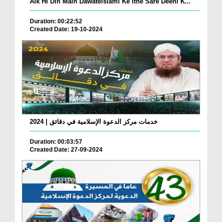
Aik Hi Din Main Dawateislami Ke Itne Sare Deeni K...
Duration: 00:22:52
Created Date: 19-10-2024
خدمات مركز الدعوة الإسلامية في دقائق | 2024
Duration: 00:03:57
Created Date: 27-09-2024