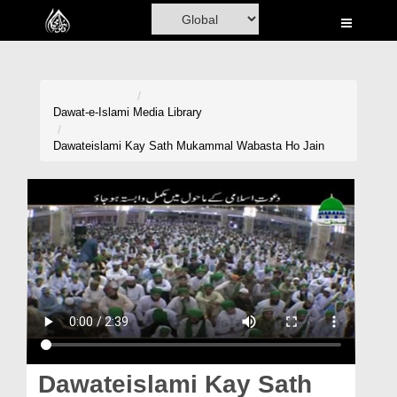
Home
Al-Quran
Books
Dawat-e-Islami
Media Library
Media
Dawateislami Kay Sath Mukammal Wabasta Ho Jain
Madani Channel
Volunteer Portal
Rohani Ilaj
Donation
Blog
Magazine
Dawateislami Kay Sath