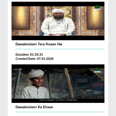
Dawateislami Tera Ihsaan Hai
Duration: 01:34:31
Created Date: 07-01-2026
Dawateislami Ka Ehsan