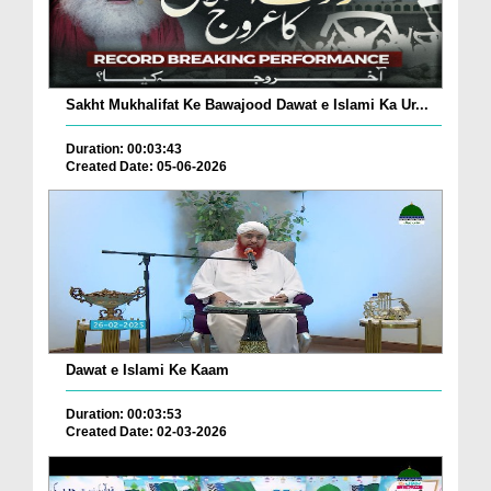
Sakht Mukhalifat Ke Bawajood Dawat e Islami Ka Ur...
Duration: 00:03:43
Created Date: 05-06-2026
Dawat e Islami Ke Kaam
Duration: 00:03:53
Created Date: 02-03-2026