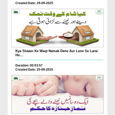
Created Date: 29-09-2025
Kya Shaam Ke Waqt Namak Dene Aur Lene Se Larai
Ho...
Duration: 00:03:57
Created Date: 25-08-2025