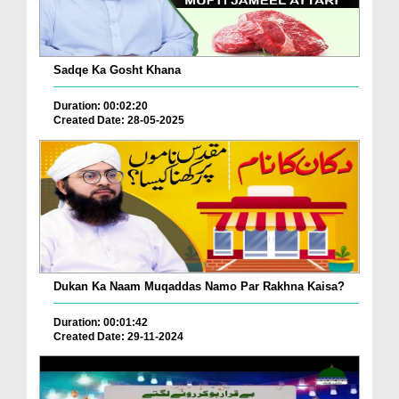
Sadqe Ka Gosht Khana
Duration: 00:02:20
Created Date: 28-05-2025
Dukan Ka Naam Muqaddas Namo Par Rakhna Kaisa?
Duration: 00:01:42
Created Date: 29-11-2024