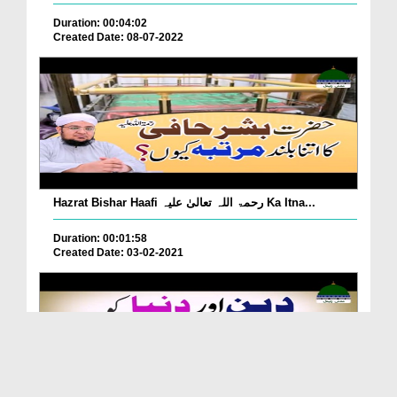
Duration: 00:04:02
Created Date: 08-07-2022
Hazrat Bishar Haafi رحمۃ اللہ تعالیٰ علیہ Ka Itna...
Duration: 00:01:58
Created Date: 03-02-2021