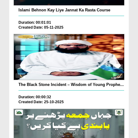
Islami Behnon Kay Liye Jannat Ka Rasta Course
Duration: 00:01:01
Created Date: 05-11-2025
The Black Stone Incident – Wisdom of Young Prophe...
Duration: 00:00:32
Created Date: 25-10-2025