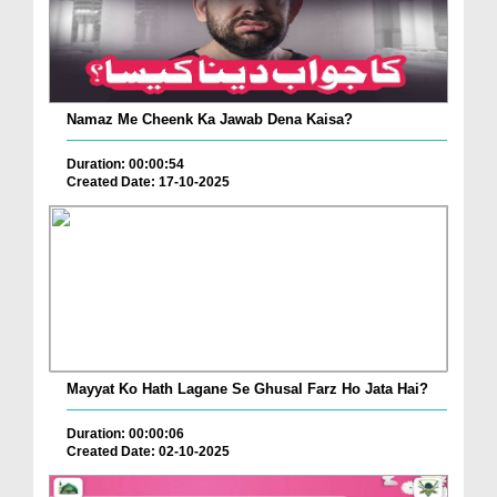
Namaz Me Cheenk Ka Jawab Dena Kaisa?
Duration: 00:00:54
Created Date: 17-10-2025
Mayyat Ko Hath Lagane Se Ghusal Farz Ho Jata Hai?
Duration: 00:00:06
Created Date: 02-10-2025