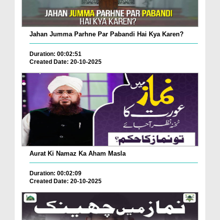
Jahan Jumma Parhne Par Pabandi Hai Kya Karen?
Duration: 00:02:51
Created Date: 20-10-2025
Aurat Ki Namaz Ka Aham Masla
Duration: 00:02:09
Created Date: 20-10-2025