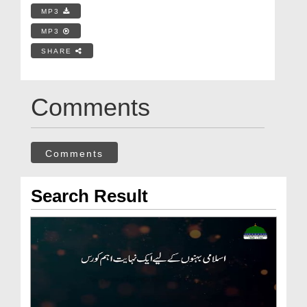
MP3
MP3
SHARE
Comments
Comments
Search Result