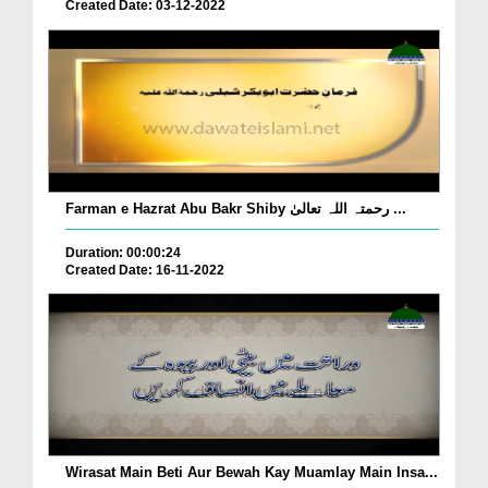
Created Date: 03-12-2022
Farman e Hazrat Abu Bakr Shiby رحمتہ اللہ تعالیٰ ...
Duration: 00:00:24
Created Date: 16-11-2022
Wirasat Main Beti Aur Bewah Kay Muamlay Main Insa...