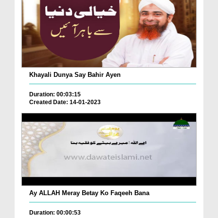
Khayali Dunya Say Bahir Ayen
Duration: 00:03:15
Created Date: 14-01-2023
Ay ALLAH Meray Betay Ko Faqeeh Bana
Duration: 00:00:53