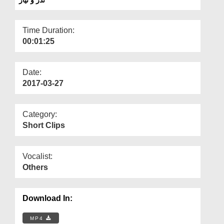
Departments
Our Websites
Time Duration:
00:01:25
More
Date:
2017-03-27
Category:
Short Clips
Vocalist:
Others
Download In:
MP4