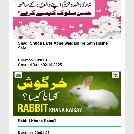
Shadi Shuda Larki Apne Waldain Ke Sath Husne
Salo...
Duration: 00:01:18
Created Date: 02-10-2025
Rabbit Khana Kaisa?
Duration: 00:01:37