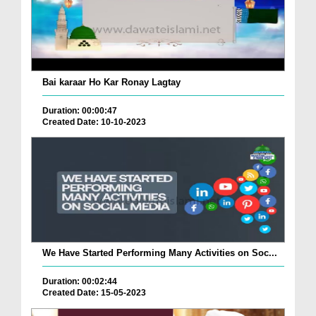
Bai karaar Ho Kar Ronay Lagtay
Duration: 00:00:47
Created Date: 10-10-2023
We Have Started Performing Many Activities on Soc...
Duration: 00:02:44
Created Date: 15-05-2023