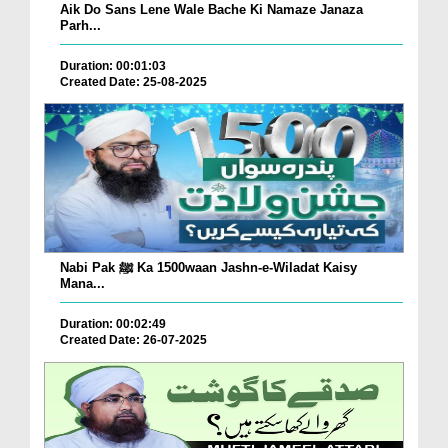
Aik Do Sans Lene Wale Bache Ki Namaze Janaza
Parh...
Duration: 00:01:03
Created Date: 25-08-2025
Nabi Pak ﷺ Ka 1500waan Jashn-e-Wiladat Kaisy
Mana...
Duration: 00:02:49
Created Date: 26-07-2025