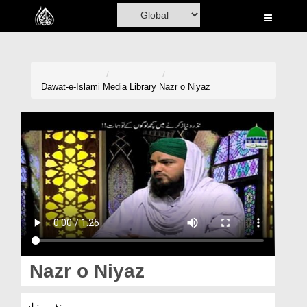
Home
Al-Quran
Books
Dawat-e-Islami
Media Library
Nazr o Niyaz
Media
Madani Channel
Volunteer Portal
Rohani Ilaj
Donation
Blog
Nazr o Niyaz
Magazine
نذر و نیاز