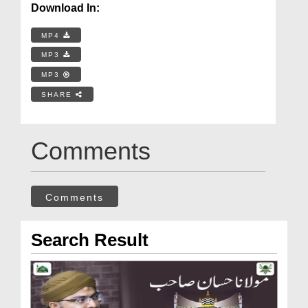
Download In:
MP4
MP3
MP3
SHARE
Comments
Comments
Search Result