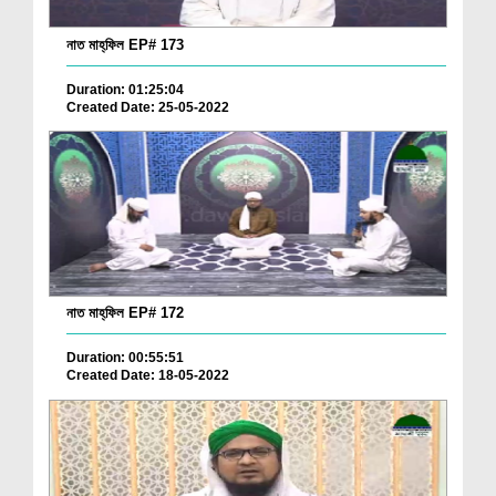
নাত মাহ্‌ফিল EP# 173
Duration: 01:25:04
Created Date: 25-05-2022
নাত মাহ্‌ফিল EP# 172
Duration: 00:55:51
Created Date: 18-05-2022