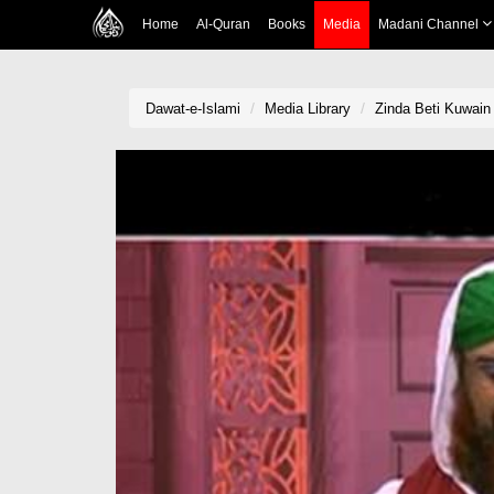
Home
Al-Quran
Books
Media
Madani Channel
Dawat-e-Islami
Media Library
Zinda Beti Kuwain