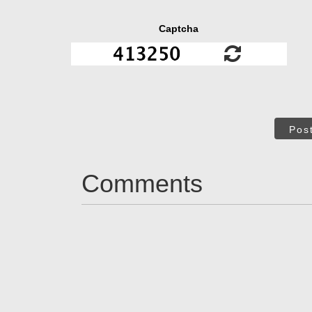
Captcha
Pos
Comments