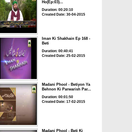
Ho(Ep:03)...
Duration: 00:20:10
Created Date: 30-04-2015
Iman Ki Shakhain Ep 168 -
Beti
Duration: 00:40:41
Created Date: 25-02-2015
Madani Phool - Betiyon Ya
Behnon Ki Parwarish Par...
Duration: 00:01:50
Created Date: 17-02-2015
Madani Phool - Beti Ki