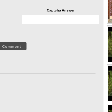
Captcha Answer
t Comment