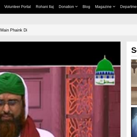
Volunteer Portal
Rohani Ilaj
Donation
Blog
Magazine
Departme
 Main Phaink Di
S