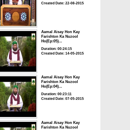
Created Date: 22-08-2015
Aamal Aisay Hon Kay
Farishton Ka Nuzool
Ho(Ep:05)...
Duration: 00:24:15
Created Date: 14-05-2015
Aamal Aisay Hon Kay
Farishton Ka Nuzool
Ho(Ep:04)...
Duration: 00:23:11
Created Date: 07-05-2015
Aamal Aisay Hon Kay
Farishton Ka Nuzool