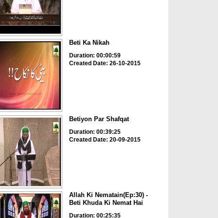
Beti Ka Nikah
Duration: 00:00:59
Created Date: 26-10-2015
Betiyon Par Shafqat
Duration: 00:39:25
Created Date: 20-09-2015
Allah Ki Nematain(Ep:30) -
Beti Khuda Ki Nemat Hai
Duration: 00:25:35