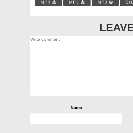
MP4
MP3
MP3
SH
LEAVE
Name