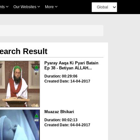
nts
Our Websites
More
earch Result
Pyaray Aaqa Ki Pyari Batain
Ep 38 - Betiyan ALLAH...
Duration: 00:29:06
Created Date: 14-04-2017
Muazaz Bhikari
Duration: 00:02:13
Created Date: 04-04-2017