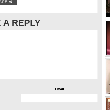
ARE
 A REPLY
Email