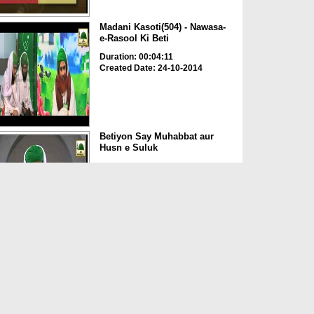
Madani Kasoti(504) - Nawasa-
e-Rasool Ki Beti
Duration: 00:04:11
Created Date: 24-10-2014
Betiyon Say Muhabbat aur
Husn e Suluk
Duration: 00:38:33
Created Date: 19-08-2014
Madani Guldasta(611) -
Zamana e Jahiliyat Main Be...
Duration: 00:06:40
Created Date: 19-08-2014