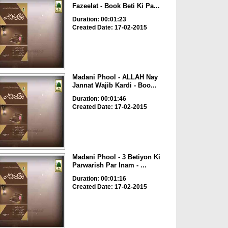
Fazeelat - Book Beti Ki Pa...
Duration: 00:01:23
Created Date: 17-02-2015
Madani Phool - ALLAH Nay
Jannat Wajib Kardi - Boo...
Duration: 00:01:46
Created Date: 17-02-2015
Madani Phool - 3 Betiyon Ki
Parwarish Par Inam - ...
Duration: 00:01:16
Created Date: 17-02-2015