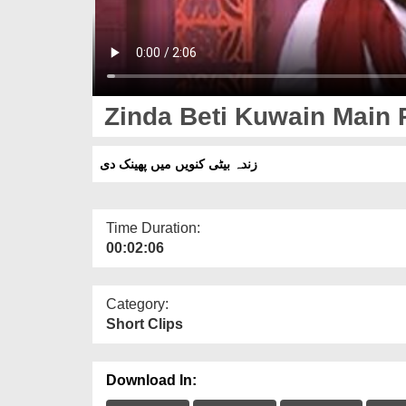
Zinda Beti Kuwain Main 
زندہ بیٹی کنویں میں پھینک دی
Time Duration:
00:02:06
Category:
Short Clips
Download In: