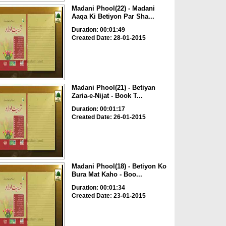
Madani Phool(22) - Madani
Aaqa Ki Betiyon Par Sha...
Duration: 00:01:49
Created Date: 28-01-2015
Madani Phool(21) - Betiyan
Zaria-e-Nijat - Book T...
Duration: 00:01:17
Created Date: 26-01-2015
Madani Phool(18) - Betiyon Ko
Bura Mat Kaho - Boo...
Duration: 00:01:34
Created Date: 23-01-2015