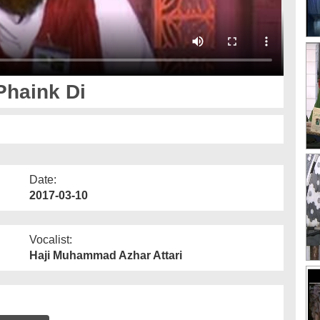
Phaink Di
Date:
2017-03-10
Vocalist:
Haji Muhammad Azhar Attari