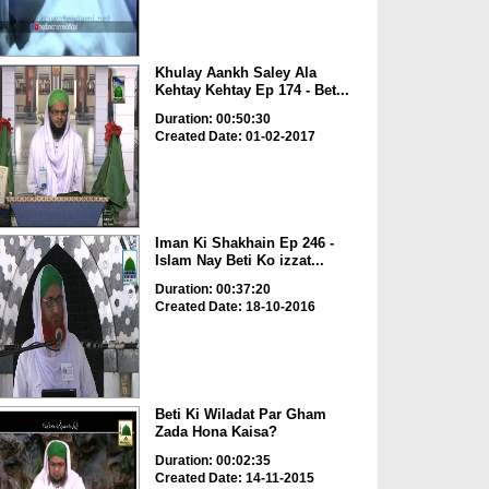
Khulay Aankh Saley Ala
Kehtay Kehtay Ep 174 - Bet...
Duration: 00:50:30
Created Date: 01-02-2017
Iman Ki Shakhain Ep 246 -
Islam Nay Beti Ko izzat...
Duration: 00:37:20
Created Date: 18-10-2016
Beti Ki Wiladat Par Gham
Zada Hona Kaisa?
Duration: 00:02:35
Created Date: 14-11-2015