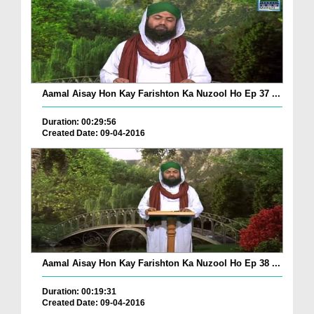
Aamal Aisay Hon Kay Farishton Ka Nuzool Ho Ep 37 ...
Duration: 00:29:56
Created Date: 09-04-2016
Aamal Aisay Hon Kay Farishton Ka Nuzool Ho Ep 38 ...
Duration: 00:19:31
Created Date: 09-04-2016