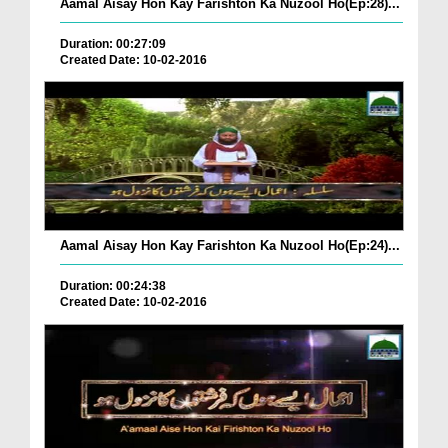
Aamal Aisay Hon Kay Farishton Ka Nuzool Ho(Ep:28)...
Duration: 00:27:09
Created Date: 10-02-2016
Aamal Aisay Hon Kay Farishton Ka Nuzool Ho(Ep:24)...
Duration: 00:24:38
Created Date: 10-02-2016