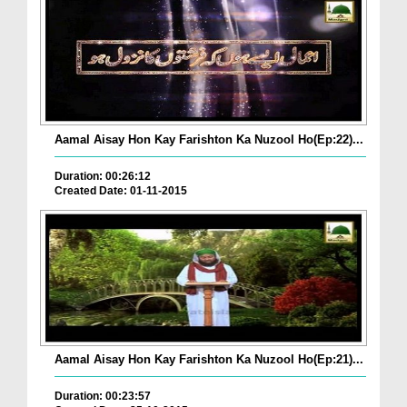
Aamal Aisay Hon Kay Farishton Ka Nuzool Ho(Ep:22)...
Duration: 00:26:12
Created Date: 01-11-2015
Aamal Aisay Hon Kay Farishton Ka Nuzool Ho(Ep:21)...
Duration: 00:23:57