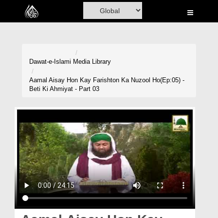
Home
Al-Quran
Books
Dawat-e-Islami
Media Library
Media
Aamal Aisay Hon Kay Farishton Ka Nuzool Ho(Ep:05) -
Beti Ki Ahmiyat - Part 03
Madani Channel
Volunteer Portal
Rohani Ilaj
Donation
Blog
Magazine