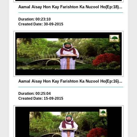
Aamal Aisay Hon Kay Farishton Ka Nuzool Ho(Ep:18)...
Duration: 00:23:10
Created Date: 30-09-2015
Aamal Aisay Hon Kay Farishton Ka Nuzool Ho(Ep:16)...
Duration: 00:25:04
Created Date: 15-09-2015