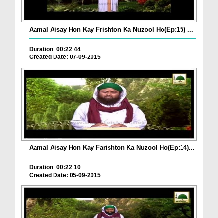
Aamal Aisay Hon Kay Frishton Ka Nuzool Ho(Ep:15) ...
Duration: 00:22:44
Created Date: 07-09-2015
Aamal Aisay Hon Kay Farishton Ka Nuzool Ho(Ep:14)...
Duration: 00:22:10
Created Date: 05-09-2015