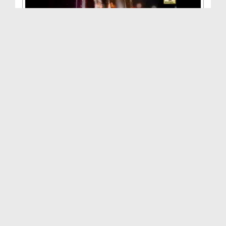
Aamal Aisay Hon Kay Farishton Ka Nuzool Ho(Ep:11)...
Duration: 00:24:38
Created Date: 15-08-2015
Aamal Aisay Hon Kay Farishton Ka Nuzool Ho(Ep:10)...
Duration: 00:26:44
Created Date: 08-08-2015