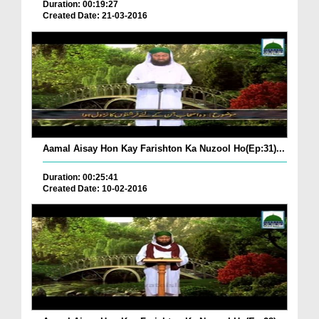
Duration: 00:19:27
Created Date: 21-03-2016
Aamal Aisay Hon Kay Farishton Ka Nuzool Ho(Ep:31)...
Duration: 00:25:41
Created Date: 10-02-2016