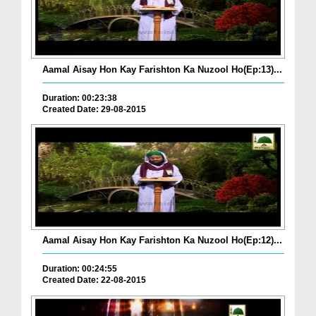
Aamal Aisay Hon Kay Farishton Ka Nuzool Ho(Ep:13)...
Duration: 00:23:38
Created Date: 29-08-2015
Aamal Aisay Hon Kay Farishton Ka Nuzool Ho(Ep:12)...
Duration: 00:24:55
Created Date: 22-08-2015