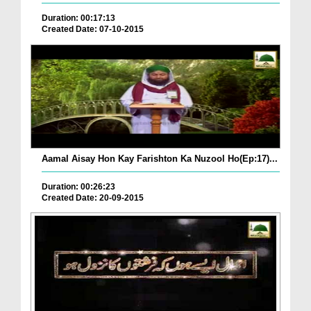
Duration: 00:17:13
Created Date: 07-10-2015
Aamal Aisay Hon Kay Farishton Ka Nuzool Ho(Ep:17)...
Duration: 00:26:23
Created Date: 20-09-2015