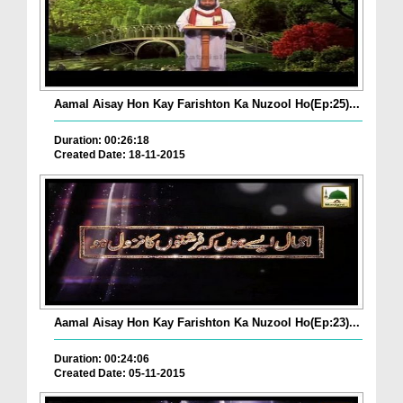
Aamal Aisay Hon Kay Farishton Ka Nuzool Ho(Ep:25)...
Duration: 00:26:18
Created Date: 18-11-2015
Aamal Aisay Hon Kay Farishton Ka Nuzool Ho(Ep:23)...
Duration: 00:24:06
Created Date: 05-11-2015