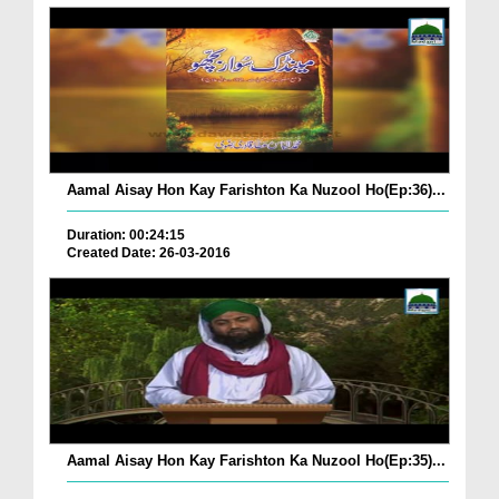
Aamal Aisay Hon Kay Farishton Ka Nuzool Ho(Ep:36)...
Duration: 00:24:15
Created Date: 26-03-2016
Aamal Aisay Hon Kay Farishton Ka Nuzool Ho(Ep:35)...