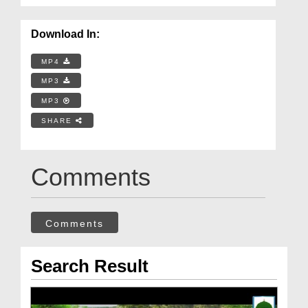
Download In:
MP4
MP3
MP3
SHARE
Comments
Comments
Search Result