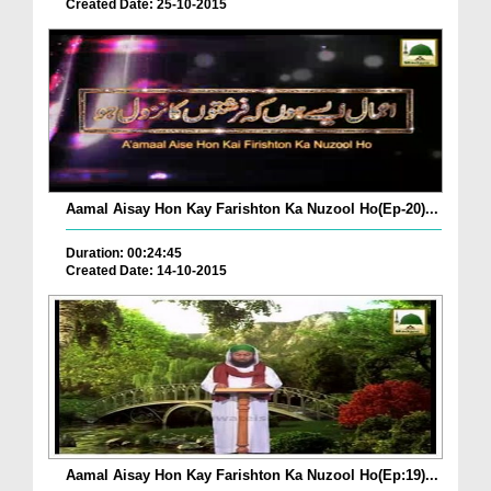
Created Date: 25-10-2015
Aamal Aisay Hon Kay Farishton Ka Nuzool Ho(Ep-20)...
Duration: 00:24:45
Created Date: 14-10-2015
Aamal Aisay Hon Kay Farishton Ka Nuzool Ho(Ep:19)...