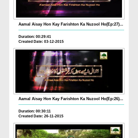
Aamal Aisay Hon Kay Farishton Ka Nuzool Ho(Ep:27)...
Duration: 00:29:41
Created Date: 03-12-2015
Aamal Aisay Hon Kay Farishton Ka Nuzool Ho(Ep:26)...
Duration: 00:30:11
Created Date: 26-11-2015