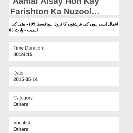
Aamal Aisay Hon Kay
Departments
Farishton Ka Nuzool
Our Websites
Ho(Ep:05) - Beti Ki
اعمال ایسے ہوں کی فرشتوں کا نزول ہو(قسط:05) - بیٹی کی
More
Ahmiyat - Part 03
اہمیت - پارٹ 03
Time Duration:
00:24:15
Date:
2015-05-14
Category:
Others
Vocalist:
Others