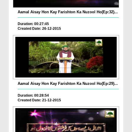
Aamal Aisay Hon Kay Farishton Ka Nuzool Ho(Ep:32)...
Duration: 00:27:45
Created Date: 26-12-2015
Aamal Aisay Hon Kay Farishton Ka Nuzool Ho(Ep:29)...
Duration: 00:28:54
Created Date: 21-12-2015