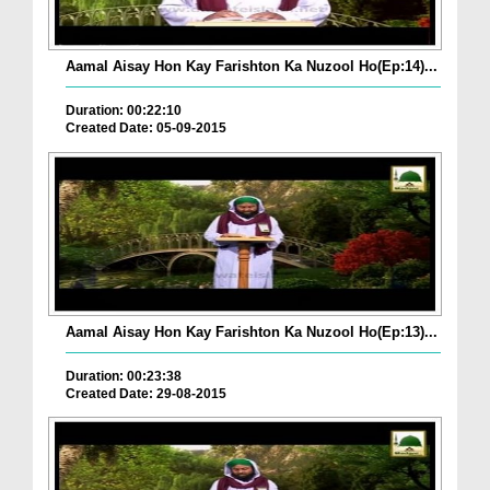
Aamal Aisay Hon Kay Farishton Ka Nuzool Ho(Ep:14)...
Duration: 00:22:10
Created Date: 05-09-2015
Aamal Aisay Hon Kay Farishton Ka Nuzool Ho(Ep:13)...
Duration: 00:23:38
Created Date: 29-08-2015