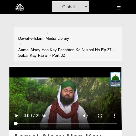
Home
Al-Quran
Books
Dawat-e-Islami
Media Library
Media
Aamal Aisay Hon Kay Farishton Ka Nuzool Ho Ep 37 -
Sabar Kay Fazail - Part 02
Madani Channel
Volunteer Portal
Rohani Ilaj
Donation
Blog
Magazine