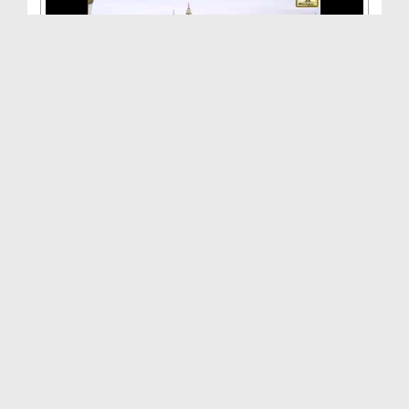
Aamal Aisay Hon Kay Farishton Ka Nuzool Ho(Ep:10)...
Duration: 00:26:44
Created Date: 08-08-2015
Aamal Aisay Hon Kay Farishton Ka Nuzool Ho(Ep:09)...
Duration: 00:23:38
Created Date: 03-08-2015