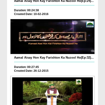
Aamal Aisay Hon Kay Farishton Ka Nuzool Ho(Ep:24)...
Duration: 00:24:38
Created Date: 10-02-2016
Aamal Aisay Hon Kay Farishton Ka Nuzool Ho(Ep:32)...
Duration: 00:27:45
Created Date: 26-12-2015