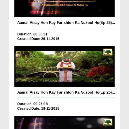
Aamal Aisay Hon Kay Farishton Ka Nuzool Ho(Ep:26)...
Duration: 00:30:11
Created Date: 26-11-2015
Aamal Aisay Hon Kay Farishton Ka Nuzool Ho(Ep:25)...
Duration: 00:26:18
Created Date: 18-11-2015