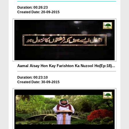
Duration: 00:26:23
Created Date: 20-09-2015
Aamal Aisay Hon Kay Farishton Ka Nuzool Ho(Ep:18)...
Duration: 00:23:10
Created Date: 30-09-2015