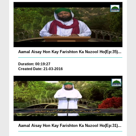
Aamal Aisay Hon Kay Farishton Ka Nuzool Ho(Ep:35)...
Duration: 00:19:27
Created Date: 21-03-2016
Aamal Aisay Hon Kay Farishton Ka Nuzool Ho(Ep:31)...