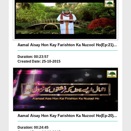
Aamal Aisay Hon Kay Farishton Ka Nuzool Ho(Ep:21)...
Duration: 00:23:57
Created Date: 25-10-2015
Aamal Aisay Hon Kay Farishton Ka Nuzool Ho(Ep-20)...
Duration: 00:24:45