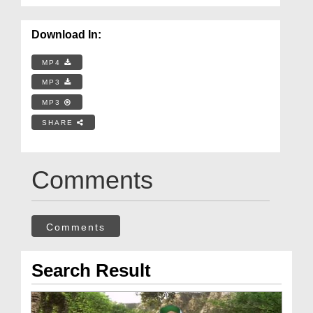
Download In:
MP4
MP3
MP3
SHARE
Comments
Comments
Search Result