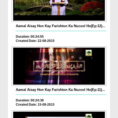
Aamal Aisay Hon Kay Farishton Ka Nuzool Ho(Ep:12)...
Duration: 00:24:55
Created Date: 22-08-2015
Aamal Aisay Hon Kay Farishton Ka Nuzool Ho(Ep:11)...
Duration: 00:24:38
Created Date: 15-08-2015