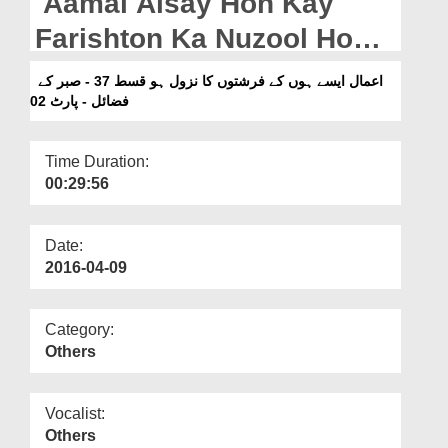
Aamal Aisay Hon Kay
Departments
Farishton Ka Nuzool Ho
Our Websites
Ep 37 - Sabar Kay Fazail -
اعمال ایسے ہوں کے فرشتوں کا نزول ہو قسط 37 - صبر کے
More
Part 02
فضائل - پارٹ 02
Time Duration:
00:29:56
Date:
2016-04-09
Category:
Others
Vocalist:
Others