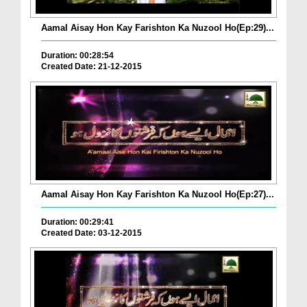
Aamal Aisay Hon Kay Farishton Ka Nuzool Ho(Ep:29)...
Duration: 00:28:54
Created Date: 21-12-2015
Aamal Aisay Hon Kay Farishton Ka Nuzool Ho(Ep:27)...
Duration: 00:29:41
Created Date: 03-12-2015