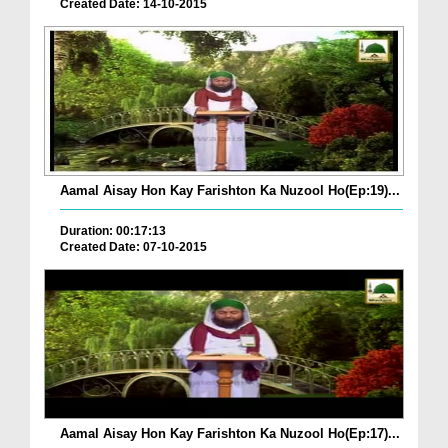
Created Date: 14-10-2015
Aamal Aisay Hon Kay Farishton Ka Nuzool Ho(Ep:19)...
Duration: 00:17:13
Created Date: 07-10-2015
Aamal Aisay Hon Kay Farishton Ka Nuzool Ho(Ep:17)...