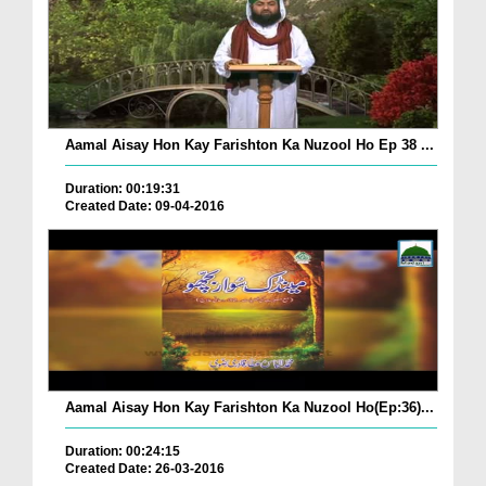
Aamal Aisay Hon Kay Farishton Ka Nuzool Ho Ep 38 ...
Duration: 00:19:31
Created Date: 09-04-2016
Aamal Aisay Hon Kay Farishton Ka Nuzool Ho(Ep:36)...
Duration: 00:24:15
Created Date: 26-03-2016