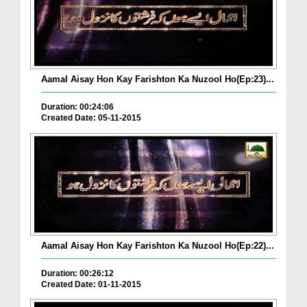
Aamal Aisay Hon Kay Farishton Ka Nuzool Ho(Ep:23)...
Duration: 00:24:06
Created Date: 05-11-2015
Aamal Aisay Hon Kay Farishton Ka Nuzool Ho(Ep:22)...
Duration: 00:26:12
Created Date: 01-11-2015