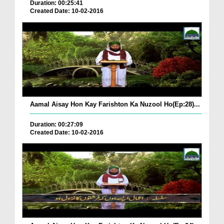
Duration: 00:25:41
Created Date: 10-02-2016
Aamal Aisay Hon Kay Farishton Ka Nuzool Ho(Ep:28)...
Duration: 00:27:09
Created Date: 10-02-2016