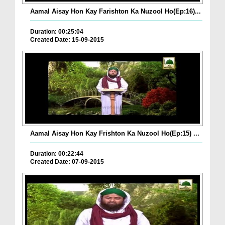
Aamal Aisay Hon Kay Farishton Ka Nuzool Ho(Ep:16)...
Duration: 00:25:04
Created Date: 15-09-2015
Aamal Aisay Hon Kay Frishton Ka Nuzool Ho(Ep:15) ...
Duration: 00:22:44
Created Date: 07-09-2015