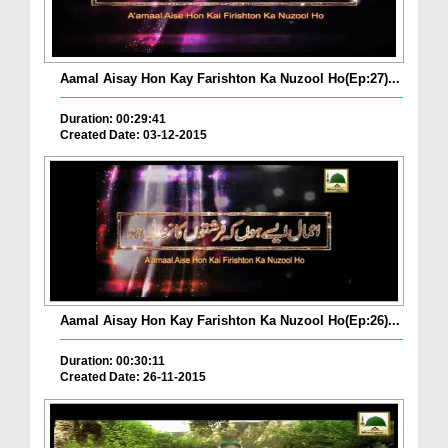
Aamal Aisay Hon Kay Farishton Ka Nuzool Ho(Ep:27)...
Duration: 00:29:41
Created Date: 03-12-2015
Aamal Aisay Hon Kay Farishton Ka Nuzool Ho(Ep:26)...
Duration: 00:30:11
Created Date: 26-11-2015