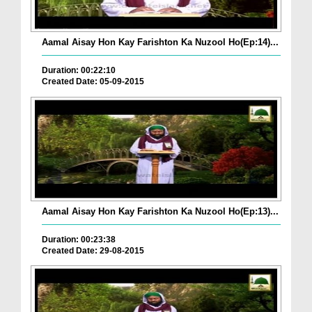
Aamal Aisay Hon Kay Farishton Ka Nuzool Ho(Ep:14)...
Duration: 00:22:10
Created Date: 05-09-2015
Aamal Aisay Hon Kay Farishton Ka Nuzool Ho(Ep:13)...
Duration: 00:23:38
Created Date: 29-08-2015