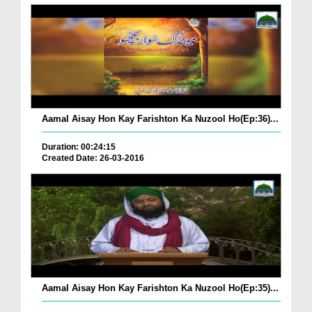
Aamal Aisay Hon Kay Farishton Ka Nuzool Ho(Ep:36)...
Duration: 00:24:15
Created Date: 26-03-2016
Aamal Aisay Hon Kay Farishton Ka Nuzool Ho(Ep:35)...