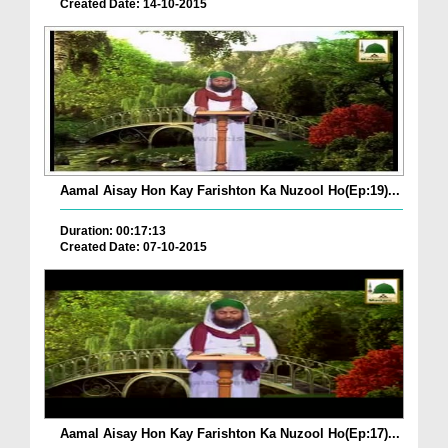
Created Date: 14-10-2015
Aamal Aisay Hon Kay Farishton Ka Nuzool Ho(Ep:19)...
Duration: 00:17:13
Created Date: 07-10-2015
Aamal Aisay Hon Kay Farishton Ka Nuzool Ho(Ep:17)...