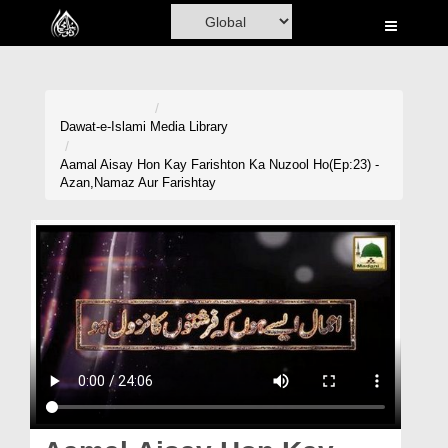
Home
Al-Quran
Books
Dawat-e-Islami
Media Library
Media
Aamal Aisay Hon Kay Farishton Ka Nuzool Ho(Ep:23) -
Azan,Namaz Aur Farishtay
Madani Channel
Volunteer Portal
Rohani Ilaj
Donation
Blog
Magazine