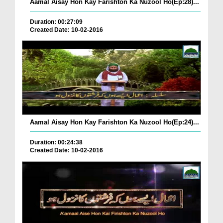
Aamal Aisay Hon Kay Farishton Ka Nuzool Ho(Ep:28)...
Duration: 00:27:09
Created Date: 10-02-2016
Aamal Aisay Hon Kay Farishton Ka Nuzool Ho(Ep:24)...
Duration: 00:24:38
Created Date: 10-02-2016