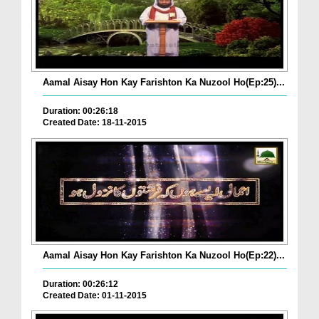
Aamal Aisay Hon Kay Farishton Ka Nuzool Ho(Ep:25)...
Duration: 00:26:18
Created Date: 18-11-2015
Aamal Aisay Hon Kay Farishton Ka Nuzool Ho(Ep:22)...
Duration: 00:26:12
Created Date: 01-11-2015