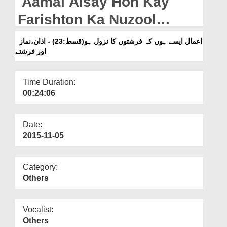
Aamal Aisay Hon Kay
Departments
Farishton Ka Nuzool
Our Websites
Ho(Ep:23) - Azan,Namaz
اعمال ایسے ہوں کہ فرشتوں کا نزول ہو(قسط:23) - اذان،نماز
More
اور فرشتے
Aur Farishtay
Time Duration:
00:24:06
Date:
2015-11-05
Category:
Others
Vocalist:
Others