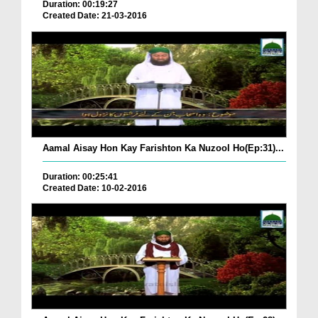
Duration: 00:19:27
Created Date: 21-03-2016
Aamal Aisay Hon Kay Farishton Ka Nuzool Ho(Ep:31)...
Duration: 00:25:41
Created Date: 10-02-2016