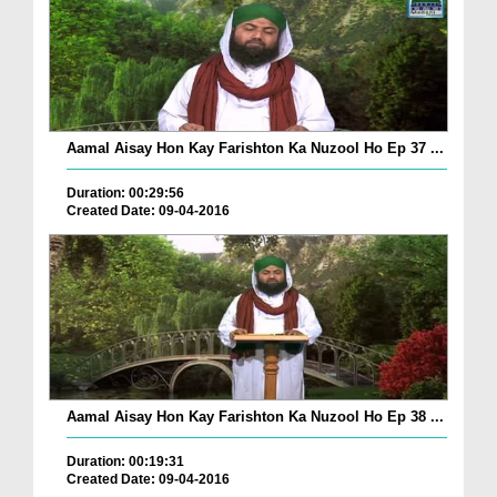
Aamal Aisay Hon Kay Farishton Ka Nuzool Ho Ep 37 ...
Duration: 00:29:56
Created Date: 09-04-2016
Aamal Aisay Hon Kay Farishton Ka Nuzool Ho Ep 38 ...
Duration: 00:19:31
Created Date: 09-04-2016