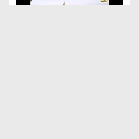
Aamal Aisay Hon Kay Farishton Ka Nuzool Ho(Ep:10)...
Duration: 00:26:44
Created Date: 08-08-2015
Aamal Aisay Hon Kay Farishton Ka Nuzool Ho(Ep:09)...
Duration: 00:23:38
Created Date: 03-08-2015