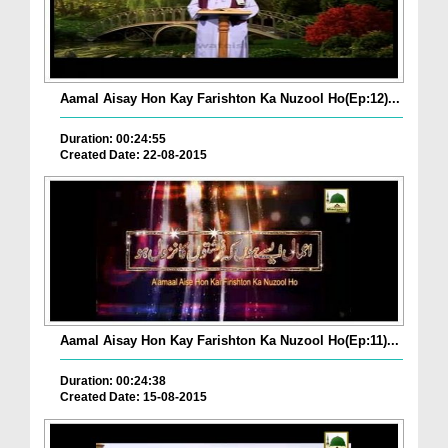
Aamal Aisay Hon Kay Farishton Ka Nuzool Ho(Ep:12)...
Duration: 00:24:55
Created Date: 22-08-2015
Aamal Aisay Hon Kay Farishton Ka Nuzool Ho(Ep:11)...
Duration: 00:24:38
Created Date: 15-08-2015