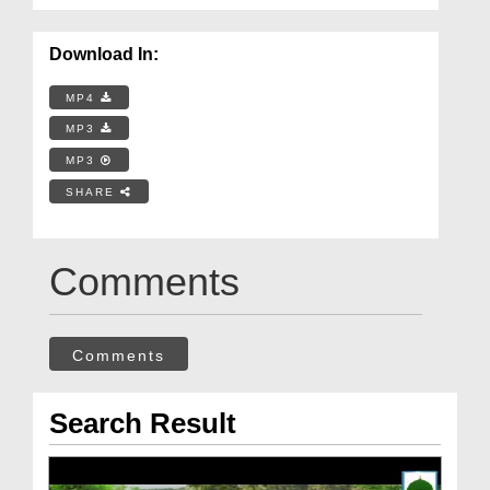
Download In:
MP4
MP3
MP3
SHARE
Comments
Comments
Search Result