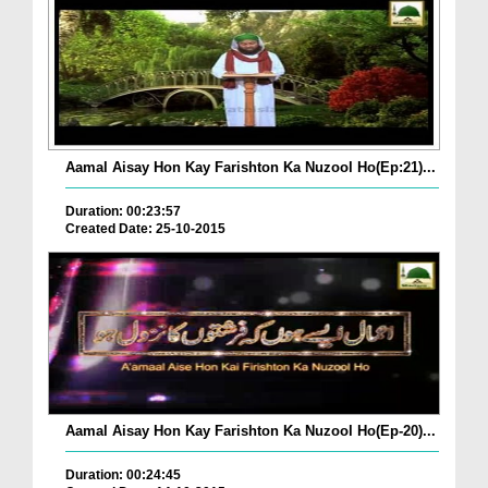
Aamal Aisay Hon Kay Farishton Ka Nuzool Ho(Ep:21)...
Duration: 00:23:57
Created Date: 25-10-2015
Aamal Aisay Hon Kay Farishton Ka Nuzool Ho(Ep-20)...
Duration: 00:24:45