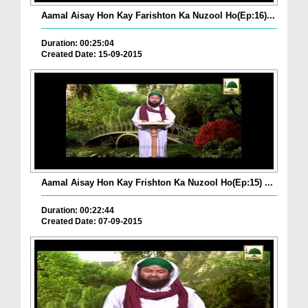
Aamal Aisay Hon Kay Farishton Ka Nuzool Ho(Ep:16)...
Duration: 00:25:04
Created Date: 15-09-2015
Aamal Aisay Hon Kay Frishton Ka Nuzool Ho(Ep:15) ...
Duration: 00:22:44
Created Date: 07-09-2015