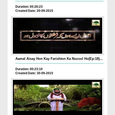
Duration: 00:26:23
Created Date: 20-09-2015
Aamal Aisay Hon Kay Farishton Ka Nuzool Ho(Ep:18)...
Duration: 00:23:10
Created Date: 30-09-2015