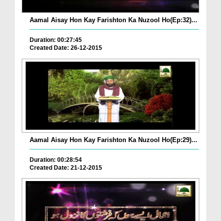
Aamal Aisay Hon Kay Farishton Ka Nuzool Ho(Ep:32)...
Duration: 00:27:45
Created Date: 26-12-2015
Aamal Aisay Hon Kay Farishton Ka Nuzool Ho(Ep:29)...
Duration: 00:28:54
Created Date: 21-12-2015