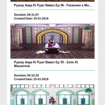
Pyaray Aaqa Ki Pyari Batain Ep 56 - Farameen e Mu...
Duration: 00:31:07
Created Date: 25-01-2018
Pyaray Aaqa Ki Pyari Batain Ep 55 - Zulm Ki
Mazammat
Duration: 00:32:20
Created Date: 25-01-2018