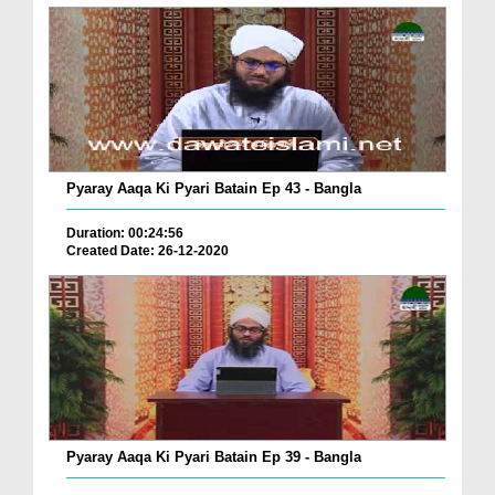
Pyaray Aaqa Ki Pyari Batain Ep 43 - Bangla
Duration: 00:24:56
Created Date: 26-12-2020
Pyaray Aaqa Ki Pyari Batain Ep 39 - Bangla