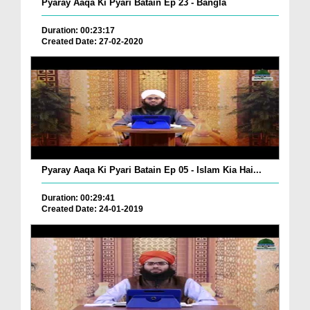
Pyaray Aaqa Ki Pyari Batain Ep 23 - Bangla
Duration: 00:23:17
Created Date: 27-02-2020
Pyaray Aaqa Ki Pyari Batain Ep 05 - Islam Kia Hai...
Duration: 00:29:41
Created Date: 24-01-2019