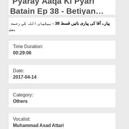
Pyaray Aaqa Ki Pyari
Departments
Batain Ep 38 - Betiyan
Our Websites
ALLAH Ki Rahmat Hain
پیارے آقا کی پیاری باتیں قسط 38 - بیٹیاں اللہ کی رحمت
More
ہیں
Time Duration:
00:29:06
Date:
2017-04-14
Category:
Others
Vocalist:
Muhammad Asad Attari