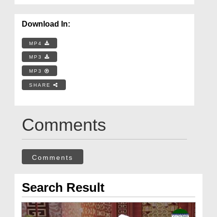
Download In:
MP4
MP3
MP3
SHARE
Comments
Comments
Search Result