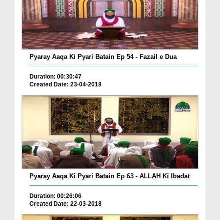
Pyaray Aaqa Ki Pyari Batain Ep 54 - Fazail e Dua
Duration: 00:30:47
Created Date: 23-04-2018
Pyaray Aaqa Ki Pyari Batain Ep 63 - ALLAH Ki Ibadat
Duration: 00:26:06
Created Date: 22-03-2018