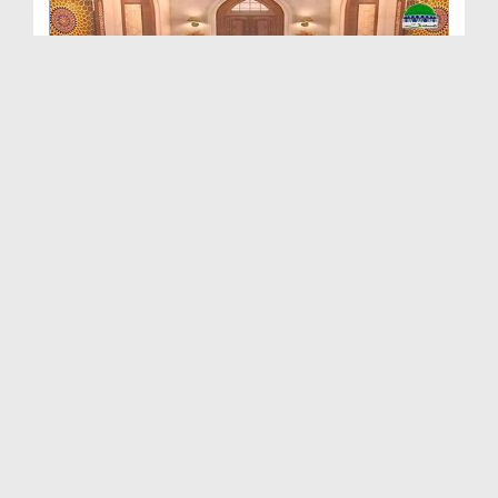
Pyaray Aaqa Ki Pyari Batain Ep 49 - Ghurbat Kay F...
Duration: 00:26:50
Created Date: 22-04-2017
Pyaray Aaqa Ki Pyari Batain Ep 48 - Dunya Ki Haqe...
Duration: 00:25:04