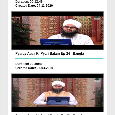
Duration: 00:12:49
Created Date: 04-11-2020
Pyaray Aaqa Ki Pyari Batain Ep 24 - Bangla
Duration: 00:30:41
Created Date: 03-03-2020