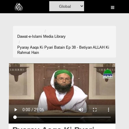
Home
Al-Quran
Books
Dawat-e-Islami
Media Library
Media
Pyaray Aaqa Ki Pyari Batain Ep 38 - Betiyan ALLAH Ki
Rahmat Hain
Madani Channel
Volunteer Portal
Rohani Ilaj
Donation
Blog
Magazine