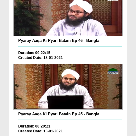
Pyaray Aaqa Ki Pyari Batain Ep 46 - Bangla
Duration: 00:22:15
Created Date: 18-01-2021
Pyaray Aaqa Ki Pyari Batain Ep 45 - Bangla
Duration: 00:20:21
Created Date: 13-01-2021