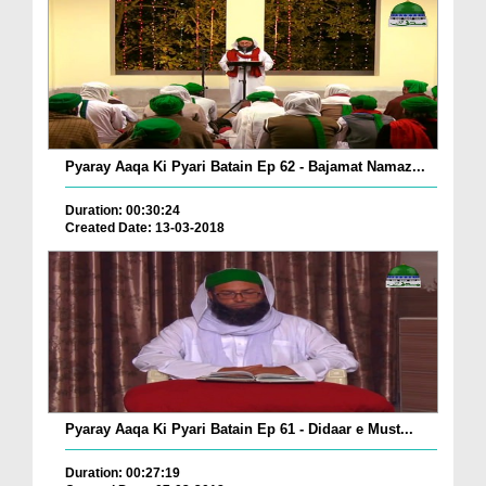
Pyaray Aaqa Ki Pyari Batain Ep 62 - Bajamat Namaz...
Duration: 00:30:24
Created Date: 13-03-2018
Pyaray Aaqa Ki Pyari Batain Ep 61 - Didaar e Must...
Duration: 00:27:19