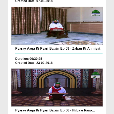
Created Date: 07-03-2018
Pyaray Aaqa Ki Pyari Batain Ep 59 - Zaban Ki Ahmiyat
Duration: 00:30:25
Created Date: 23-02-2018
Pyaray Aaqa Ki Pyari Batain Ep 58 - Ittiba e Raso...