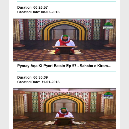
Duration: 00:26:57
Created Date: 08-02-2018
Pyaray Aqa Ki Pyari Batain Ep 57 - Sahaba e Kiram...
Duration: 00:30:09
Created Date: 31-01-2018