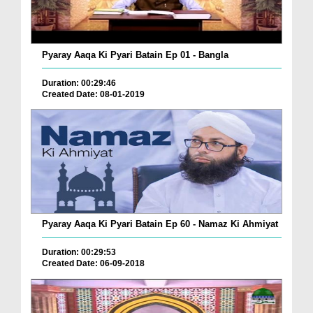
Pyaray Aaqa Ki Pyari Batain Ep 01 - Bangla
Duration: 00:29:46
Created Date: 08-01-2019
Pyaray Aaqa Ki Pyari Batain Ep 60 - Namaz Ki Ahmiyat
Duration: 00:29:53
Created Date: 06-09-2018