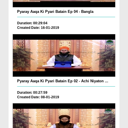
Pyaray Aaqa Ki Pyari Batain Ep 04 - Bangla
Duration: 00:29:04
Created Date: 16-01-2019
Pyaray Aaqa Ki Pyari Batain Ep 02 - Achi Niyaton ...
Duration: 00:27:59
Created Date: 08-01-2019