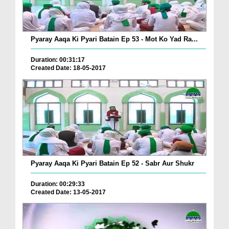
Pyaray Aaqa Ki Pyari Batain Ep 53 - Mot Ko Yad Ra...
Duration: 00:31:17
Created Date: 18-05-2017
Pyaray Aaqa Ki Pyari Batain Ep 52 - Sabr Aur Shukr
Duration: 00:29:33
Created Date: 13-05-2017