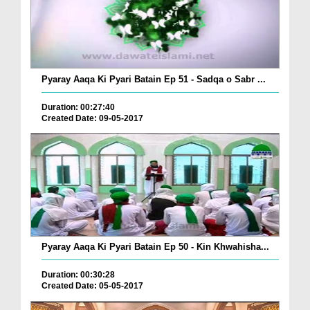
Pyaray Aaqa Ki Pyari Batain Ep 51 - Sadqa o Sabr ...
Duration: 00:27:40
Created Date: 09-05-2017
Pyaray Aaqa Ki Pyari Batain Ep 50 - Kin Khwahisha...
Duration: 00:30:28
Created Date: 05-05-2017