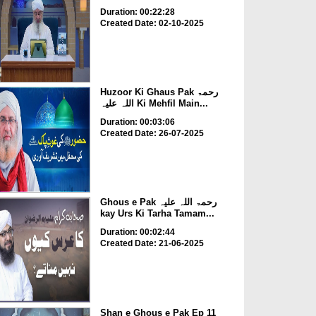
Duration: 00:22:28
Created Date: 02-10-2025
Huzoor Ki Ghaus Pak رحمۃ
اللہ علیہ Ki Mehfil Main...
Duration: 00:03:06
Created Date: 26-07-2025
Ghous e Pak رحمۃ اللہ علیہ
kay Urs Ki Tarha Tamam...
Duration: 00:02:44
Created Date: 21-06-2025
Shan e Ghous e Pak Ep 11