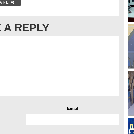
ARE
 A REPLY
Email