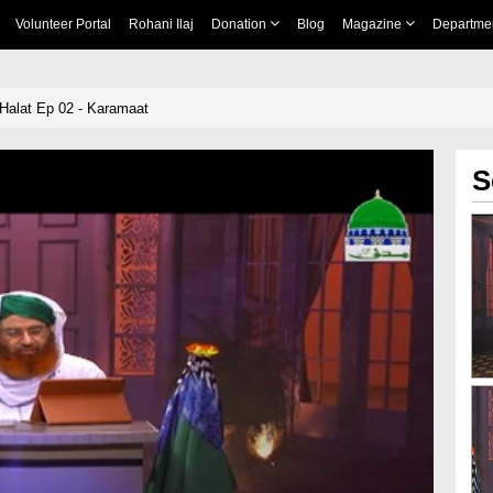
Volunteer Portal
Rohani Ilaj
Donation
Blog
Magazine
Departme
Halat Ep 02 - Karamaat
S