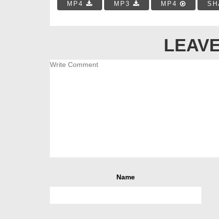
MP4
MP3
MP4
SH
LEAVE
Name