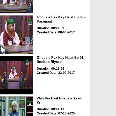
Ghous e Pak Kay Halat Ep 03 -
Karamaat
Duration: 00:21:59
Created Date: 08-03-2017
Ghous e Pak Kay Halat Ep 01 -
Ibadat o Riyazat
Duration: 00:13:56
Created Date: 23-02-2017
Wah Kia Baat Ghaus e Azam
Ki
Duration: 00:41:13
Created Date: 07-10-2025