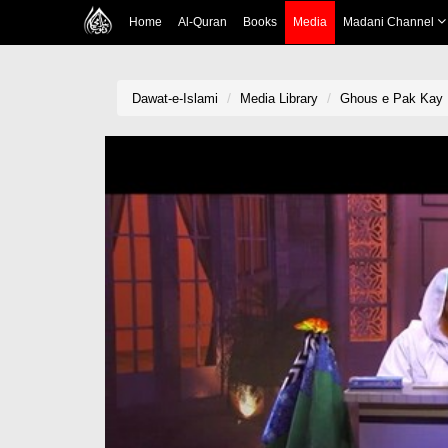
Home
Al-Quran
Books
Media
Madani Channel
Dawat-e-Islami
Media Library
Ghous e Pak Kay 