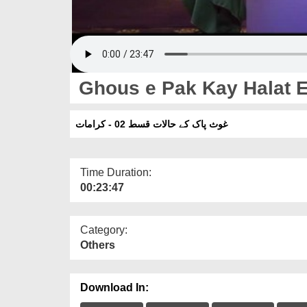
Ghous e Pak Kay Halat E
غوث پاک کے حالات قسط 02 - کرامات
Time Duration:
00:23:47
Category:
Others
Download In: