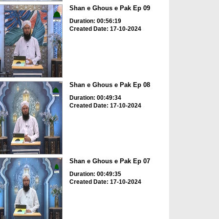
Shan e Ghous e Pak Ep 09
Duration: 00:56:19
Created Date: 17-10-2024
Shan e Ghous e Pak Ep 08
Duration: 00:49:34
Created Date: 17-10-2024
Shan e Ghous e Pak Ep 07
Duration: 00:49:35
Created Date: 17-10-2024