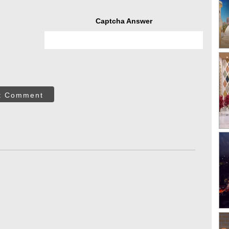
Captcha Answer
t Comment