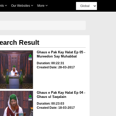
nts
Our Websites
More
earch Result
Ghaus e Pak Kay Halat Ep 05 -
Mureedon Say Muhabbat
Duration: 00:22:31
Created Date: 28-03-2017
Ghaus e Pak Kay Halat Ep 04 -
Ghaus ul Saqalain
Duration: 00:23:03
Created Date: 18-03-2017