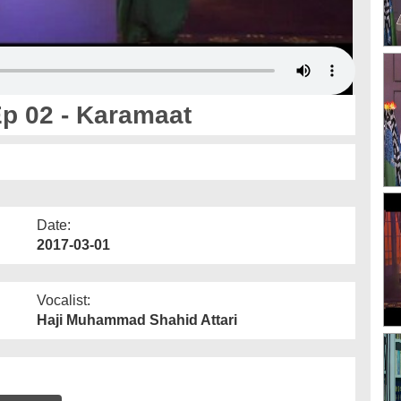
p 02 - Karamaat
Date:
2017-03-01
Vocalist:
Haji Muhammad Shahid Attari