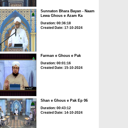
Sunnaton Bhara Bayan - Naam
Lewa Ghous e Azam Ka
Duration: 00:36:18
Created Date: 17-10-2024
Farman e Ghous e Pak
Duration: 00:01:16
Created Date: 15-10-2024
Shan e Ghous e Pak Ep 06
Duration: 00:43:12
Created Date: 14-10-2024