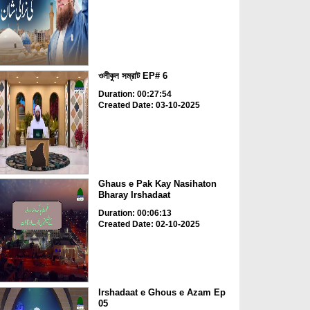
ওলীকুল সম্রাট EP# 6
Duration: 00:27:54
Created Date: 03-10-2025
Ghaus e Pak Kay Nasihaton
Bharay Irshadaat
Duration: 00:06:13
Created Date: 02-10-2025
Irshadaat e Ghous e Azam Ep
05