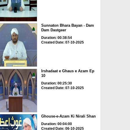
Sunnaton Bhara Bayan - Dam
Dam Dastgeer
Duration: 00:38:54
Created Date: 07-10-2025
Irshadaat e Ghaus e Azam Ep
10
Duration: 00:25:30
Created Date: 07-10-2025
Ghouse-e-Azam Ki Nirali Shan
Duration: 00:04:00
Created Date: 06-10-2025