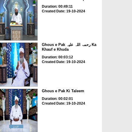
Duration: 00:49:11
Created Date: 19-10-2024
Ghous e Pak رحمۃ اللہ علیہ Ka
Khauf e Khuda
Duration: 00:03:12
Created Date: 19-10-2024
Ghous e Pak Ki Taleem
Duration: 00:02:01
Created Date: 19-10-2024