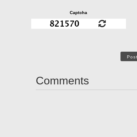
Captcha
Pos
Comments