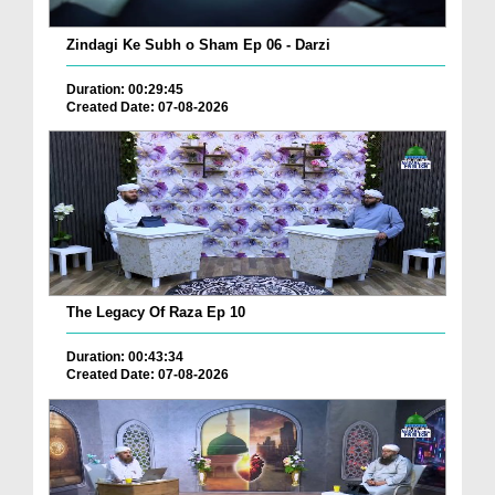
Zindagi Ke Subh o Sham Ep 06 - Darzi
Duration: 00:29:45
Created Date: 07-08-2026
The Legacy Of Raza Ep 10
Duration: 00:43:34
Created Date: 07-08-2026