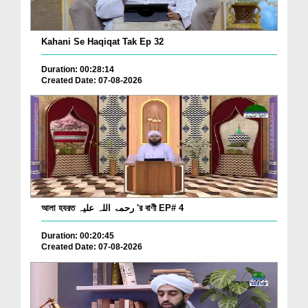
Kahani Se Haqiqat Tak Ep 32
Duration: 00:28:14
Created Date: 07-08-2026
আলা হযরত رحمۃ اللہ علیہ 'র বাণী EP# 4
Duration: 00:20:45
Created Date: 07-08-2026