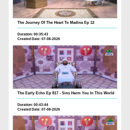
The Journey Of The Heart To Madina Ep 12
Duration: 00:35:43
Created Date: 07-08-2026
The Early Echo Ep 817 - Sins Harm You In This World
Duration: 00:43:44
Created Date: 07-08-2026