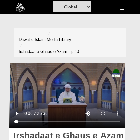
Home
Al-Quran
Books
Dawat-e-Islami
Media Library
Media
Irshadaat e Ghaus e Azam Ep 10
Madani Channel
Volunteer Portal
Rohani Ilaj
Donation
Blog
Magazine
Irshadaat e Ghaus e Azam