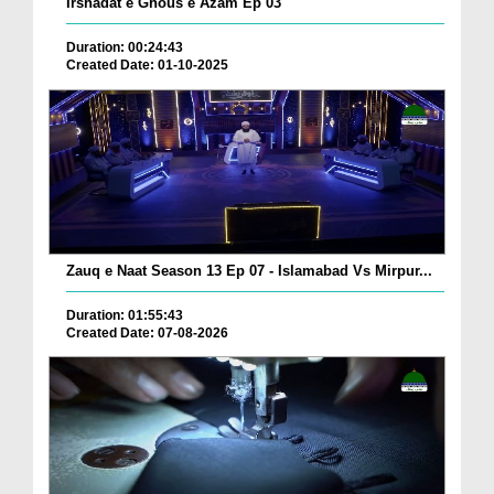
Irshadat e Ghous e Azam Ep 03
Duration: 00:24:43
Created Date: 01-10-2025
Zauq e Naat Season 13 Ep 07 - Islamabad Vs Mirpur...
Duration: 01:55:43
Created Date: 07-08-2026