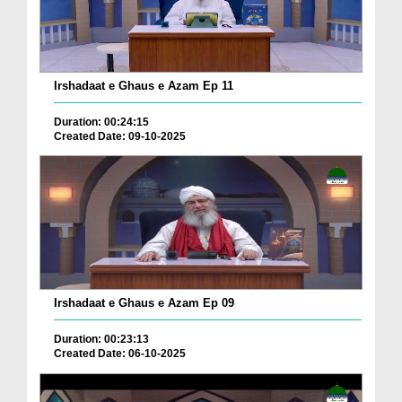
Irshadaat e Ghaus e Azam Ep 11
Duration: 00:24:15
Created Date: 09-10-2025
Irshadaat e Ghaus e Azam Ep 09
Duration: 00:23:13
Created Date: 06-10-2025