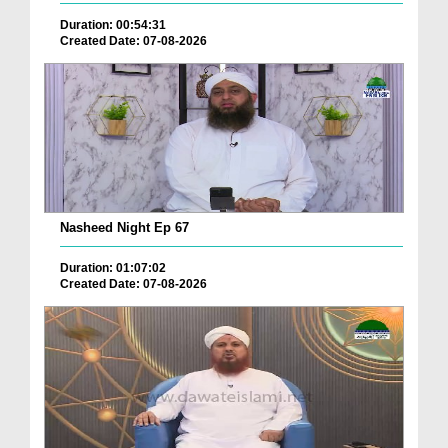
Duration: 00:54:31
Created Date: 07-08-2026
Nasheed Night Ep 67
Duration: 01:07:02
Created Date: 07-08-2026