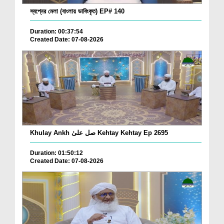
স্বপ্নের মেলা (বাংলায় ডাবিংকৃত) EP# 140
Duration: 00:37:54
Created Date: 07-08-2026
Khulay Ankh صل علیٰ Kehtay Kehtay Ep 2695
Duration: 01:50:12
Created Date: 07-08-2026