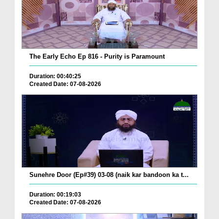
The Early Echo Ep 816 - Purity is Paramount
Duration: 00:40:25
Created Date: 07-08-2026
Sunehre Door (Ep#39) 03-08 (naik kar bandoon ka t...
Duration: 00:19:03
Created Date: 07-08-2026