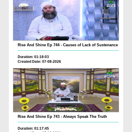
Rise And Shine Ep 744 - Causes of Lack of Sustenance
Duration: 01:18:03
Created Date: 07-08-2026
Rise And Shine Ep 743 - Always Speak The Truth
Duration: 01:17:45