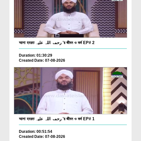
আলা হযরত رحمۃ اللہ علیہ 'র জীবন ও কর্ম EP# 2
Duration: 01:30:29
Created Date: 07-08-2026
আলা হযরত رحمۃ اللہ علیہ 'র জীবন ও কর্ম EP# 1
Duration: 00:51:54
Created Date: 07-08-2026