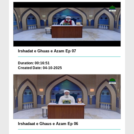
Irshadat e Ghuas e Azam Ep 07
Duration: 00:16:51
Created Date: 04-10-2025
Irshadaat e Ghaus e Azam Ep 06