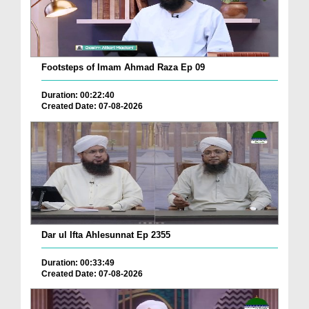
Footsteps of Imam Ahmad Raza Ep 09
Duration: 00:22:40
Created Date: 07-08-2026
Dar ul Ifta Ahlesunnat Ep 2355
Duration: 00:33:49
Created Date: 07-08-2026