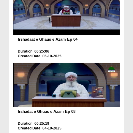
Irshadaat e Ghaus e Azam Ep 04
Duration: 00:25:06
Created Date: 06-10-2025
Irshadat e Ghuas e Azam Ep 08
Duration: 00:25:19
Created Date: 04-10-2025