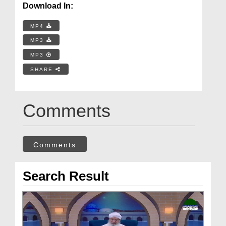
Download In:
MP4
MP3
MP3
SHARE
Comments
Comments
Search Result