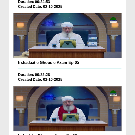
Duration: 00:24:53
Created Date: 02-10-2025
Irshadaat e Ghous e Azam Ep 05
Duration: 00:22:28
Created Date: 02-10-2025