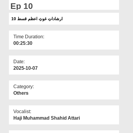
Departments
Ep 10
Our Websites
ارشاداتِ غوثِ اعظم قسط 10
More
Time Duration:
00:25:30
Date:
2025-10-07
Category:
Others
Vocalist:
Haji Muhammad Shahid Attari