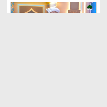
Batain Hain Meray Sarkar Ki Ep 26
Duration: 00:19:16
Created Date: 07-08-2026
আলা হযরত رحمۃ اللہ علیہ ও সফলতার রহস্য EP# 5