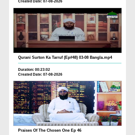
Created Date: 07-08-2026
Qurani Surton Ka Tarruf (Ep#48) 03-08 Bangla.mp4
Duration: 00:23:02
Created Date: 07-08-2026
Praises Of The Chosen One Ep 46