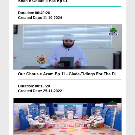
Shan e Ghaus e Pak Ep 01
Duration: 00:49:26
Created Date: 11-10-2024
Our Ghous e Azam Ep 11 - Glade-Tidings For The Di...
Duration: 00:13:20
Created Date: 25-11-2022