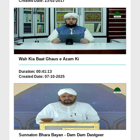
Created Date: 23-02-2017
Wah Kia Baat Ghaus e Azam Ki
Duration: 00:41:13
Created Date: 07-10-2025
Sunnaton Bhara Bayan - Dam Dam Dastgeer