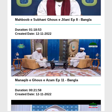
Mahboob e Subhani Ghous e Jilani Ep 8 - Bangla
Duration: 01:18:53
Created Date: 12-11-2022
Manaqib e Ghous e Azam Ep 11 - Bangla
Duration: 00:21:58
Created Date: 12-11-2022