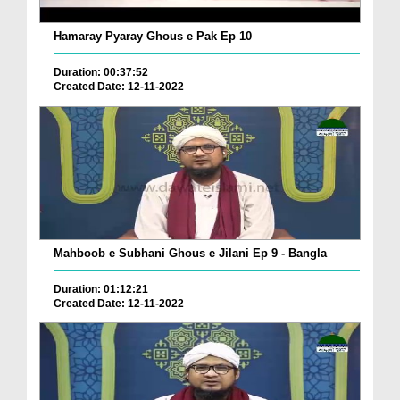
Hamaray Pyaray Ghous e Pak Ep 10
Duration: 00:37:52
Created Date: 12-11-2022
Mahboob e Subhani Ghous e Jilani Ep 9 - Bangla
Duration: 01:12:21
Created Date: 12-11-2022