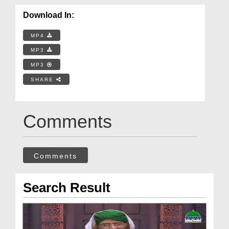
Download In:
MP4
MP3
MP3
SHARE
Comments
Comments
Search Result