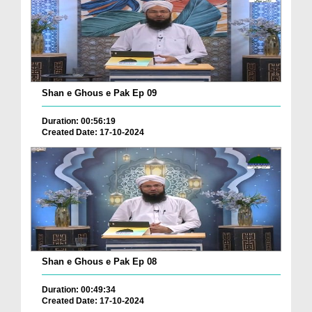
Shan e Ghous e Pak Ep 09
Duration: 00:56:19
Created Date: 17-10-2024
Shan e Ghous e Pak Ep 08
Duration: 00:49:34
Created Date: 17-10-2024