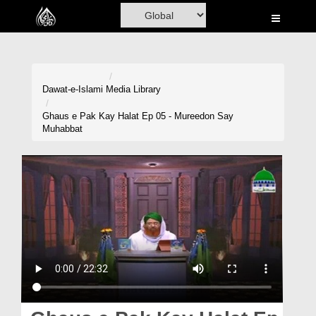
Home
Al-Quran
Books
Dawat-e-Islami
Media Library
Media
Ghaus e Pak Kay Halat Ep 05 - Mureedon Say
Muhabbat
Madani Channel
Volunteer Portal
Rohani Ilaj
Donation
Blog
Magazine