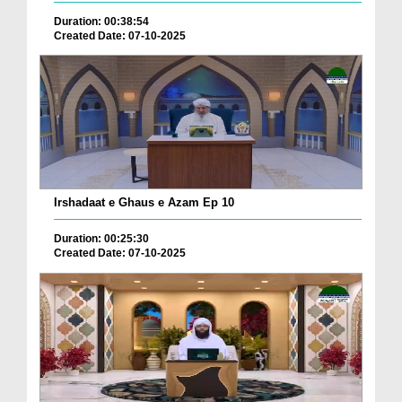
Duration: 00:38:54
Created Date: 07-10-2025
Irshadaat e Ghaus e Azam Ep 10
Duration: 00:25:30
Created Date: 07-10-2025