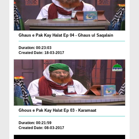
Ghaus e Pak Kay Halat Ep 04 - Ghaus ul Saqalain
Duration: 00:23:03
Created Date: 18-03-2017
Ghous e Pak Kay Halat Ep 03 - Karamaat
Duration: 00:21:59
Created Date: 08-03-2017