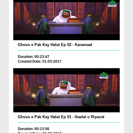
Ghous e Pak Kay Halat Ep 02 - Karamaat
Duration: 00:23:47
Created Date: 01-03-2017
Ghous e Pak Kay Halat Ep 01 - Ibadat o Riyazat
Duration: 00:13:56