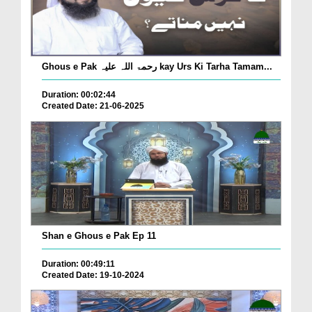
Ghous e Pak رحمۃ اللہ علیہ kay Urs Ki Tarha Tamam...
Duration: 00:02:44
Created Date: 21-06-2025
Shan e Ghous e Pak Ep 11
Duration: 00:49:11
Created Date: 19-10-2024