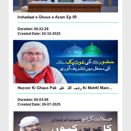
Irshadaat e Ghous e Azam Ep 05
Duration: 00:22:28
Created Date: 02-10-2025
Huzoor Ki Ghaus Pak رحمۃ اللہ علیہ Ki Mehfil Main...
Duration: 00:03:06
Created Date: 26-07-2025