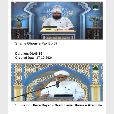
Shan e Ghous e Pak Ep 07
Duration: 00:49:35
Created Date: 17-10-2024
Sunnaton Bhara Bayan - Naam Lewa Ghous e Azam Ka