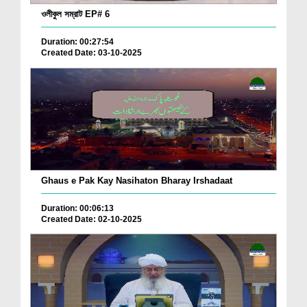
ওলীকুল সম্রাট EP# 6
Duration: 00:27:54
Created Date: 03-10-2025
Ghaus e Pak Kay Nasihaton Bharay Irshadaat
Duration: 00:06:13
Created Date: 02-10-2025