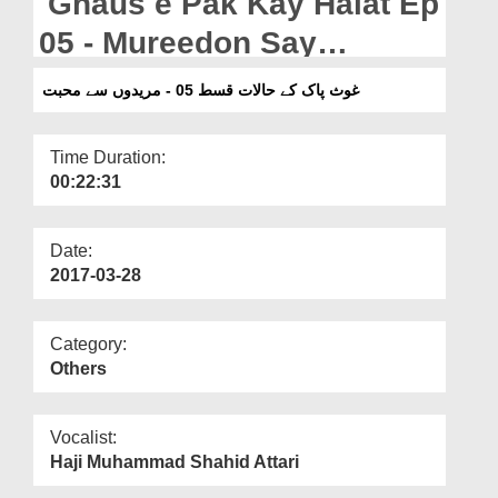
Ghaus e Pak Kay Halat Ep
Departments
05 - Mureedon Say
Our Websites
Muhabbat
غوث پاک کے حالات قسط 05 - مریدوں سے محبت
More
Time Duration:
00:22:31
Date:
2017-03-28
Category:
Others
Vocalist:
Haji Muhammad Shahid Attari