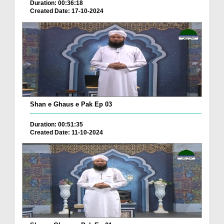
Duration: 00:36:18
Created Date: 17-10-2024
Shan e Ghaus e Pak Ep 03
Duration: 00:51:35
Created Date: 11-10-2024