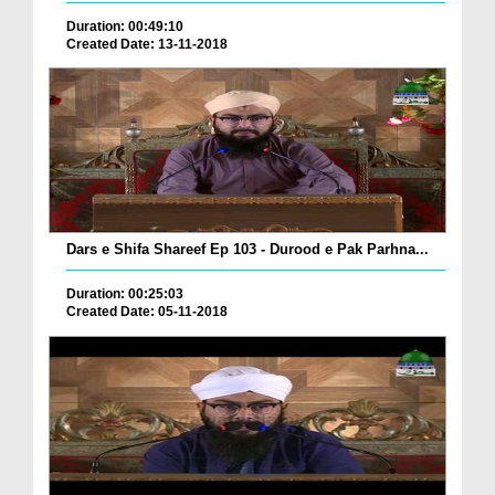
Duration: 00:49:10
Created Date: 13-11-2018
Dars e Shifa Shareef Ep 103 - Durood e Pak Parhna...
Duration: 00:25:03
Created Date: 05-11-2018