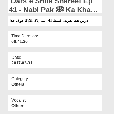
Dars e Shifa Shareef Ep
Departments
41 - Nabi Pak ﷺ Ka Khauf
Our Websites
e Khuda
درس شفا شریف قسط 41 - نبی پاک ﷺ کا خوف خدا
More
Time Duration:
00:41:36
Date:
2017-03-01
Category:
Others
Vocalist:
Others