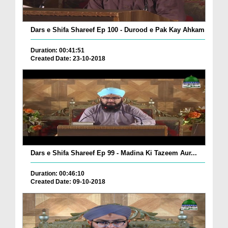
Dars e Shifa Shareef Ep 100 - Durood e Pak Kay Ahkam
Duration: 00:41:51
Created Date: 23-10-2018
Dars e Shifa Shareef Ep 99 - Madina Ki Tazeem Aur...
Duration: 00:46:10
Created Date: 09-10-2018