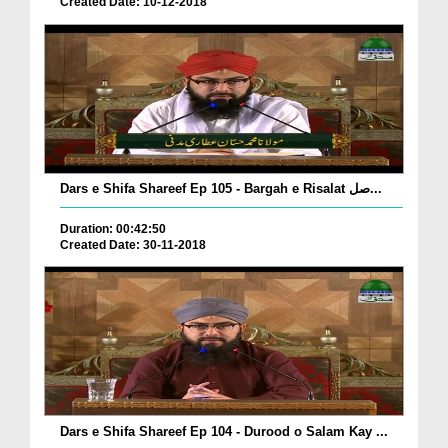
Created Date: 10-12-2018
Dars e Shifa Shareef Ep 105 - Bargah e Risalat صل...
Duration: 00:42:50
Created Date: 30-11-2018
Dars e Shifa Shareef Ep 104 - Durood o Salam Kay ...