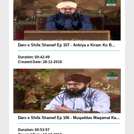
Dars e Shifa Shareef Ep 107 - Anbiya e Kiram Ko B...
Duration: 00:42:49
Created Date: 28-12-2018
Dars e Shifa Shareef Ep 106 - Muqaddas Maqamat Ka...
Duration: 00:53:57