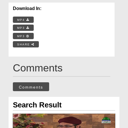
Download In:
MP4
MP3
MP3
SHARE
Comments
Comments
Search Result