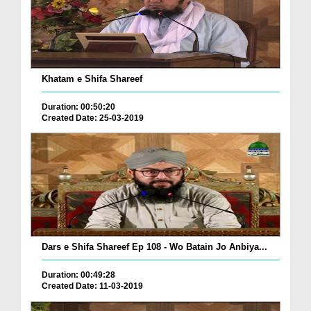
Khatam e Shifa Shareef
Duration: 00:50:20
Created Date: 25-03-2019
Dars e Shifa Shareef Ep 108 - Wo Batain Jo Anbiya...
Duration: 00:49:28
Created Date: 11-03-2019