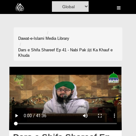
Home
Al-Quran
Books
Dawat-e-Islami
Media Library
Media
Dars e Shifa Shareef Ep 41 - Nabi Pak ﷺ Ka Khauf e
Khuda
Madani Channel
Volunteer Portal
Rohani Ilaj
Donation
Blog
Magazine