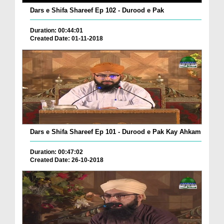
Dars e Shifa Shareef Ep 102 - Durood e Pak
Duration: 00:44:01
Created Date: 01-11-2018
Dars e Shifa Shareef Ep 101 - Durood e Pak Kay Ahkam
Duration: 00:47:02
Created Date: 26-10-2018