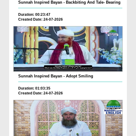
Sunnah Inspired Bayan - Backbiting And Tale- Bearing
Duration: 00:23:47
Created Date: 24-07-2026
Sunnah Inspired Bayan - Adopt Smiling
Duration: 01:03:35
Created Date: 24-07-2026