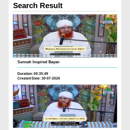
Search Result
Sunnah Inspired Bayan
Duration: 00:35:49
Created Date: 30-07-2026