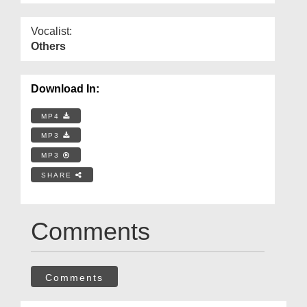
Vocalist:
Others
Download In:
MP4
MP3
MP3
SHARE
Comments
Comments