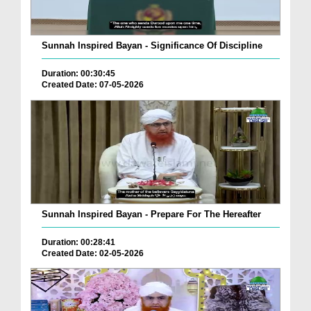
Sunnah Inspired Bayan - Significance Of Discipline
Duration: 00:30:45
Created Date: 07-05-2026
Sunnah Inspired Bayan - Prepare For The Hereafter
Duration: 00:28:41
Created Date: 02-05-2026