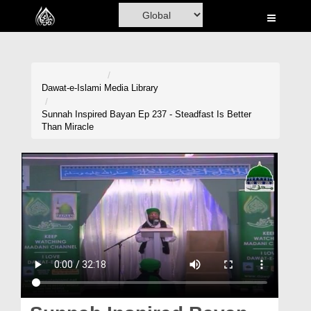
Home
Al-Quran
Books
Dawat-e-Islami
Media Library
Media
Sunnah Inspired Bayan Ep 237 - Steadfast Is Better
Than Miracle
Madani Channel
Volunteer Portal
Rohani Ilaj
Donation
Blog
Magazine