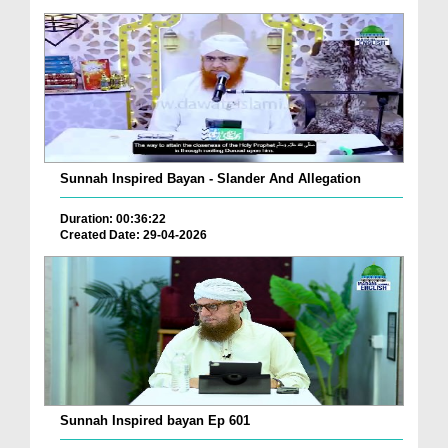
Sunnah Inspired Bayan - Slander And Allegation
Duration: 00:36:22
Created Date: 29-04-2026
Sunnah Inspired bayan Ep 601