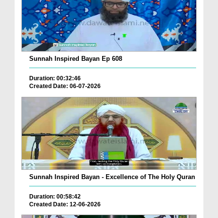
Sunnah Inspired Bayan Ep 608
Duration: 00:32:46
Created Date: 06-07-2026
Sunnah Inspired Bayan - Excellence of The Holy Quran
Duration: 00:58:42
Created Date: 12-06-2026