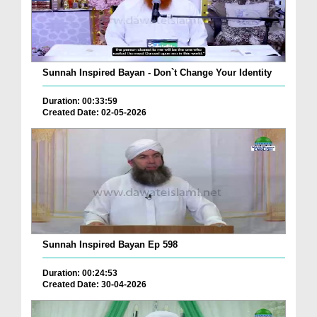
Sunnah Inspired Bayan - Don`t Change Your Identity
Duration: 00:33:59
Created Date: 02-05-2026
Sunnah Inspired Bayan Ep 598
Duration: 00:24:53
Created Date: 30-04-2026