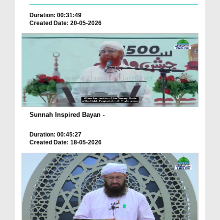
Duration: 00:31:49
Created Date: 20-05-2026
Sunnah Inspired Bayan -
Duration: 00:45:27
Created Date: 18-05-2026