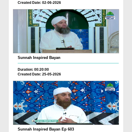
Created Date: 02-06-2026
Sunnah Inspired Bayan
Duration: 00:20:00
Created Date: 25-05-2026
Sunnah Inspired Bayan Ep 603