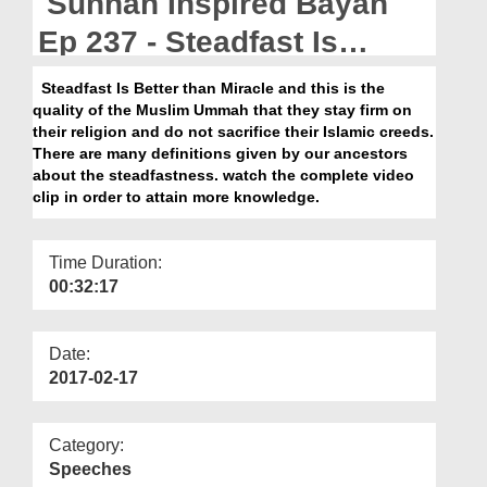
Sunnah Inspired Bayan
Departments
Ep 237 - Steadfast Is
Our Websites
Better Than Miracle
Steadfast Is Better than Miracle and this is the
More
quality of the Muslim Ummah that they stay firm on
their religion and do not sacrifice their Islamic creeds.
There are many definitions given by our ancestors
about the steadfastness. watch the complete video
clip in order to attain more knowledge.
Time Duration:
00:32:17
Date:
2017-02-17
Category:
Speeches