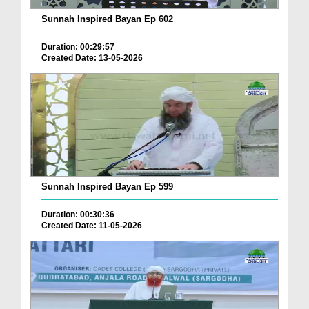
Sunnah Inspired Bayan Ep 602
Duration: 00:29:57
Created Date: 13-05-2026
Sunnah Inspired Bayan Ep 599
Duration: 00:30:36
Created Date: 11-05-2026