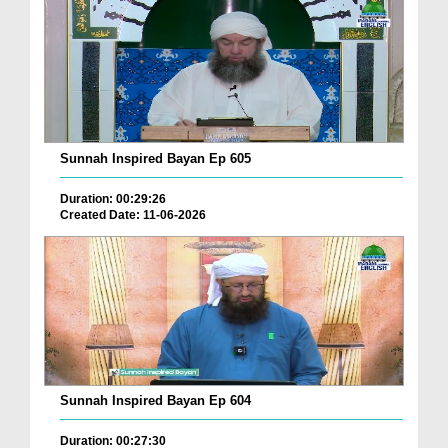
Sunnah Inspired Bayan Ep 605
Duration: 00:29:26
Created Date: 11-06-2026
Sunnah Inspired Bayan Ep 604
Duration: 00:27:30