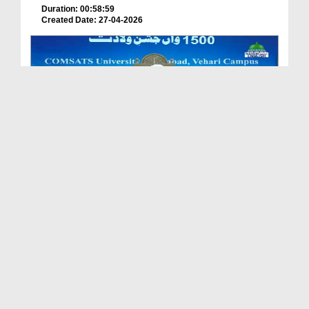
Duration: 00:58:59
Created Date: 27-04-2026
Sunnah Inspired Bayan - Qaboliyat Ki Ghari
Duration: 00:38:49
Created Date: 23-04-2026