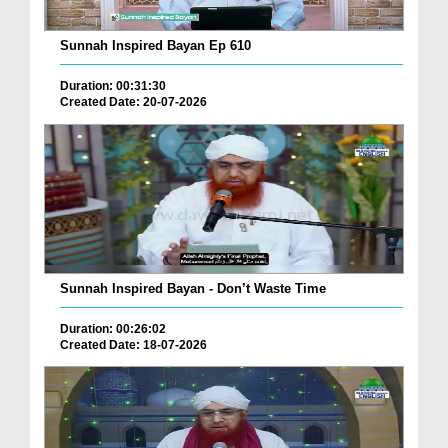
Sunnah Inspired Bayan Ep 610
Duration: 00:31:30
Created Date: 20-07-2026
Sunnah Inspired Bayan - Don’t Waste Time
Duration: 00:26:02
Created Date: 18-07-2026