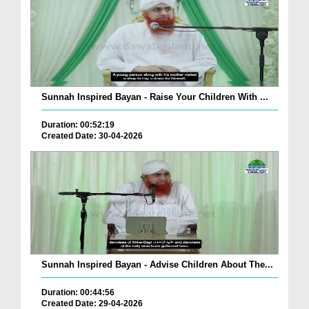
Sunnah Inspired Bayan - Raise Your Children With ...
Duration: 00:52:19
Created Date: 30-04-2026
Sunnah Inspired Bayan - Advise Children About The...
Duration: 00:44:56
Created Date: 29-04-2026