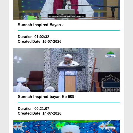
Sunnah Inspired Bayan -
Duration: 01:02:32
Created Date: 16-07-2026
Sunnah Inspired bayan Ep 609
Duration: 00:21:07
Created Date: 14-07-2026