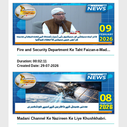
Fire and Security Department Ke Taht Faizan-e-Mad...
Duration: 00:02:11
Created Date: 29-07-2026
Madani Channel Ke Nazireen Ke Liye Khushkhabri.