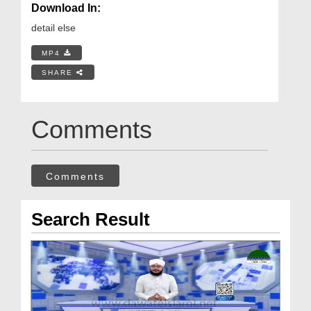
Download In:
detail else
MP4
SHARE
Comments
Comments
Search Result