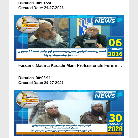
Duration: 00:01:24
Created Date: 29-07-2026
Faizan-e-Madina Karachi Main Professionals Forum ...
Duration: 00:03:11
Created Date: 29-07-2026