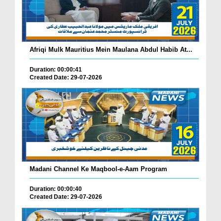
Afriqi Mulk Mauritius Mein Maulana Abdul Habib At...
Duration: 00:00:41
Created Date: 29-07-2026
Madani Channel Ke Maqbool-e-Aam Program
Duration: 00:00:40
Created Date: 29-07-2026