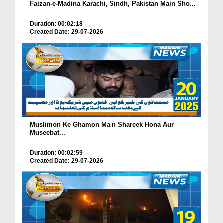
Faizan-e-Madina Karachi, Sindh, Pakistan Main Sho...
Duration: 00:02:18
Created Date: 29-07-2026
Muslimon Ke Ghamon Main Shareek Hona Aur
Museebat...
Duration: 00:02:59
Created Date: 29-07-2026