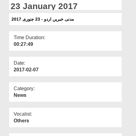
Departments
23 January 2017
Our Websites
مدنی خبریں اردو - 23 جنوری 2017
More
Time Duration:
00:27:49
Date:
2017-02-07
Category:
News
Vocalist:
Others