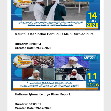
Mauritius Ke Shehar Port Louis Mein Rukn-e-Shura ...
Duration: 00:00:54
Created Date: 29-07-2026
Haftawar Ijtima Ke Liye Khas Report.
Duration: 00:03:51
Created Date: 29-07-2026