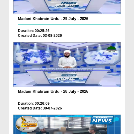
Madani Khabrain Urdu - 29 July - 2026
Duration: 00:25:26
Created Date: 03-08-2026
Madani Khabrain Urdu - 28 July - 2026
Duration: 00:26:09
Created Date: 30-07-2026