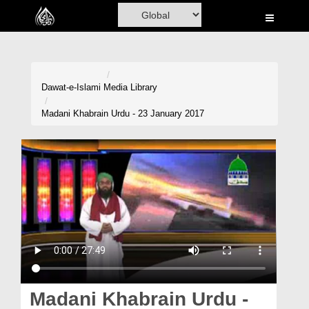
Home
Al-Quran
Books
Dawat-e-Islami
Media Library
Media
Madani Khabrain Urdu - 23 January 2017
Madani Channel
Volunteer Portal
Rohani Ilaj
Donation
Blog
Magazine
Madani Khabrain Urdu -