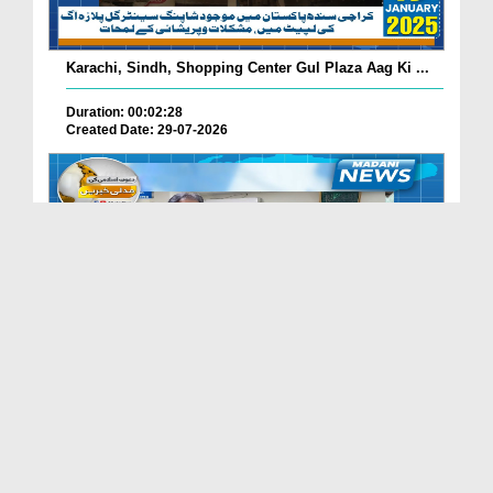
Karachi, Sindh, Shopping Center Gul Plaza Aag Ki ...
Duration: 00:02:28
Created Date: 29-07-2026
South Korea Main Haftawaar Sunnaton Bhara Ijtima,...
Duration: 00:02:06
Created Date: 29-07-2026