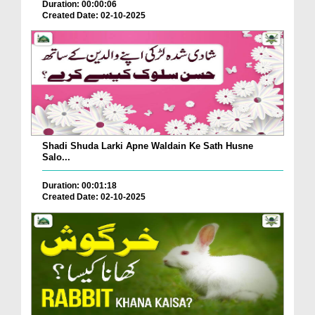
Duration: 00:00:06
Created Date: 02-10-2025
Shadi Shuda Larki Apne Waldain Ke Sath Husne
Salo...
Duration: 00:01:18
Created Date: 02-10-2025