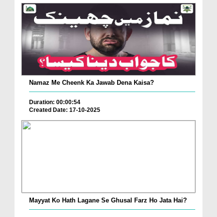
Namaz Me Cheenk Ka Jawab Dena Kaisa?
Duration: 00:00:54
Created Date: 17-10-2025
Mayyat Ko Hath Lagane Se Ghusal Farz Ho Jata Hai?