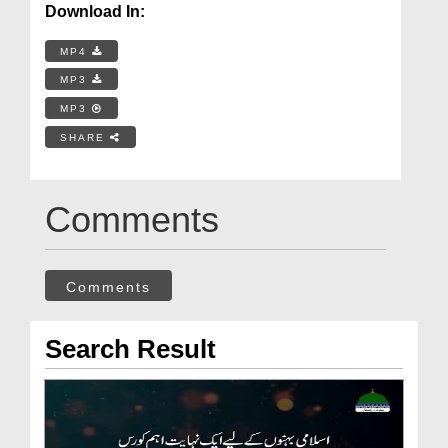
Download In:
MP4
MP3
MP3
SHARE
Comments
Comments
Search Result