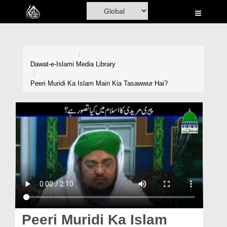
Home
Al-Quran
Books
Dawat-e-Islami
Media Library
Media
Peeri Muridi Ka Islam Main Kia Tasawwur Hai?
Madani Channel
Volunteer Portal
Rohani Ilaj
Donation
Blog
Magazine
Peeri Muridi Ka Islam