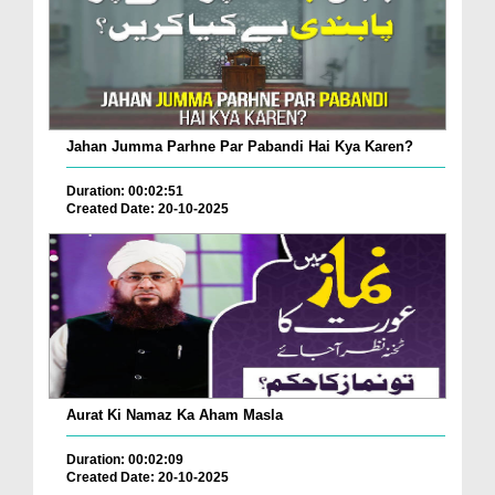
Jahan Jumma Parhne Par Pabandi Hai Kya Karen?
Duration: 00:02:51
Created Date: 20-10-2025
Aurat Ki Namaz Ka Aham Masla
Duration: 00:02:09
Created Date: 20-10-2025