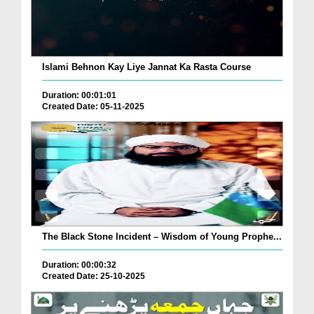
Islami Behnon Kay Liye Jannat Ka Rasta Course
Duration: 00:01:01
Created Date: 05-11-2025
The Black Stone Incident – Wisdom of Young Prophe...
Duration: 00:00:32
Created Date: 25-10-2025