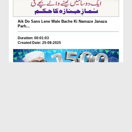
Aik Do Sans Lene Wale Bache Ki Namaze Janaza
Parh...
Duration: 00:01:03
Created Date: 25-08-2025
Nabi Pak ﷺ Ka 1500waan Jashn-e-Wiladat Kaisy
Mana...
Duration: 00:02:49
Created Date: 26-07-2025