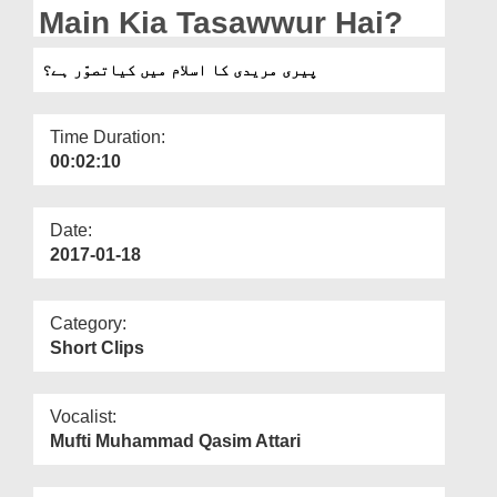
Departments
Main Kia Tasawwur Hai?
Our Websites
پیری مریدی کا اسلام میں کیاتصوّر ہے؟
More
Time Duration:
00:02:10
Date:
2017-01-18
Category:
Short Clips
Vocalist:
Mufti Muhammad Qasim Attari