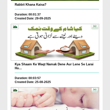
Rabbit Khana Kaisa?
Duration: 00:01:37
Created Date: 29-09-2025
Kya Shaam Ke Waqt Namak Dene Aur Lene Se Larai
Ho...
Duration: 00:03:57
Created Date: 25-08-2025