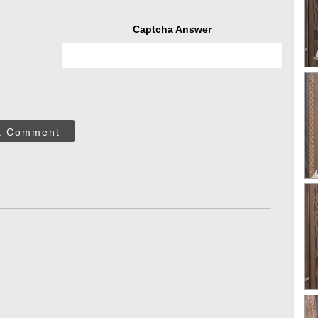
Captcha Answer
t Comment