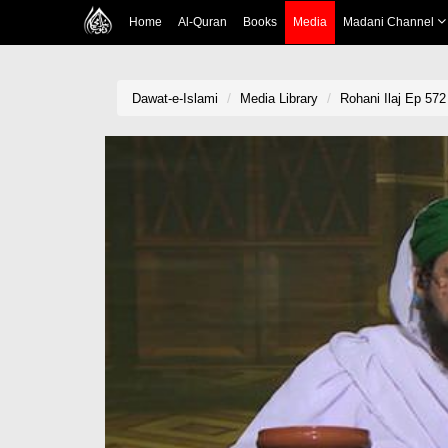
Home
Al-Quran
Books
Media
Madani Channel
Dawat-e-Islami
Media Library
Rohani Ilaj Ep 572