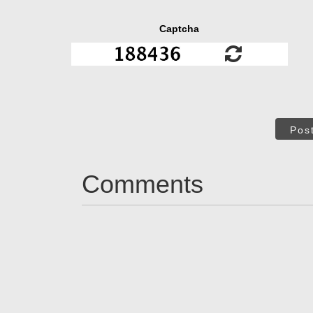
Captcha
Pos
Comments