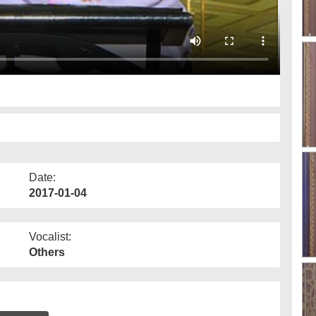
Date:
2017-01-04
Vocalist:
Others