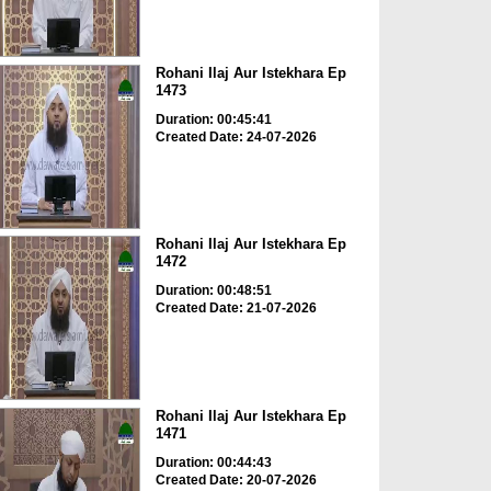
Rohani Ilaj Aur Istekhara Ep
1473
Duration: 00:45:41
Created Date: 24-07-2026
Rohani Ilaj Aur Istekhara Ep
1472
Duration: 00:48:51
Created Date: 21-07-2026
Rohani Ilaj Aur Istekhara Ep
1471
Duration: 00:44:43
Created Date: 20-07-2026