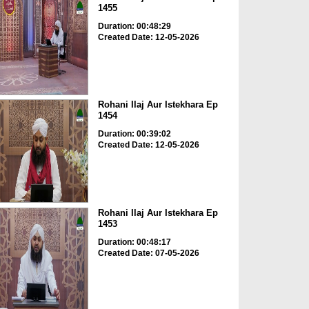
1455
Duration: 00:48:29
Created Date: 12-05-2026
Rohani Ilaj Aur Istekhara Ep
1454
Duration: 00:39:02
Created Date: 12-05-2026
Rohani Ilaj Aur Istekhara Ep
1453
Duration: 00:48:17
Created Date: 07-05-2026