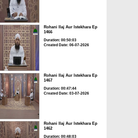
Rohani Ilaj Aur Istekhara Ep
1466
Duration: 00:50:03
Created Date: 06-07-2026
Rohani Ilaj Aur Istekhara Ep
1467
Duration: 00:47:44
Created Date: 03-07-2026
Rohani Ilaj Aur Istekhara Ep
1462
Duration: 00:48:03