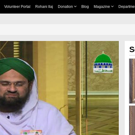
Volunteer Portal
Rohani Ilaj
Donation
Blog
Magazine
Departme
S