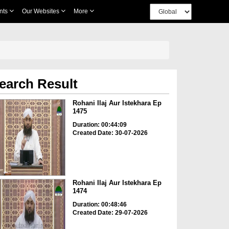
nts
Our Websites
More
earch Result
Rohani Ilaj Aur Istekhara Ep
1475
Duration: 00:44:09
Created Date: 30-07-2026
Rohani Ilaj Aur Istekhara Ep
1474
Duration: 00:48:46
Created Date: 29-07-2026