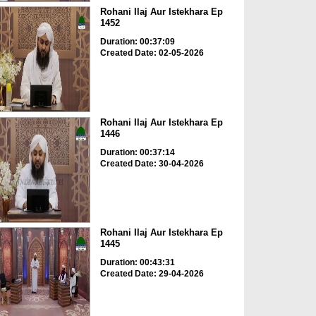
Rohani Ilaj Aur Istekhara Ep
1452
Duration: 00:37:09
Created Date: 02-05-2026
Rohani Ilaj Aur Istekhara Ep
1446
Duration: 00:37:14
Created Date: 30-04-2026
Rohani Ilaj Aur Istekhara Ep
1445
Duration: 00:43:31
Created Date: 29-04-2026