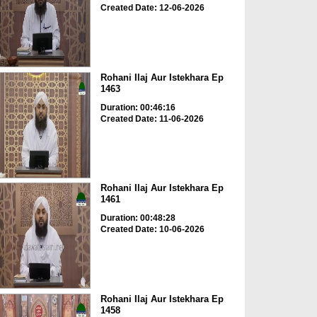
Created Date: 12-06-2026
Rohani Ilaj Aur Istekhara Ep
1463
Duration: 00:46:16
Created Date: 11-06-2026
Rohani Ilaj Aur Istekhara Ep
1461
Duration: 00:48:28
Created Date: 10-06-2026
Rohani Ilaj Aur Istekhara Ep
1458