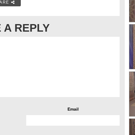
ARE
 A REPLY
Email