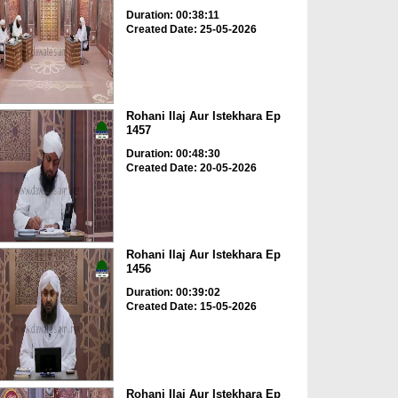
Duration: 00:38:11
Created Date: 25-05-2026
Rohani Ilaj Aur Istekhara Ep
1457
Duration: 00:48:30
Created Date: 20-05-2026
Rohani Ilaj Aur Istekhara Ep
1456
Duration: 00:39:02
Created Date: 15-05-2026
Rohani Ilaj Aur Istekhara Ep