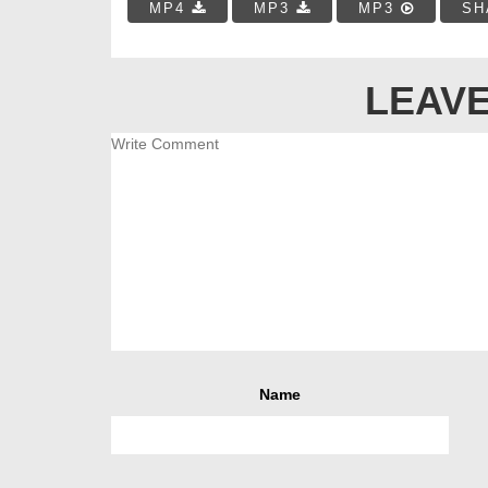
MP4
MP3
MP3
SH
LEAVE
Name