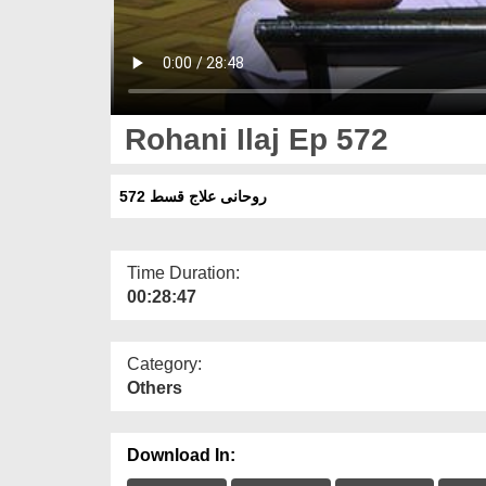
Rohani Ilaj Ep 572
روحانی علاج قسط 572
Time Duration:
00:28:47
Category:
Others
Download In: