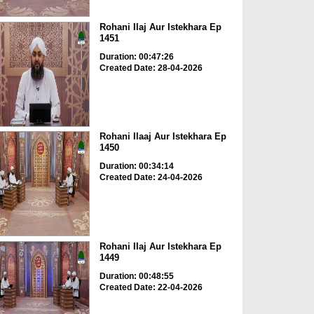
Rohani Ilaj Aur Istekhara Ep
1451
Duration: 00:47:26
Created Date: 28-04-2026
Rohani Ilaaj Aur Istekhara Ep
1450
Duration: 00:34:14
Created Date: 24-04-2026
Rohani Ilaj Aur Istekhara Ep
1449
Duration: 00:48:55
Created Date: 22-04-2026