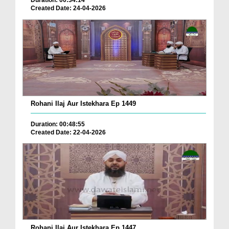
Duration: 00:34:14
Created Date: 24-04-2026
Rohani Ilaj Aur Istekhara Ep 1449
Duration: 00:48:55
Created Date: 22-04-2026
Rohani Ilaj Aur Istekhara Ep 1447