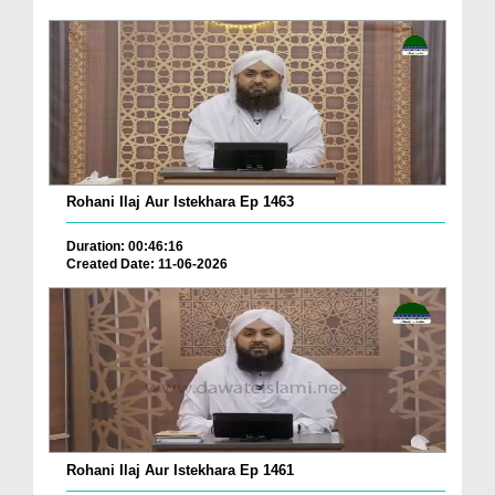
Rohani Ilaj Aur Istekhara Ep 1463
Duration: 00:46:16
Created Date: 11-06-2026
Rohani Ilaj Aur Istekhara Ep 1461