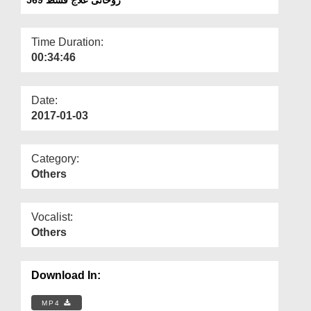
Departments
Our Websites
Time Duration:
00:34:46
More
Date:
2017-01-03
Category:
Others
Vocalist:
Others
Download In:
MP4