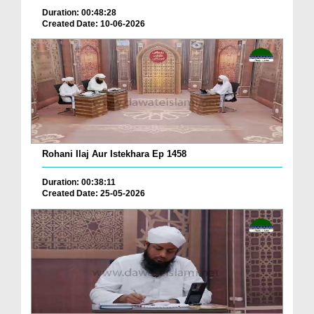
Duration: 00:48:28
Created Date: 10-06-2026
Rohani Ilaj Aur Istekhara Ep 1458
Duration: 00:38:11
Created Date: 25-05-2026