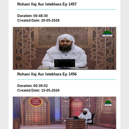
Rohani Ilaj Aur Istekhara Ep 1457
Duration: 00:48:30
Created Date: 20-05-2026
Rohani Ilaj Aur Istekhara Ep 1456
Duration: 00:39:02
Created Date: 15-05-2026