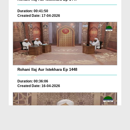
Duration: 00:41:50
Created Date: 17-04-2026
Rohani Ilaj Aur Istekhara Ep 1448
Duration: 00:36:06
Created Date: 16-04-2026