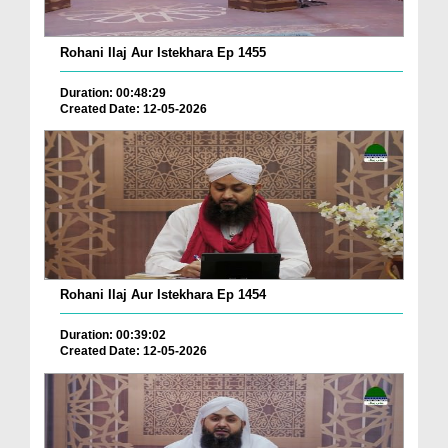
Rohani Ilaj Aur Istekhara Ep 1455
Duration: 00:48:29
Created Date: 12-05-2026
Rohani Ilaj Aur Istekhara Ep 1454
Duration: 00:39:02
Created Date: 12-05-2026