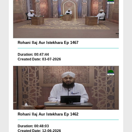
Rohani Ilaj Aur Istekhara Ep 1467
Duration: 00:47:44
Created Date: 03-07-2026
Rohani Ilaj Aur Istekhara Ep 1462
Duration: 00:48:03
Created Date: 12-06-2026