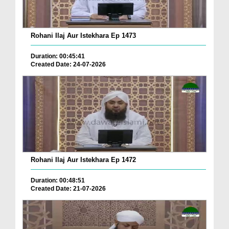
Rohani Ilaj Aur Istekhara Ep 1473
Duration: 00:45:41
Created Date: 24-07-2026
Rohani Ilaj Aur Istekhara Ep 1472
Duration: 00:48:51
Created Date: 21-07-2026