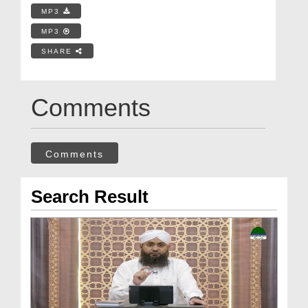
MP3
MP3
SHARE
Comments
Comments
Search Result