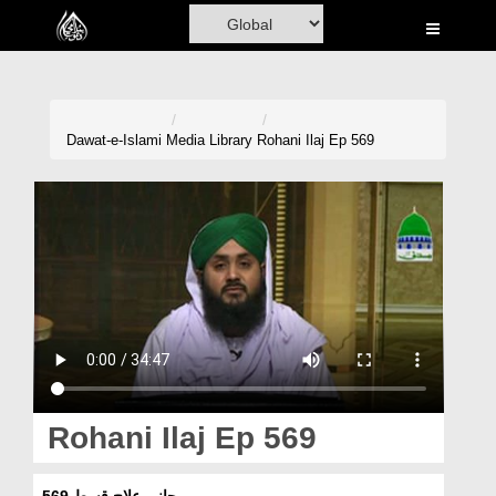
Home
Al-Quran
Books
Dawat-e-Islami
Media Library
Rohani Ilaj Ep 569
Media
Madani Channel
Volunteer Portal
Rohani Ilaj
Donation
Blog
Rohani Ilaj Ep 569
Magazine
روحانی علاج قسط 569