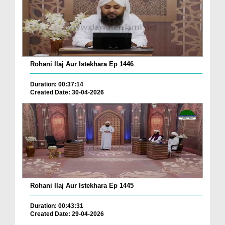
Rohani Ilaj Aur Istekhara Ep 1446
Duration: 00:37:14
Created Date: 30-04-2026
Rohani Ilaj Aur Istekhara Ep 1445
Duration: 00:43:31
Created Date: 29-04-2026