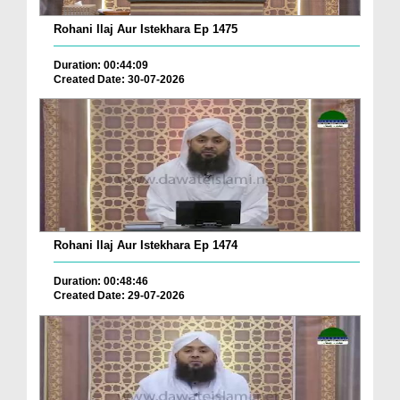
Rohani Ilaj Aur Istekhara Ep 1475
Duration: 00:44:09
Created Date: 30-07-2026
Rohani Ilaj Aur Istekhara Ep 1474
Duration: 00:48:46
Created Date: 29-07-2026