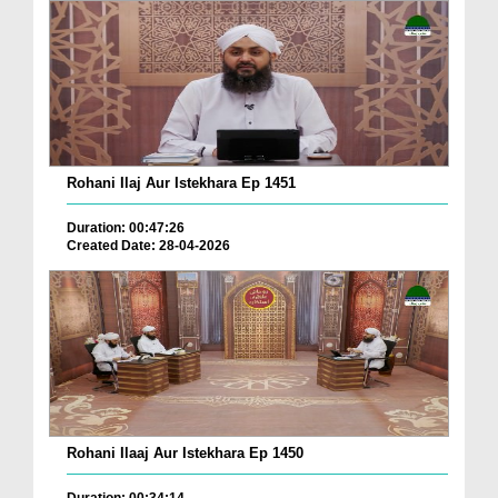
Rohani Ilaj Aur Istekhara Ep 1451
Duration: 00:47:26
Created Date: 28-04-2026
Rohani Ilaaj Aur Istekhara Ep 1450