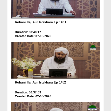
Rohani Ilaj Aur Istekhara Ep 1453
Duration: 00:48:17
Created Date: 07-05-2026
Rohani Ilaj Aur Istekhara Ep 1452
Duration: 00:37:09
Created Date: 02-05-2026