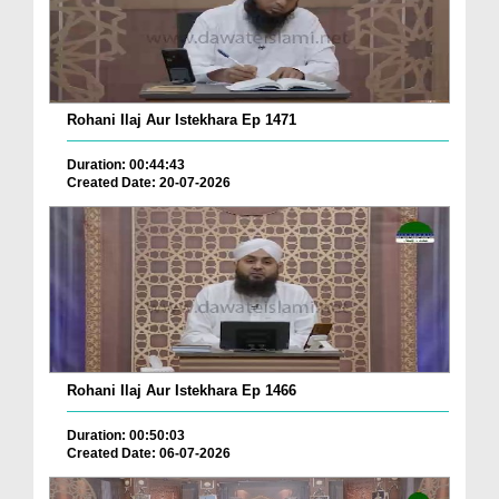
Rohani Ilaj Aur Istekhara Ep 1471
Duration: 00:44:43
Created Date: 20-07-2026
Rohani Ilaj Aur Istekhara Ep 1466
Duration: 00:50:03
Created Date: 06-07-2026