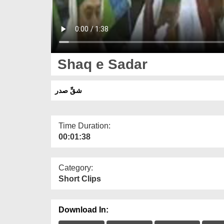
Shaq e Sadar
شقِّ صدر
Time Duration:
00:01:38
Category:
Short Clips
Download In: