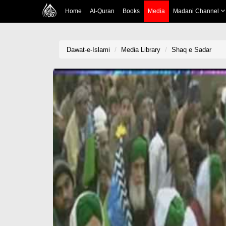
Home
Al-Quran
Books
Media
Madani Channel
Dawat-e-Islami
Media Library
Shaq e Sadar