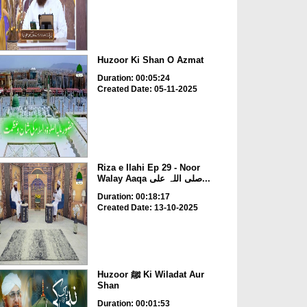
Huzoor Ki Shan O Azmat
Duration: 00:05:24
Created Date: 05-11-2025
Riza e Ilahi Ep 29 - Noor
Walay Aaqa صلی اللہ علی...
Duration: 00:18:17
Created Date: 13-10-2025
Huzoor ﷺ Ki Wiladat Aur
Shan
Duration: 00:01:53