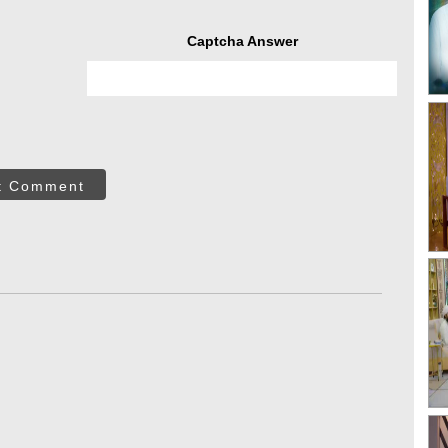
Captcha Answer
t Comment