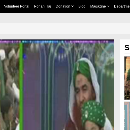
Volunteer Portal
Rohani Ilaj
Donation
Blog
Magazine
Departme
S