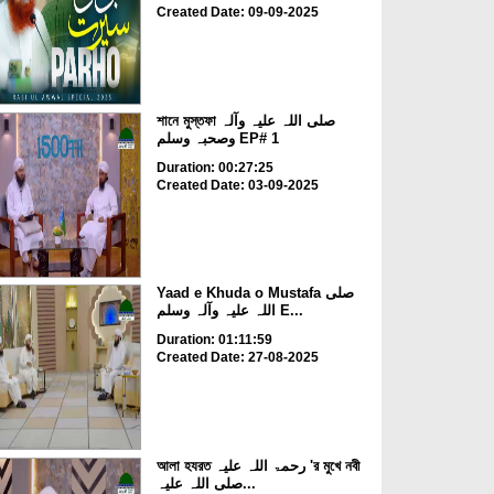
Created Date: 09-09-2025
শানে মুস্তফা صلی اللہ علیہ وآلہ
وصحبہ وسلم EP# 1
Duration: 00:27:25
Created Date: 03-09-2025
Yaad e Khuda o Mustafa صلی
اللہ علیہ وآلہ وسلم E...
Duration: 01:11:59
Created Date: 27-08-2025
আলা হযরত رحمۃ اللہ علیہ 'র মুখে নবী
صلی اللہ علیہ...