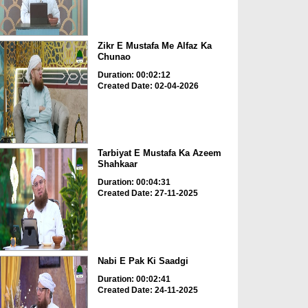
Zikr E Mustafa Me Alfaz Ka
Chunao
Duration: 00:02:12
Created Date: 02-04-2026
Tarbiyat E Mustafa Ka Azeem
Shahkaar
Duration: 00:04:31
Created Date: 27-11-2025
Nabi E Pak Ki Saadgi
Duration: 00:02:41
Created Date: 24-11-2025