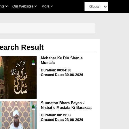
nts
Our Websites
More
earch Result
Mehshar Ke Din Shan e
Mustafa
Duration: 00:04:30
Created Date: 30-06-2026
Sunnaton Bhara Bayan -
Nisbat e Mustafa Ki Barakaat
Duration: 00:39:32
Created Date: 23-06-2026