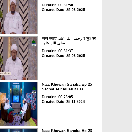
Duration: 00:31:50
Created Date: 25-08-2025
আলা হযরত رحمۃ اللہ علیہ 'র মুখে নবী
صلی اللہ علیہ...
Duration: 00:31:37
Created Date: 25-08-2025
Naat Khuwan Sahaba Ep 25 -
Sachai Aur Muafi Ki Ta...
Duration: 00:23:05
Created Date: 25-11-2024
Naat Khuwan Sahaba Ep 23 -