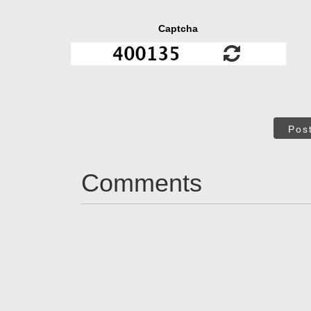
Captcha
Pos
Comments