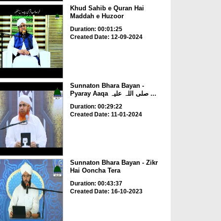
Khud Sahib e Quran Hai
Maddah e Huzoor
Duration: 00:01:25
Created Date: 12-09-2024
Sunnaton Bhara Bayan -
Pyaray Aaqa صلی اللہ علیہ ...
Duration: 00:29:22
Created Date: 11-01-2024
Sunnaton Bhara Bayan - Zikr
Hai Ooncha Tera
Duration: 00:43:37
Created Date: 16-10-2023