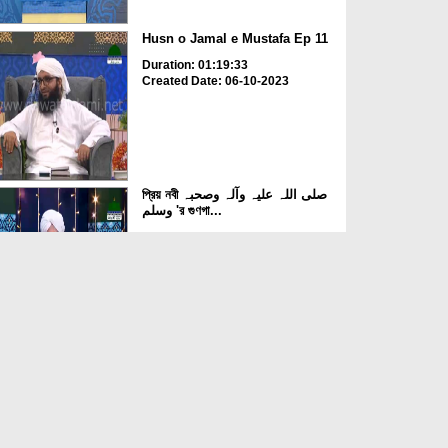
Husn o Jamal e Mustafa Ep 11
Duration: 01:19:33
Created Date: 06-10-2023
প্রিয় নবী صلی اللہ علیہ وآلہ وصحبہ
وسلم 'র গুণগা...
Duration: 00:37:13
Created Date: 05-10-2023
Husn o Jamal e Mustafa Ep 10
Duration: 01:03:37
Created Date: 03-10-2023