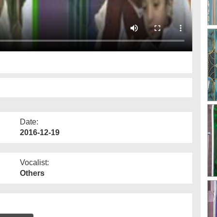
Date:
2016-12-19
Vocalist:
Others