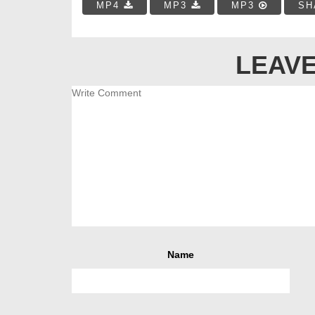
MP4
MP3
MP3
SH
LEAVE
Name