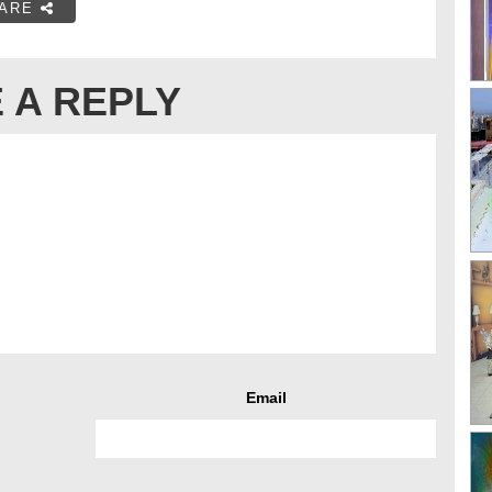
ARE
 A REPLY
Email