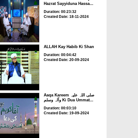
Hazrat Sayyiduna Hassa...
Duration: 00:23:32
Created Date: 18-11-2024
ALLAH Kay Habib Ki Shan
Duration: 00:04:42
Created Date: 20-09-2024
Aaqa Kareem صلی اللہ علیہ
وآلہ وسلم Ki Dua Ummat...
Duration: 00:03:10
Created Date: 19-09-2024