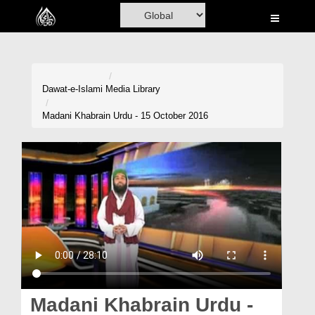
Home
Al-Quran
Books
Dawat-e-Islami
Media Library
Media
Madani Khabrain Urdu - 15 October 2016
Madani Channel
Volunteer Portal
Rohani Ilaj
Donation
Blog
Magazine
Madani Khabrain Urdu -