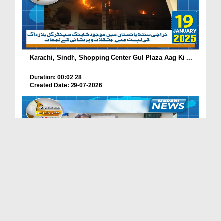
Karachi, Sindh, Shopping Center Gul Plaza Aag Ki ...
Duration: 00:02:28
Created Date: 29-07-2026
South Korea Main Haftawaar Sunnaton Bhara Ijtima,...
Duration: 00:02:06
Created Date: 29-07-2026