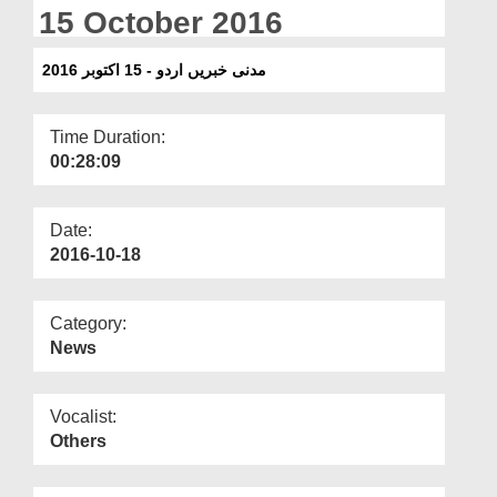
Departments
15 October 2016
Our Websites
مدنی خبریں اردو - 15 اکتوبر 2016
More
Time Duration:
00:28:09
Date:
2016-10-18
Category:
News
Vocalist:
Others