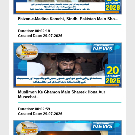
Faizan-e-Madina Karachi, Sindh, Pakistan Main Sho...
Duration: 00:02:18
Created Date: 29-07-2026
Muslimon Ke Ghamon Main Shareek Hona Aur
Museebat...
Duration: 00:02:59
Created Date: 29-07-2026