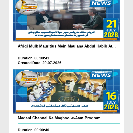
Afriqi Mulk Mauritius Mein Maulana Abdul Habib At...
Duration: 00:00:41
Created Date: 29-07-2026
Madani Channel Ke Maqbool-e-Aam Program
Duration: 00:00:40