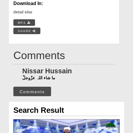
Download In:
detail else
MP4
SHARE
Comments
Nissar Hussain
ما شاء اللہ عزّوجلّ
Comments
Search Result