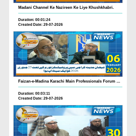
Madani Channel Ke Nazireen Ke Liye Khushkhabri.
Duration: 00:01:24
Created Date: 29-07-2026
Faizan-e-Madina Karachi Main Professionals Forum ...
Duration: 00:03:11
Created Date: 29-07-2026