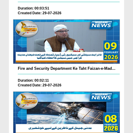
Duration: 00:03:51
Created Date: 29-07-2026
Fire and Security Department Ke Taht Faizan-e-Mad...
Duration: 00:02:11
Created Date: 29-07-2026