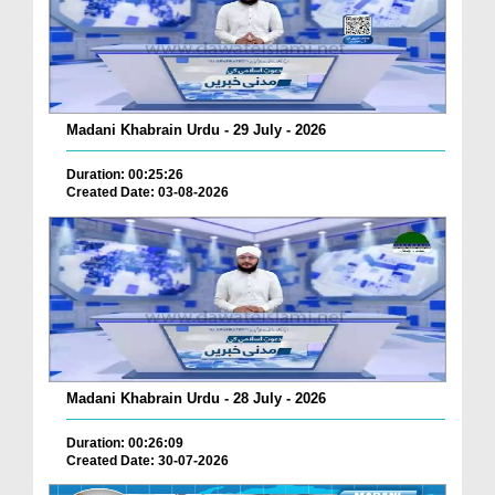
Madani Khabrain Urdu - 29 July - 2026
Duration: 00:25:26
Created Date: 03-08-2026
Madani Khabrain Urdu - 28 July - 2026
Duration: 00:26:09
Created Date: 30-07-2026