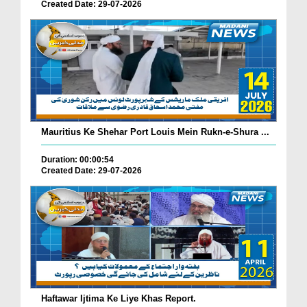
Created Date: 29-07-2026
Mauritius Ke Shehar Port Louis Mein Rukn-e-Shura ...
Duration: 00:00:54
Created Date: 29-07-2026
Haftawar Ijtima Ke Liye Khas Report.