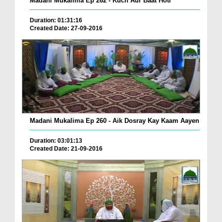
Madani Mukalima Ep 262 - Kuch Aur Baat Hoti
Duration: 01:31:16
Created Date: 27-09-2016
Madani Mukalima Ep 260 - Aik Dosray Kay Kaam Aayen
Duration: 03:01:13
Created Date: 21-09-2016