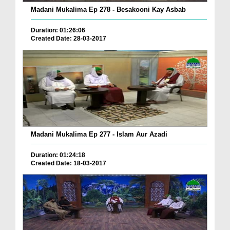
Madani Mukalima Ep 278 - Besakooni Kay Asbab
Duration: 01:26:06
Created Date: 28-03-2017
Madani Mukalima Ep 277 - Islam Aur Azadi
Duration: 01:24:18
Created Date: 18-03-2017