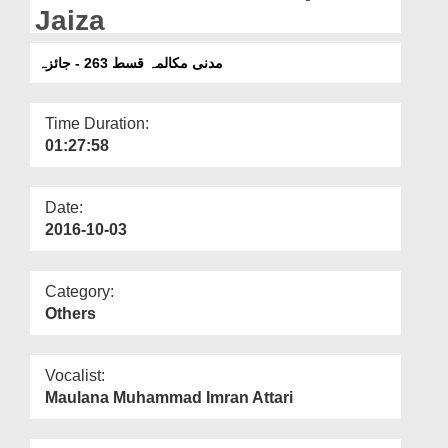
Departments
Jaiza
Our Websites
مدنی مکالمہ قسط 263 - جائزہ
More
Time Duration:
01:27:58
Date:
2016-10-03
Category:
Others
Vocalist:
Maulana Muhammad Imran Attari