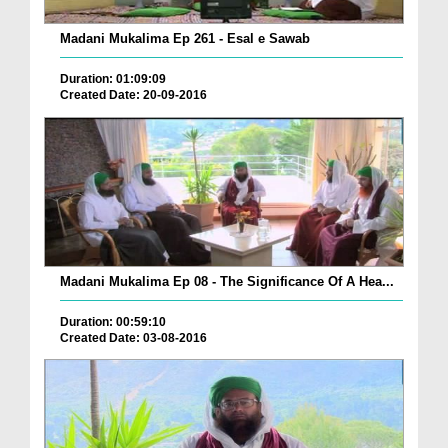
Madani Mukalima Ep 261 - Esal e Sawab
Duration: 01:09:09
Created Date: 20-09-2016
Madani Mukalima Ep 08 - The Significance Of A Hea...
Duration: 00:59:10
Created Date: 03-08-2016