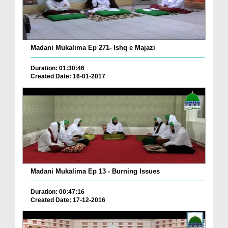
Madani Mukalima Ep 271- Ishq e Majazi
Duration: 01:30:46
Created Date: 16-01-2017
Madani Mukalima Ep 13 - Burning Issues
Duration: 00:47:16
Created Date: 17-12-2016