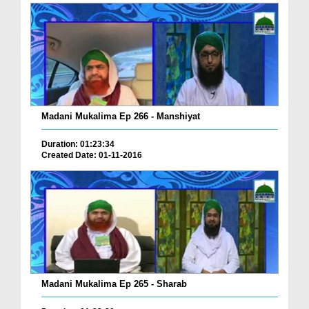
Madani Mukalima Ep 266 - Manshiyat
Duration: 01:23:34
Created Date: 01-11-2016
Madani Mukalima Ep 265 - Sharab