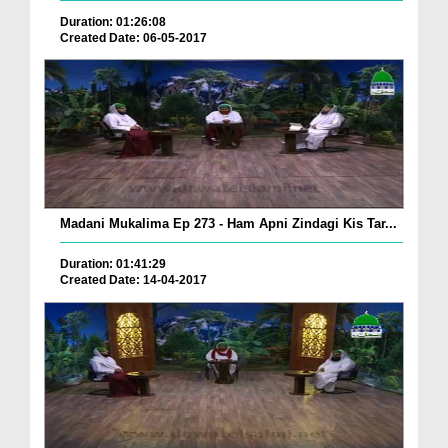
Duration: 01:26:08
Created Date: 06-05-2017
Madani Mukalima Ep 273 - Ham Apni Zindagi Kis Tar...
Duration: 01:41:29
Created Date: 14-04-2017