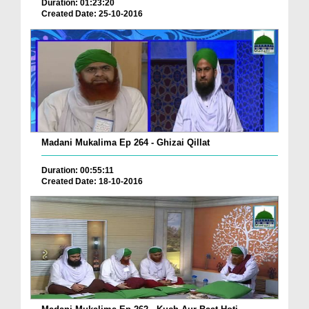
Duration: 01:23:20
Created Date: 25-10-2016
Madani Mukalima Ep 264 - Ghizai Qillat
Duration: 00:55:11
Created Date: 18-10-2016