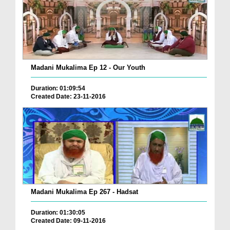
Madani Mukalima Ep 12 - Our Youth
Duration: 01:09:54
Created Date: 23-11-2016
Madani Mukalima Ep 267 - Hadsat
Duration: 01:30:05
Created Date: 09-11-2016