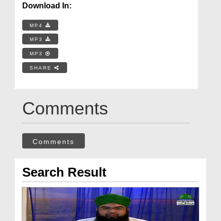
Download In:
MP4
MP3
MP3
SHARE
Comments
Comments
Search Result