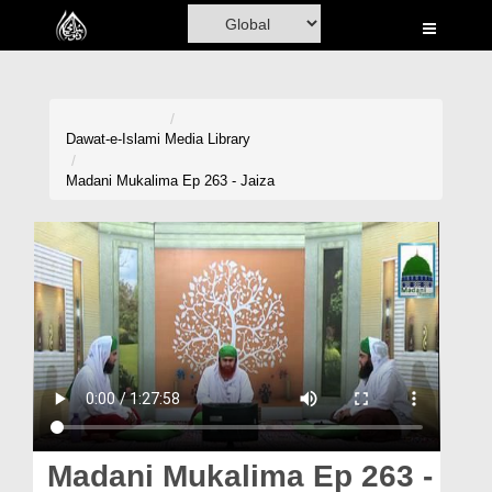
Home
Al-Quran
Books
Dawat-e-Islami
Media Library
Media
Madani Mukalima Ep 263 - Jaiza
Madani Channel
Volunteer Portal
Rohani Ilaj
Donation
Blog
Magazine
Madani Mukalima Ep 263 -