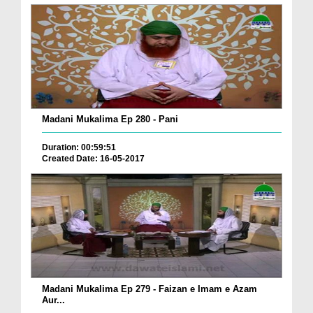
Madani Mukalima Ep 280 - Pani
Duration: 00:59:51
Created Date: 16-05-2017
Madani Mukalima Ep 279 - Faizan e Imam e Azam
Aur...