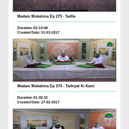
Madani Mukalima Ep 275 - Selfie
Duration: 02:14:48
Created Date: 01-03-2017
Madani Mukalima Ep 274 - Tarbiyat Ki Kami
Duration: 01:36:32
Created Date: 27-02-2017