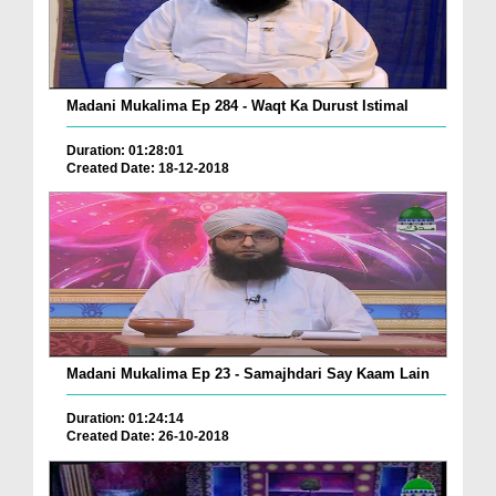
Madani Mukalima Ep 284 - Waqt Ka Durust Istimal
Duration: 01:28:01
Created Date: 18-12-2018
Madani Mukalima Ep 23 - Samajhdari Say Kaam Lain
Duration: 01:24:14
Created Date: 26-10-2018