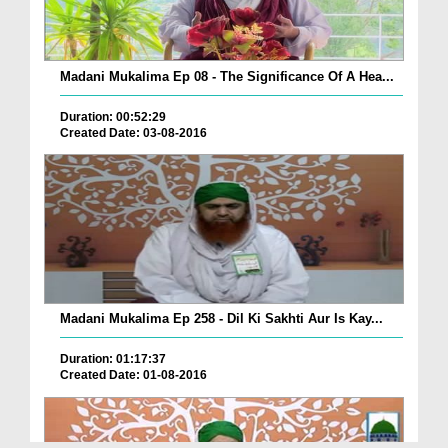
Madani Mukalima Ep 08 - The Significance Of A Hea...
Duration: 00:52:29
Created Date: 03-08-2016
Madani Mukalima Ep 258 - Dil Ki Sakhti Aur Is Kay...
Duration: 01:17:37
Created Date: 01-08-2016