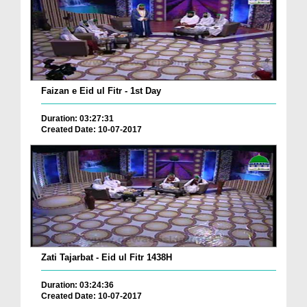
Faizan e Eid ul Fitr - 1st Day
Duration: 03:27:31
Created Date: 10-07-2017
Zati Tajarbat - Eid ul Fitr 1438H
Duration: 03:24:36
Created Date: 10-07-2017