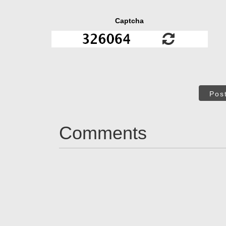
Captcha
Pos
Comments