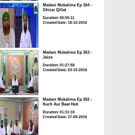
Madani Mukalima Ep 264 -
Ghizai Qillat
Duration: 00:55:11
Created Date: 18-10-2016
Madani Mukalima Ep 263 -
Jaiza
Duration: 01:27:58
Created Date: 03-10-2016
Madani Mukalima Ep 262 -
Kuch Aur Baat Hoti
Duration: 01:31:16
Created Date: 27-09-2016