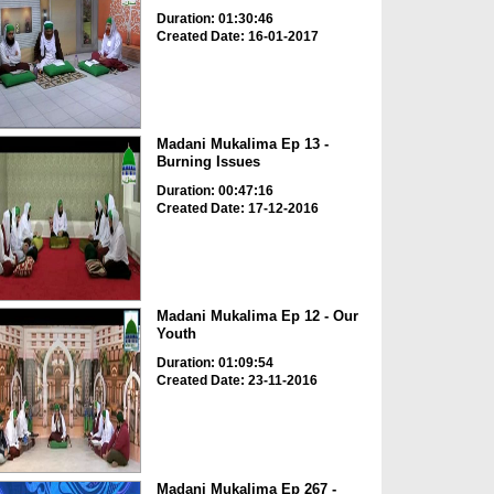
Duration: 01:30:46
Created Date: 16-01-2017
Madani Mukalima Ep 13 -
Burning Issues
Duration: 00:47:16
Created Date: 17-12-2016
Madani Mukalima Ep 12 - Our
Youth
Duration: 01:09:54
Created Date: 23-11-2016
Madani Mukalima Ep 267 -