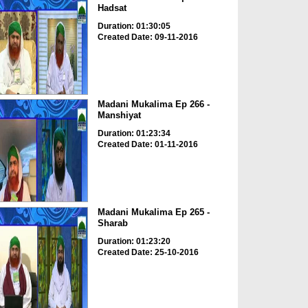
Hadsat
Duration: 01:30:05
Created Date: 09-11-2016
Madani Mukalima Ep 266 -
Manshiyat
Duration: 01:23:34
Created Date: 01-11-2016
Madani Mukalima Ep 265 -
Sharab
Duration: 01:23:20
Created Date: 25-10-2016