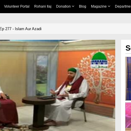
Volunteer Portal
Rohani Ilaj
Donation
Blog
Magazine
Departme
p 277 - Islam Aur Azadi
S