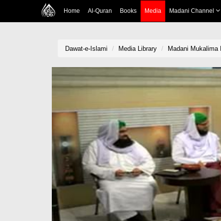
Home
Al-Quran
Books
Media
Madani Channel
Dawat-e-Islami
Media Library
Madani Mukalima E