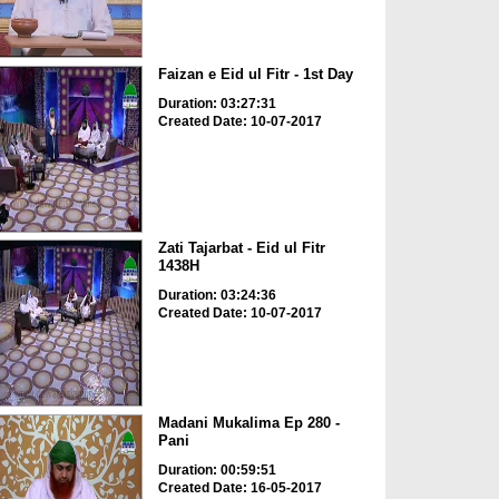
Faizan e Eid ul Fitr - 1st Day
Duration: 03:27:31
Created Date: 10-07-2017
Zati Tajarbat - Eid ul Fitr
1438H
Duration: 03:24:36
Created Date: 10-07-2017
Madani Mukalima Ep 280 -
Pani
Duration: 00:59:51
Created Date: 16-05-2017