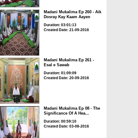
Madani Mukalima Ep 260 - Aik
Dosray Kay Kaam Aayen
Duration: 03:01:13
Created Date: 21-09-2016
Madani Mukalima Ep 261 -
Esal e Sawab
Duration: 01:09:09
Created Date: 20-09-2016
Madani Mukalima Ep 08 - The
Significance Of A Hea...
Duration: 00:59:10
Created Date: 03-08-2016