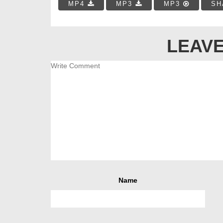
MP4
MP3
MP3
SH
LEAVE
Name