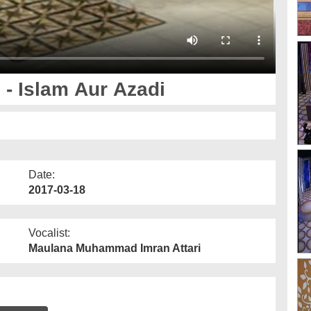
- Islam Aur Azadi
Date:
2017-03-18
Vocalist:
Maulana Muhammad Imran Attari