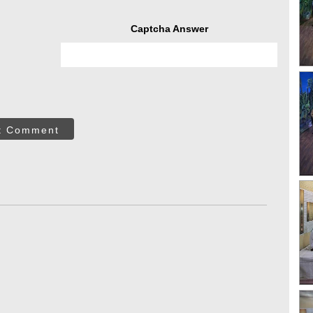
Captcha Answer
t Comment