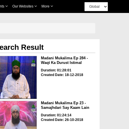
nts
Our Websites
More
earch Result
Madani Mukalima Ep 284 -
Waqt Ka Durust Istimal
Duration: 01:28:01
Created Date: 18-12-2018
Madani Mukalima Ep 23 -
Samajhdari Say Kaam Lain
Duration: 01:24:14
Created Date: 26-10-2018