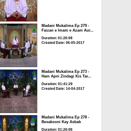
Madani Mukalima Ep 279 -
Faizan e Imam e Azam Aur...
Duration: 01:26:08
Created Date: 06-05-2017
Madani Mukalima Ep 273 -
Ham Apni Zindagi Kis Tar...
Duration: 01:41:29
Created Date: 14-04-2017
Madani Mukalima Ep 278 -
Besakooni Kay Asbab
Duration: 01:26:06