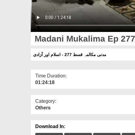
Madani Mukalima Ep 277 
مدنی مکالمہ قسط 277 - اسلام اور آزادی
Time Duration:
01:24:18
Category:
Others
Download In: