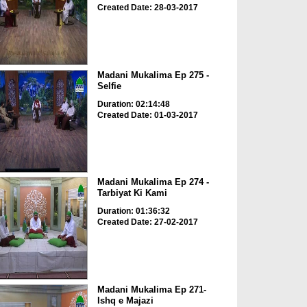
Created Date: 28-03-2017
Madani Mukalima Ep 275 -
Selfie
Duration: 02:14:48
Created Date: 01-03-2017
Madani Mukalima Ep 274 -
Tarbiyat Ki Kami
Duration: 01:36:32
Created Date: 27-02-2017
Madani Mukalima Ep 271-
Ishq e Majazi