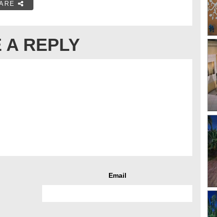
ARE
 A REPLY
Email