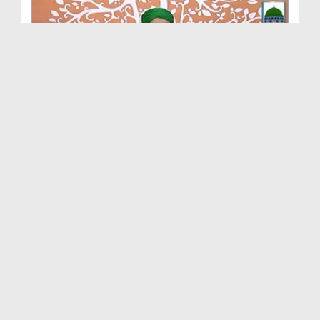
Madani Mukalima Ep 257 - Izzaton Ka Tahaffuz
Duration: 01:10:52
Created Date: 24-07-2016
Madani Mukalima Ep 256 - Wasiyat
Duration: 01:22:49