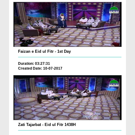
Faizan e Eid ul Fitr - 1st Day
Duration: 03:27:31
Created Date: 10-07-2017
Zati Tajarbat - Eid ul Fitr 1438H