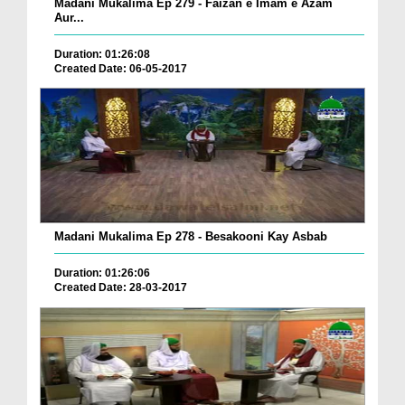
Madani Mukalima Ep 279 - Faizan e Imam e Azam
Aur...
Duration: 01:26:08
Created Date: 06-05-2017
Madani Mukalima Ep 278 - Besakooni Kay Asbab
Duration: 01:26:06
Created Date: 28-03-2017