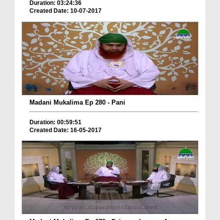
Duration: 03:24:36
Created Date: 10-07-2017
Madani Mukalima Ep 280 - Pani
Duration: 00:59:51
Created Date: 16-05-2017