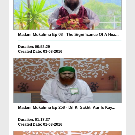
Madani Mukalima Ep 08 - The Significance Of A Hea...
Duration: 00:52:29
Created Date: 03-08-2016
Madani Mukalima Ep 258 - Dil Ki Sakhti Aur Is Kay...
Duration: 01:17:37
Created Date: 01-08-2016