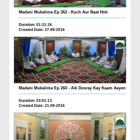
Madani Mukalima Ep 262 - Kuch Aur Baat Hoti
Duration: 01:31:16
Created Date: 27-09-2016
Madani Mukalima Ep 260 - Aik Dosray Kay Kaam Aayen
Duration: 03:01:13
Created Date: 21-09-2016