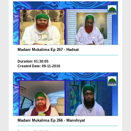
Madani Mukalima Ep 267 - Hadsat
Duration: 01:30:05
Created Date: 09-11-2016
Madani Mukalima Ep 266 - Manshiyat