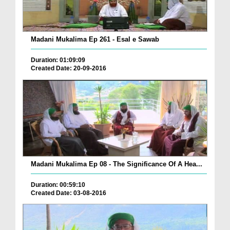
Madani Mukalima Ep 261 - Esal e Sawab
Duration: 01:09:09
Created Date: 20-09-2016
Madani Mukalima Ep 08 - The Significance Of A Hea...
Duration: 00:59:10
Created Date: 03-08-2016