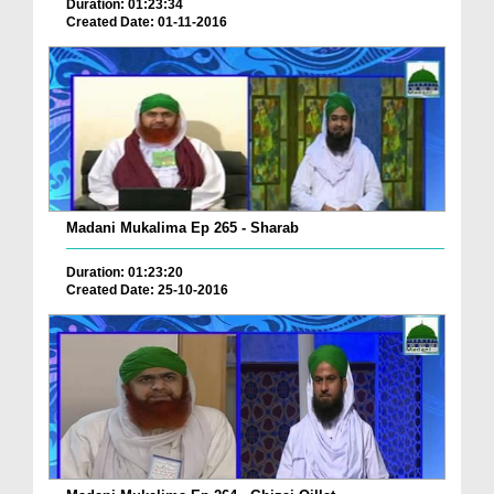
Duration: 01:23:34
Created Date: 01-11-2016
Madani Mukalima Ep 265 - Sharab
Duration: 01:23:20
Created Date: 25-10-2016