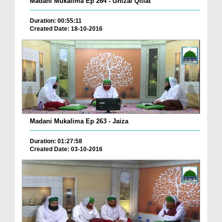
Madani Mukalima Ep 264 - Ghizai Qillat
Duration: 00:55:11
Created Date: 18-10-2016
Madani Mukalima Ep 263 - Jaiza
Duration: 01:27:58
Created Date: 03-10-2016