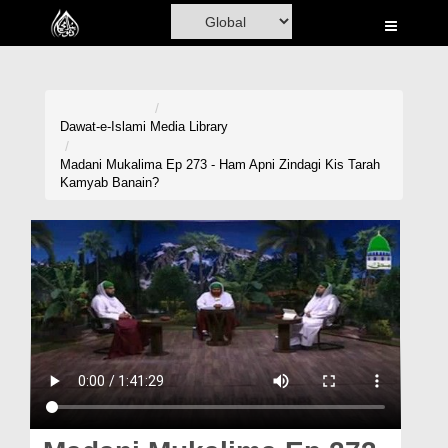
Home
Al-Quran
Books
Dawat-e-Islami
Media Library
Media
Madani Mukalima Ep 273 - Ham Apni Zindagi Kis Tarah
Kamyab Banain?
Madani Channel
Volunteer Portal
Rohani Ilaj
Donation
Blog
Magazine