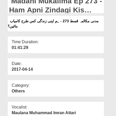
Madani Mukalima Ep 273 -
Departments
Ham Apni Zindagi Kis
Our Websites
Tarah Kamyab Banain?
مدنی مکالمہ قسط 273 - ہم اپنی زندگی کس طرح کامیاب
More
بنائیں؟
Time Duration:
01:41:29
Date:
2017-04-14
Category:
Others
Vocalist:
Maulana Muhammad Imran Attari