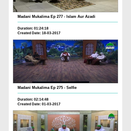
Madani Mukalima Ep 277 - Islam Aur Azadi
Duration: 01:24:18
Created Date: 18-03-2017
Madani Mukalima Ep 275 - Selfie
Duration: 02:14:48
Created Date: 01-03-2017