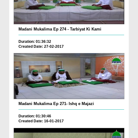
Madani Mukalima Ep 274 - Tarbiyat Ki Kami
Duration: 01:36:32
Created Date: 27-02-2017
Madani Mukalima Ep 271- Ishq e Majazi
Duration: 01:30:46
Created Date: 16-01-2017