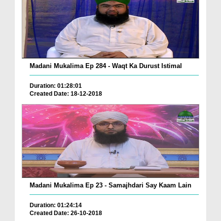
Madani Mukalima Ep 284 - Waqt Ka Durust Istimal
Duration: 01:28:01
Created Date: 18-12-2018
Madani Mukalima Ep 23 - Samajhdari Say Kaam Lain
Duration: 01:24:14
Created Date: 26-10-2018