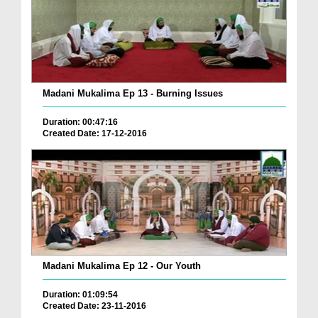
Madani Mukalima Ep 13 - Burning Issues
Duration: 00:47:16
Created Date: 17-12-2016
Madani Mukalima Ep 12 - Our Youth
Duration: 01:09:54
Created Date: 23-11-2016