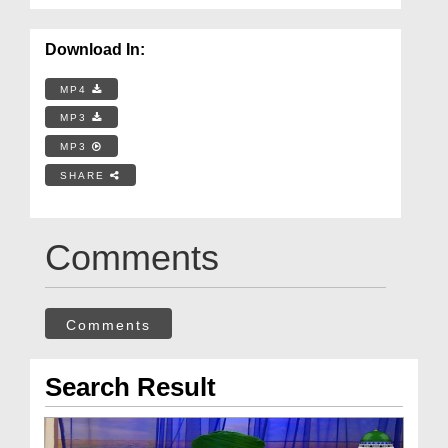
Download In:
MP4
MP3
MP3
SHARE
Comments
Comments
Search Result